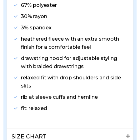
67% polyester
30% rayon
3% spandex
heathered fleece with an extra smooth
finish for a comfortable feel
drawstring hood for adjustable styling
with braided drawstrings
relaxed fit with drop shoulders and side
slits
rib at sleeve cuffs and hemline
fit: relaxed
SIZE CHART