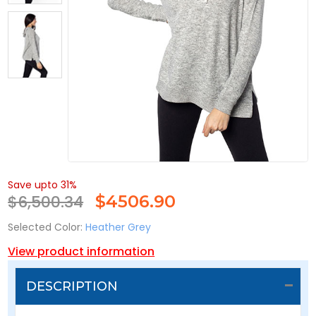
Save upto 31%
$6,500.34
$
4506.90
Selected Color:
Heather Grey
View product information
DESCRIPTION