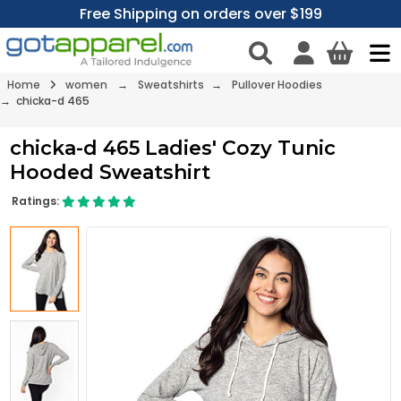
Free Shipping on orders over $199
Home
women
→
Sweatshirts
→
Pullover Hoodies
→ chicka-d 465
chicka-d 465 Ladies' Cozy Tunic
Hooded Sweatshirt
Ratings: