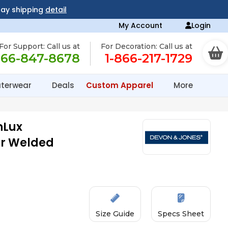
day shipping
detail
My Account
Login
For Support: Call us at
For Decoration: Call us at
866-847-8678
1-866-217-1729
terwear
Deals
Custom Apparel
More
nLux
or Welded
Size Guide
Specs Sheet