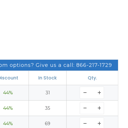
om options? Give us a call: 866-217-1729
Discount
In Stock
Qty.
44%
31
44%
35
44%
69