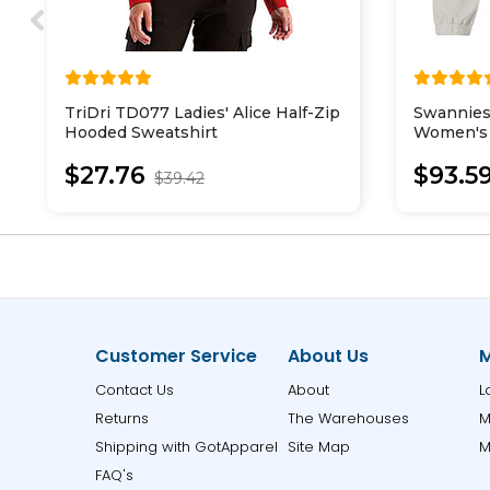
TriDri TD077 Ladies' Alice Half-Zip
Swannies
Hooded Sweatshirt
Women's 
Pullover
$27.76
$93.5
$39.42
Customer Service
About Us
M
Contact Us
About
L
Returns
The Warehouses
M
Shipping with GotApparel
Site Map
M
FAQ's