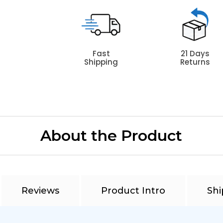
Fast
21 Days
Shipping
Returns
About the Product
Reviews
Product Intro
Shi