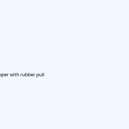
pper with rubber pull