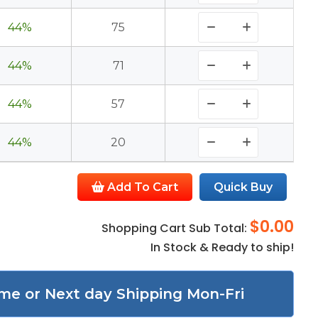
44%
75
44%
71
44%
57
44%
20
Add To Cart
Quick Buy
$0.00
Shopping Cart Sub Total:
In Stock & Ready to ship!
me or Next day Shipping Mon-Fri