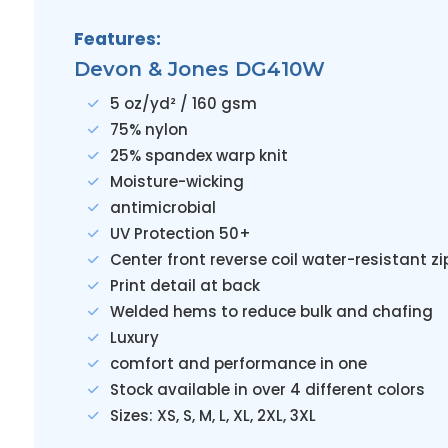
Features:
Devon & Jones DG410W
5 oz/yd² / 160 gsm
75% nylon
25% spandex warp knit
Moisture-wicking
antimicrobial
UV Protection 50+
Center front reverse coil water-resistant zi
Print detail at back
Welded hems to reduce bulk and chafing
Luxury
comfort and performance in one
Stock available in over 4 different colors
Sizes: XS, S, M, L, XL, 2XL, 3XL