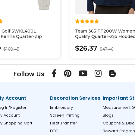
 Golf SWKL400L
Team 365 TT200W Women
Kenna Quarter-Zip
Qualify Quarter-Zip Hoode
Pullover
9
$26.37
$168.45
$47.46
Follow Us
y Account
Decoration Services
Important St
og In/Register
Embroidery
Measurement G
y Account
Screen Printing
Blogs
y Shopping Cart
Heat Transfer
Coupons & Disc
DTG
Reward Progra