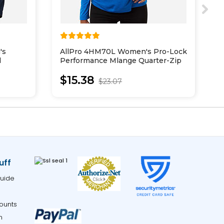
's
AllPro 4HM70L Women's Pro-Lock
P
d
Performance Mlange Quarter-Zip
2
Pullover
$15.38
$23.07
uff
uide
ounts
m