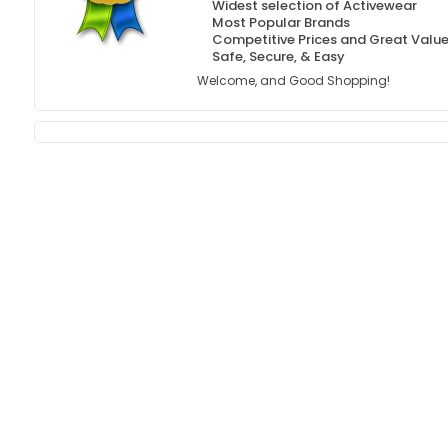
Widest selection of Activewear
Most Popular Brands
Competitive Prices and Great Valu
Safe, Secure, & Easy
Welcome, and Good Shopping!