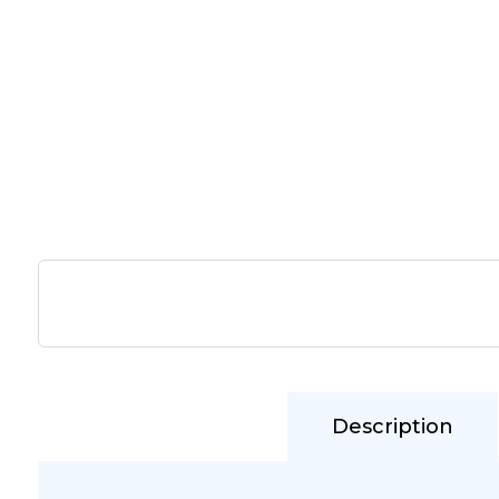
Description