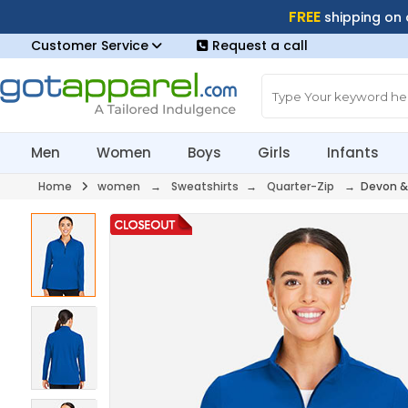
FREE
shipping on
Customer Service
Request a call
Men
Women
Boys
Girls
Infants
Home
women
→
Sweatshirts
→
Quarter-Zip
→ Devon &