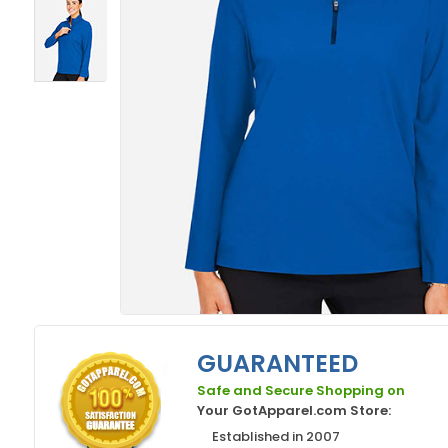
GUARANTEED
Safe and Secure Shopping on
Your GotApparel.com Store:
Established in 2007