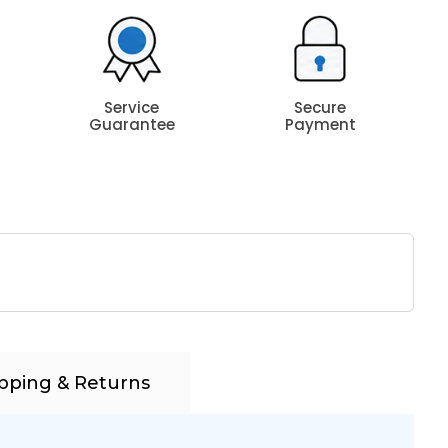
Service
Secure
Guarantee
Payment
pping & Returns