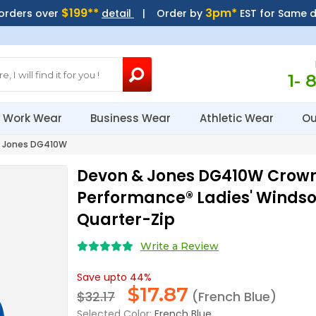
$199**
3pm*
 orders over
detail
| Order by
EST for Same 
1- 
Work Wear
Business Wear
Athletic Wear
Ou
 Jones DG410W
Devon & Jones DG410W Crow
Performance® Ladies' Winds
Quarter-Zip
Write a Review
Save upto 44%
$
17.87
$32.17
(French Blue)
Selected Color:
French Blue