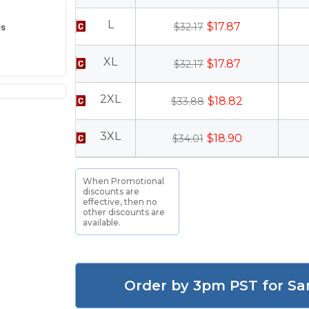
L
$17.87
es
$32.17
XL
$17.87
$32.17
2XL
$18.82
$33.88
3XL
$18.90
$34.01
When Promotional
discounts are
effective, then no
other discounts are
available.
Order by 3pm PST for Sa