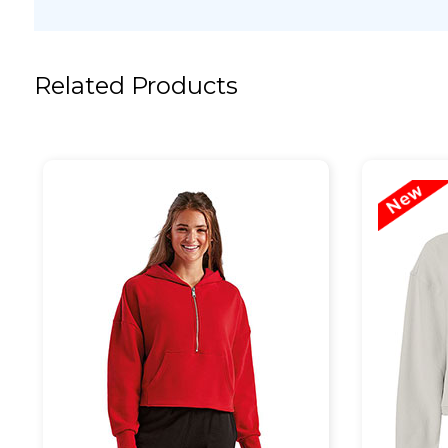
Related Products