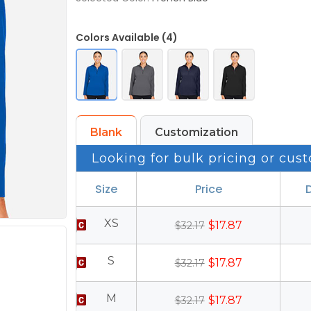
Colors Available (4)
Blank
Customization
Looking for bulk pricing or cust
Size
Price
XS
$17.87
$32.17
S
$17.87
$32.17
M
$17.87
$32.17