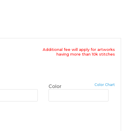
Additional fee will apply for artworks
having more than 10k stitches
Color Chart
Color