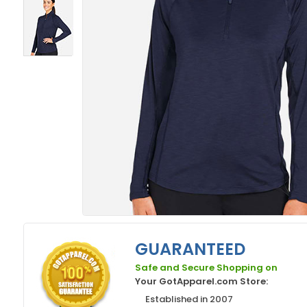
GUARANTEED
Safe and Secure Shopping on
Your GotApparel.com Store:
Established in 2007