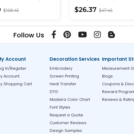
Pullover
9
$26.37
$168.45
$47.46
Follow Us
y Account
Decoration Services
Important St
og In/Register
Embroidery
Measurement G
y Account
Screen Printing
Blogs
y Shopping Cart
Heat Transfer
Coupons & Disc
DTG
Reward Progra
Madeira Color Chart
Reviews & Ratin
Font Styles
Request a Quote
Customer Reviews
Design Samples