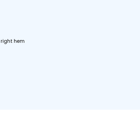
 right hem