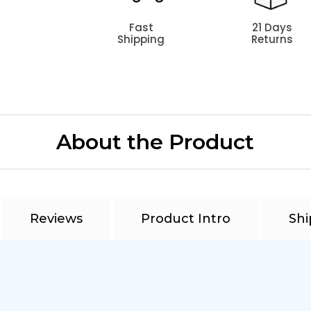
Fast
21 Days
Shipping
Returns
About the Product
Reviews
Product Intro
Shi