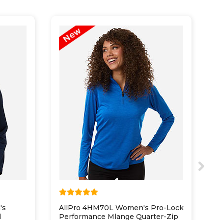
's
AllPro 4HM70L Women's Pro-Lock
P
d
Performance Mlange Quarter-Zip
2