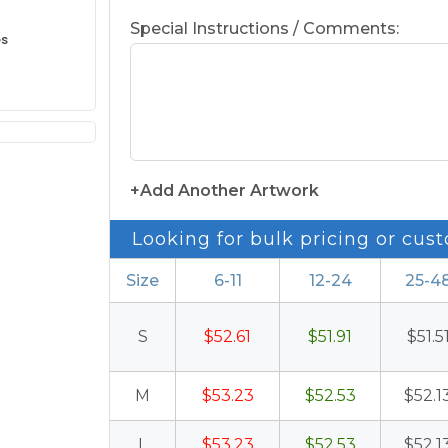
Special Instructions / Comments:
es
+Add Another Artwork
Looking for bulk pricing or cust
Size
6-11
12-24
25-4
S
$52.61
$51.91
$51.5
M
$53.23
$52.53
$52.1
L
$53.23
$52.53
$52.1