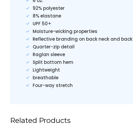
6 oz.
92% polyester
8% elastane
UPF 50+
Moisture-wicking properties
Reflective branding on back neck and back
Quarter-zip detail
Raglan sleeve
Split bottom hem
Lightweight
breathable
Four-way stretch
Related Products