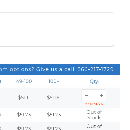
om options? Give us a call: 866-217-1729
8
49-100
100+
Qty.
1
$51.11
$50.61
27 In Stock
Out of
3
$51.73
$51.23
Stock
Out of
3
$51.73
$51.23