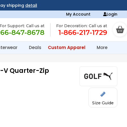
day shipping
detail
My Account
Login
For Support: Call us at
For Decoration: Call us at
866-847-8678
1-866-217-1729
terwear
Deals
Custom Apparel
More
u-V Quarter-Zip
Size Guide