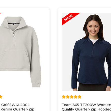
 Golf SWKL400L
Team 365 TT200W Women
Kenna Quarter-Zip
Qualify Quarter-Zip Hoode