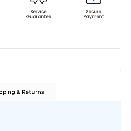
Service
Secure
Guarantee
Payment
pping & Returns