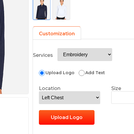
Customization
Services
Upload Logo
Add Text
Location
Size
Upload Logo