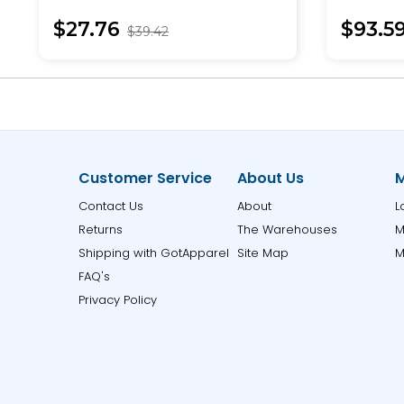
Pullover
$27.76
$93.5
$39.42
Customer Service
About Us
M
Contact Us
About
L
Returns
The Warehouses
M
Shipping with GotApparel
Site Map
M
FAQ's
Privacy Policy