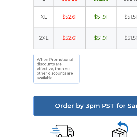
XL
$52.61
$51.91
$51.5
2XL
$52.61
$51.91
$51.5
When Promotional
discounts are
effective, then no
other discounts are
available.
Order by 3pm PST for Sa