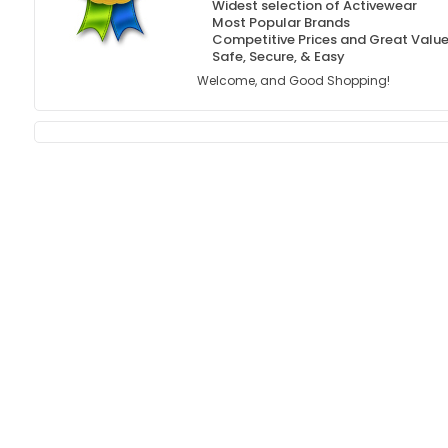
Widest selection of Activewear
Most Popular Brands
Competitive Prices and Great Valu
Safe, Secure, & Easy
Welcome, and Good Shopping!