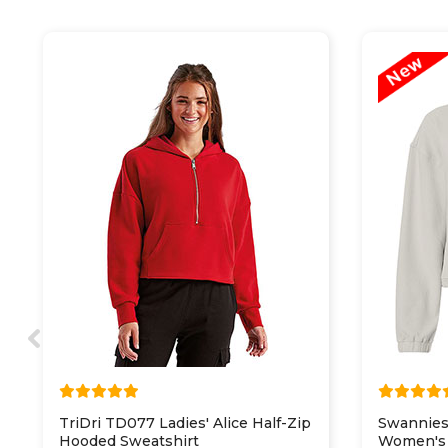
TriDri TD077 Ladies' Alice Half-Zip
Swannies
Hooded Sweatshirt
Women's 