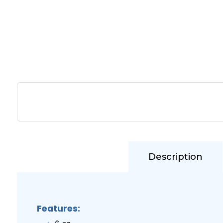
Description
Features: