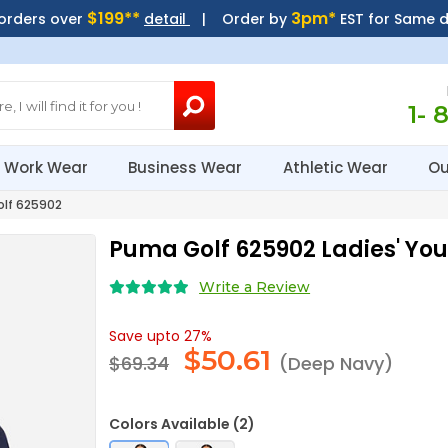
$199**
3pm*
 orders over
detail
| Order by
EST for Same 
1- 
Work Wear
Business Wear
Athletic Wear
Ou
lf 625902
Puma Golf 625902 Ladies' Yo
Write a Review
Save upto 27%
$
50.61
$69.34
(Deep Navy)
Colors Available (2)