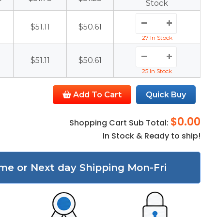
Stock
1
$51.11
$50.61
27 In Stock
1
$51.11
$50.61
25 In Stock
Add To Cart
Quick Buy
$0.00
Shopping Cart Sub Total:
In Stock & Ready to ship!
me or Next day Shipping Mon-Fri