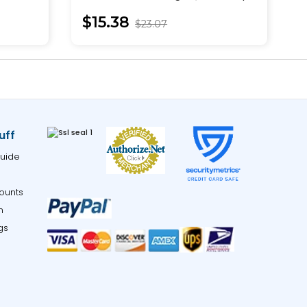
Pullover
$15.38
$23.07
uff
uide
ounts
m
gs