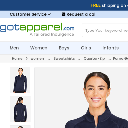
FREE
shipping on
Customer Service
Request a call
Men
Women
Boys
Girls
Infants
Home
women
→
Sweatshirts
→
Quarter-Zip
→ Puma Go