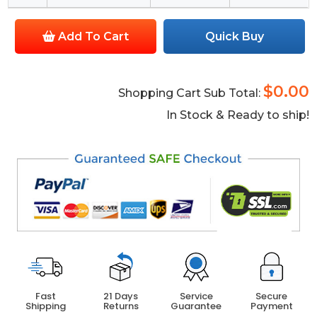
Add To Cart
Quick Buy
$0.00
Shopping Cart Sub Total:
In Stock & Ready to ship!
Fast
21 Days
Service
Secure
Shipping
Returns
Guarantee
Payment