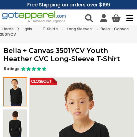
Free Shipping on orders over $199
Home
-girls
→
T-Shirts
→
Long Sleeves
→ Bella + Canvas
3501YCV
Bella + Canvas 3501YCV Youth
Heather CVC Long-Sleeve T-Shirt
Ratings: