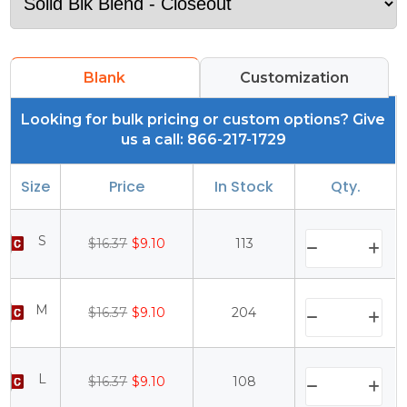
Blank
Customization
Looking for bulk pricing or custom options? Give
us a call: 866-217-1729
Size
Price
In Stock
Qty.
S
$16.37
$9.10
113
M
$16.37
$9.10
204
L
$16.37
$9.10
108