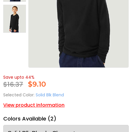
Save upto 44%
$16.37
$
9.10
Selected Color:
Solid Blk Blend
View product information
Colors Available (2)