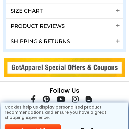
SIZE CHART
PRODUCT REVIEWS
SHIPPING & RETURNS
Follow Us
Cookies help us display personalized product
recommendations and ensure you have a great
shopping experience.