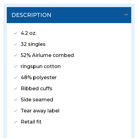
DESCRIPTION
4.2 oz.
32 singles
52% Airlume combed
ringspun cotton
48% polyester
Ribbed cuffs
Side seamed
Tear away label
Retail fit