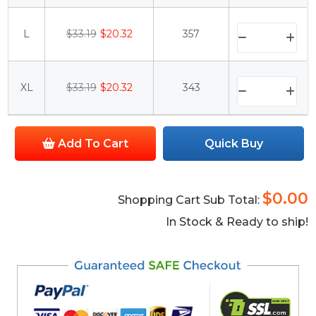
L
$33.19
$20.32
357
XL
$33.19
$20.32
343
Add To Cart
Quick Buy
$0.00
Shopping Cart Sub Total:
In Stock & Ready to ship!