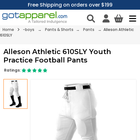
Free Shipping on orders over $199
Home
-boys
→
Pants & Shorts
→
Pants
→ Alleson Athletic
610SLY
Alleson Athletic 610SLY Youth
Practice Football Pants
Ratings: