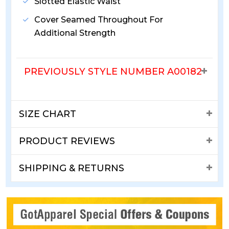
Slotted Elastic Waist
Cover Seamed Throughout For
Additional Strength
PREVIOUSLY STYLE NUMBER A00182
SIZE CHART
PRODUCT REVIEWS
SHIPPING & RETURNS