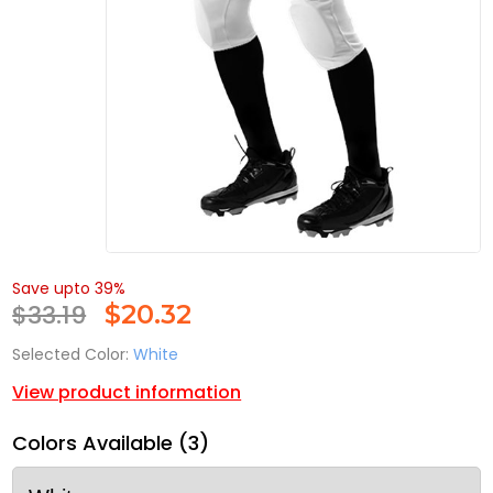
Save upto 39%
$33.19
$
20.32
Selected Color:
White
View product information
Colors Available (3)