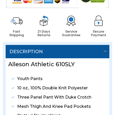
Fast
21 Days
Service
Secure
Shipping
Returns
Guarantee
Payment
DESCRIPTION
Alleson Athletic 610SLY
Youth Pants
10 oz., 100% Double Knit Polyester
Three Panel Pant With Duke Crotch
Mesh Thigh And Knee Pad Pockets