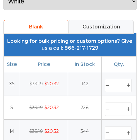
Blank
Customization
Looking for bulk pricing or custom options? Give
us a call: 866-217-1729
Size
Price
In Stock
Qty.
XS
$33.19
$20.32
142
S
$33.19
$20.32
228
M
$33.19
$20.32
344