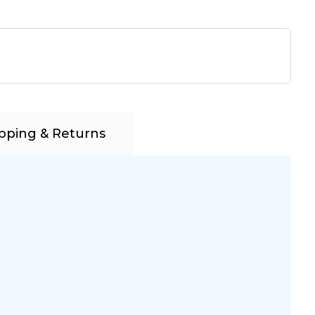
pping & Returns