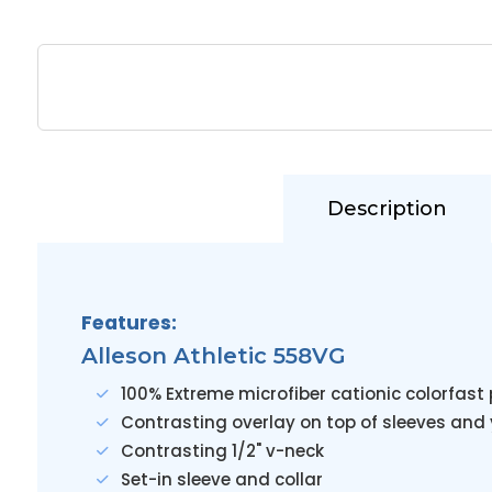
Description
Features:
Alleson Athletic 558VG
100% Extreme microfiber cationic colorfas
Contrasting overlay on top of sleeves and
Contrasting 1/2" v-neck
Set-in sleeve and collar