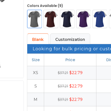
Colors Available (9)
Blank
Customization
Looking for bulk pricing or cust
Size
Price
Di
XS
$22.79
$37.21
S
$22.79
$37.21
M
$22.79
$37.21