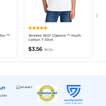
itor ™
Jerzees 363Y Classics ™ Youth
J
Cotton T-Shirt
R
$3.56
$5.34
uff
uide