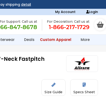
day shipping
detail
My Account
Login
For Support: Call us at
For Decoration: Call us at
866-847-8678
1-866-217-1729
terwear
Deals
Custom Apparel
More
 V-Neck Fastpitch
Size Guide
Specs Sheet