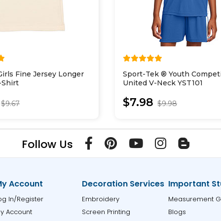
Girls Fine Jersey Longer
Sport-Tek ® Youth Compet
Shirt
United V-Neck YST101
$7.98
$9.67
$9.98
Follow Us
y Account
Decoration Services
Important St
og In/Register
Embroidery
Measurement G
y Account
Screen Printing
Blogs