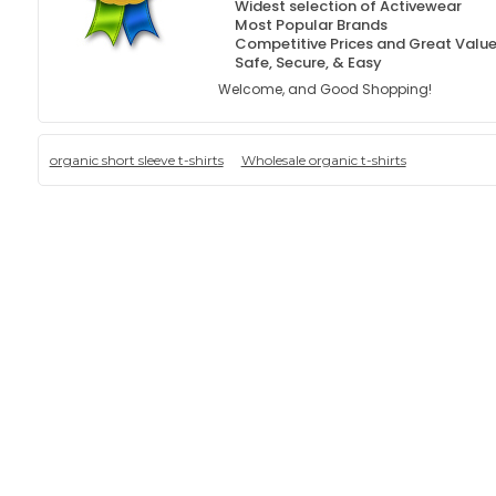
Widest selection of Activewear
Most Popular Brands
Competitive Prices and Great Valu
Safe, Secure, & Easy
Welcome, and Good Shopping!
organic short sleeve t-shirts
Wholesale organic t-shirts