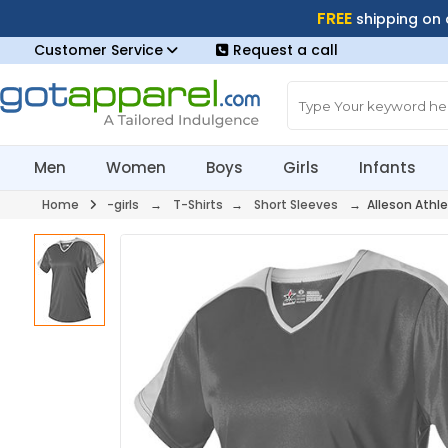
FREE
shipping on
Customer Service
Request a call
Men
Women
Boys
Girls
Infants
Home
-girls
→
T-Shirts
→
Short Sleeves
→ Alleson Athle