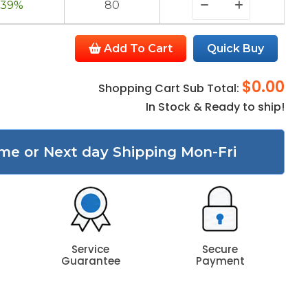
39%
80
Add To Cart
Quick Buy
$0.00
Shopping Cart Sub Total:
In Stock & Ready to ship!
me or Next day Shipping Mon-Fri
Service
Secure
Guarantee
Payment