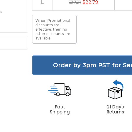
L
$22.79
$37.21
es
When Promotional
discounts are
effective, then no
other discounts are
available.
Order by 3pm PST for Sa
Fast
21 Days
Shipping
Returns