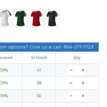
om options? Give us a call: 866-217-1729
scount
In Stock
Qty.
39%
41
39%
38
39%
56