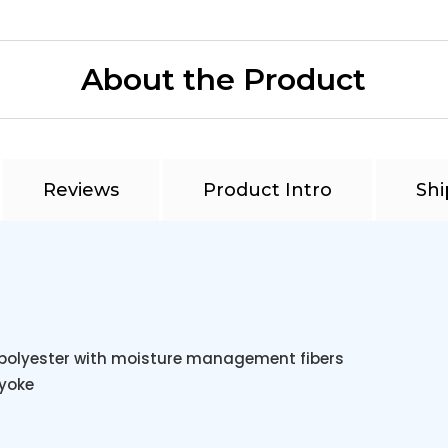
About the Product
Reviews
Product Intro
Shi
t polyester with moisture management fibers
 yoke