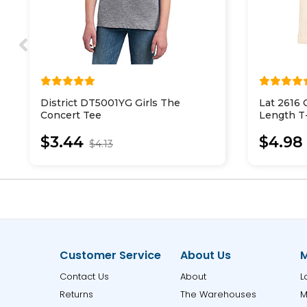
District DT5001YG Girls The
Lat 2616 
Concert Tee
Length T-
$3.44
$4.98
$4.13
Customer Service
About Us
M
Contact Us
About
L
Returns
The Warehouses
M