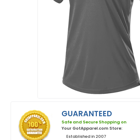
GUARANTEED
Safe and Secure Shopping on
Your GotApparel.com Store:
Established in 2007