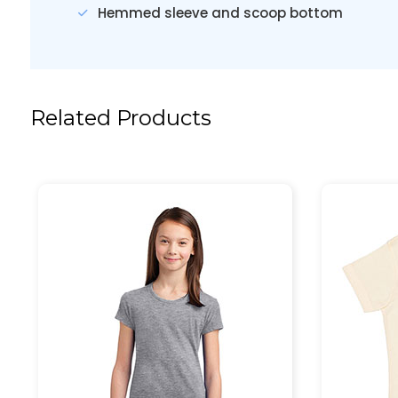
Hemmed sleeve and scoop bottom
Related Products