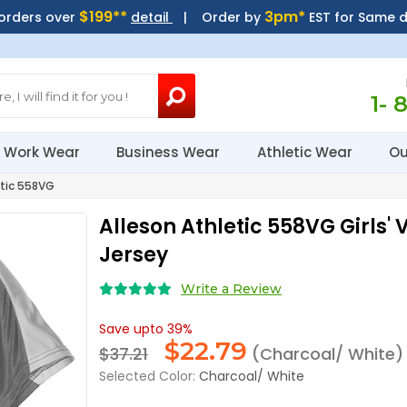
$199**
3pm*
 orders over
detail
| Order by
EST for Same 
1- 
Work Wear
Business Wear
Athletic Wear
Ou
tic 558VG
Alleson Athletic 558VG Girls'
Jersey
Write a Review
Save upto 39%
$
22.79
$37.21
(Charcoal/ White)
Selected Color:
Charcoal/ White