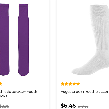
thletic 3SOC2Y Youth
Augusta 6031 Youth Soccer
ocks
$6.46
$8.95
$10.56