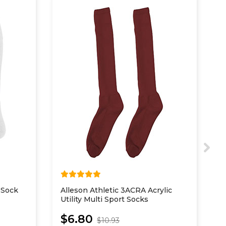
 Sock
Alleson Athletic 3ACRA Acrylic
A
Utility Multi Sport Socks
Y
$6.80
$10.93