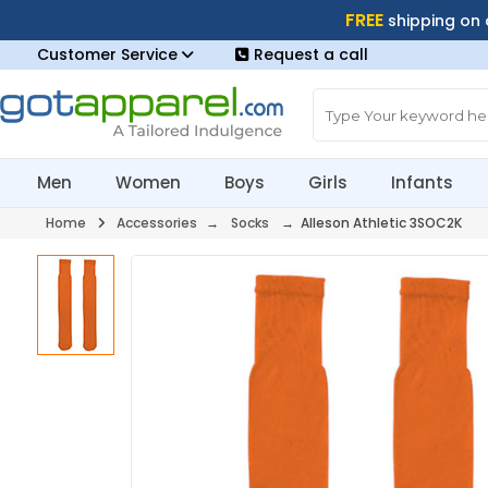
FREE
shipping on
Customer Service
Request a call
Men
Women
Boys
Girls
Infants
Home
Accessories
→
Socks
→ Alleson Athletic 3SOC2K