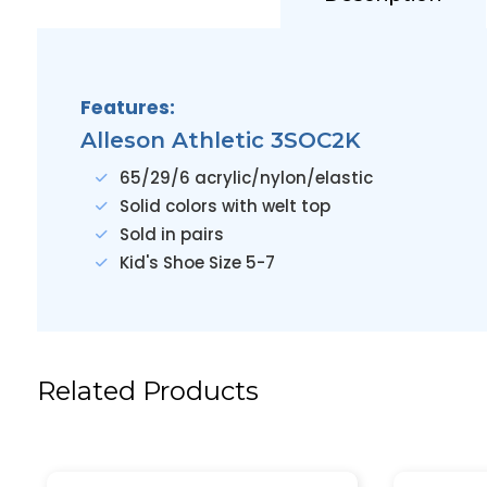
Features:
Alleson Athletic 3SOC2K
65/29/6 acrylic/nylon/elastic
Solid colors with welt top
Sold in pairs
Kid's Shoe Size 5-7
Related Products