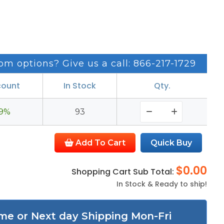
om options? Give us a call: 866-217-1729
count
In Stock
Qty.
9%
93
Add To Cart
$0.00
Shopping Cart Sub Total:
In Stock & Ready to ship!
me or Next day Shipping Mon-Fri