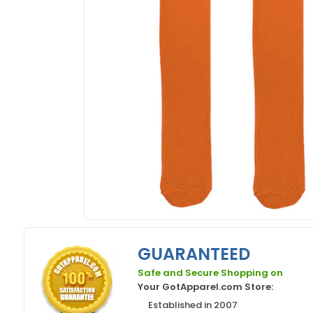
GUARANTEED
Safe and Secure Shopping on
Your GotApparel.com Store:
Established in 2007