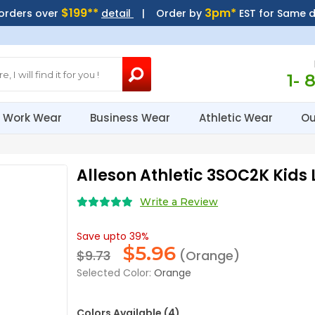
$199**
3pm*
 orders over
detail
| Order by
EST for Same 
1- 
Work Wear
Business Wear
Athletic Wear
Ou
Alleson Athletic 3SOC2K Kids
Write a Review
Save upto 39%
$
5.96
$9.73
(Orange)
Selected Color:
Orange
Colors Available (4)