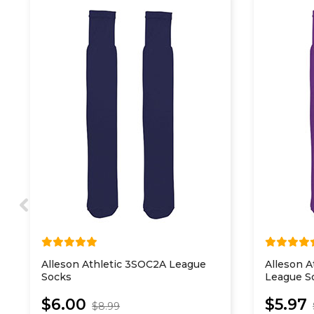
Alleson Athletic 3SOC2A League
Alleson A
Socks
League S
$6.00
$5.97
$8.99