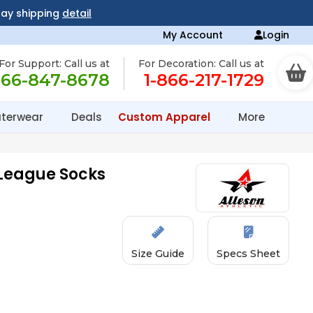
day shipping
detail
My Account
Login
For Support: Call us at
For Decoration: Call us at
866-847-8678
1-866-217-1729
terwear
Deals
Custom Apparel
More
 League Socks
Size Guide
Specs Sheet