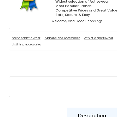
Widest selection of Activewear
Most Popular Brands
Competitive Prices and Great Valu
Safe, Secure, & Easy
Welcome, and Good Shopping!
mens athletic wear
Apparel and accessories
Athletic sportswear
clothing accessories
Description