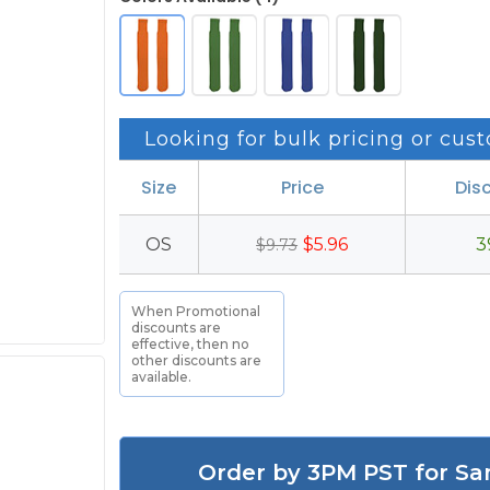
Looking for bulk pricing or cust
Size
Price
Dis
OS
$5.96
3
$9.73
When Promotional
discounts are
effective, then no
other discounts are
available.
Order by 3PM PST for Sa