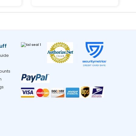
uff
uide
ounts
m
gs