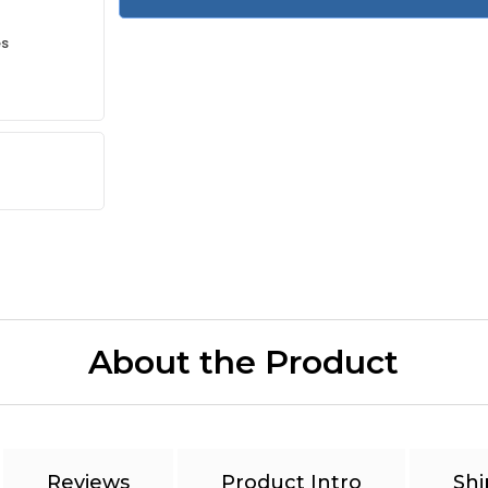
es
About the Product
Reviews
Product Intro
Shi