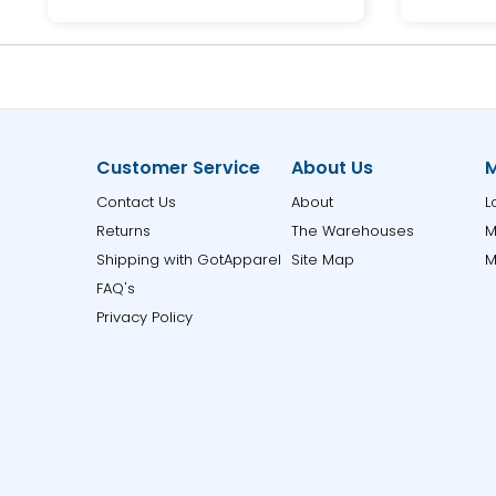
Customer Service
About Us
M
Contact Us
About
L
Returns
The Warehouses
M
Shipping with GotApparel
Site Map
M
FAQ's
Privacy Policy