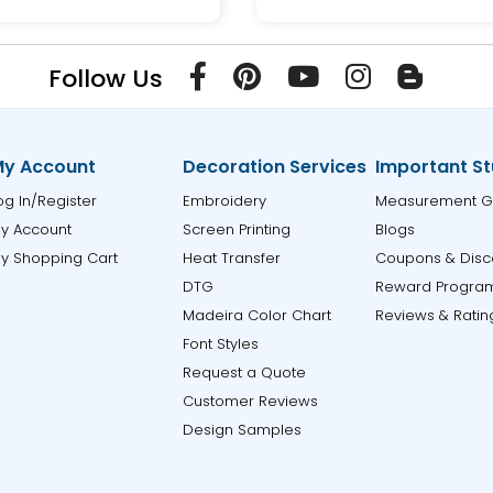
Follow Us
y Account
Decoration Services
Important St
og In/Register
Embroidery
Measurement G
y Account
Screen Printing
Blogs
y Shopping Cart
Heat Transfer
Coupons & Disc
DTG
Reward Progra
Madeira Color Chart
Reviews & Ratin
Font Styles
Request a Quote
Customer Reviews
Design Samples