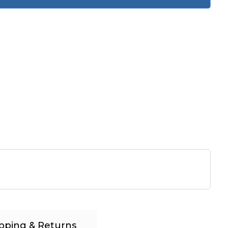
pping & Returns