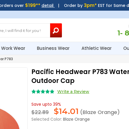
$199**
3pm*
 orders over
detail
| Order by
EST for Same 
1- 
Work Wear
Business Wear
Athletic Wear
Ou
ar P783
Pacific Headwear P783 Wate
Outdoor Cap
Write a Review
Save upto 39%
$
14.01
$22.89
(Blaze Orange)
Selected Color:
Blaze Orange