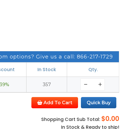
om options? Give us a call: 866-217-1729
scount
In Stock
Qty.
39%
357
Add To Cart
Quick Buy
$0.00
Shopping Cart Sub Total:
In Stock & Ready to ship!