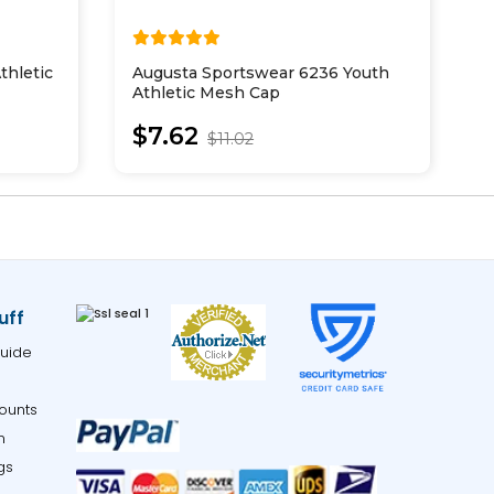
thletic
Augusta Sportswear 6236 Youth
P
Athletic Mesh Cap
W
$7.62
$11.02
uff
uide
ounts
m
gs