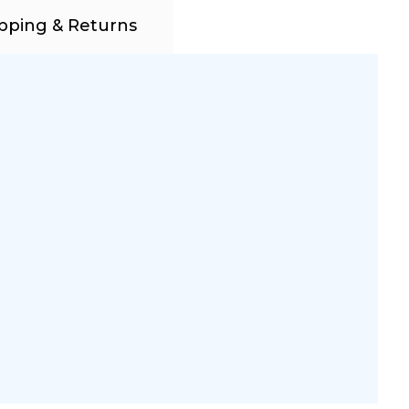
pping & Returns