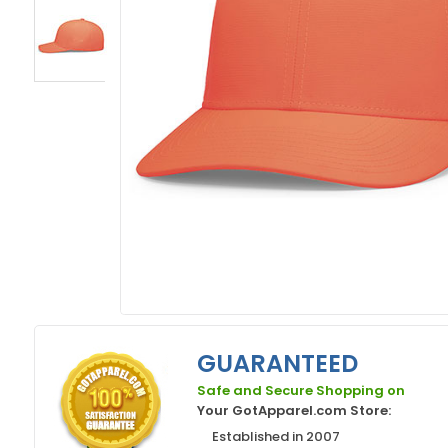
GUARANTEED
Safe and Secure Shopping on
Your GotApparel.com Store:
Established in 2007