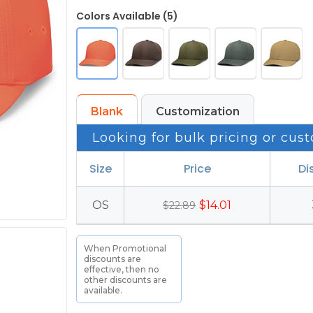
Colors Available (5)
Blank
Customization
Looking for bulk pricing or cust
Size
Price
Di
OS
$14.01
$22.89
When Promotional
discounts are
effective, then no
other discounts are
available.