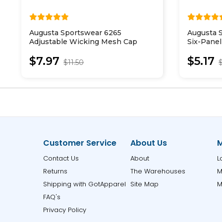
Augusta Sportswear 6265
Augusta 
Adjustable Wicking Mesh Cap
Six-Panel
Cap
$7.97
$5.17
$11.50
Customer Service
About Us
M
Contact Us
About
L
Returns
The Warehouses
M
Shipping with GotApparel
Site Map
M
FAQ's
Privacy Policy