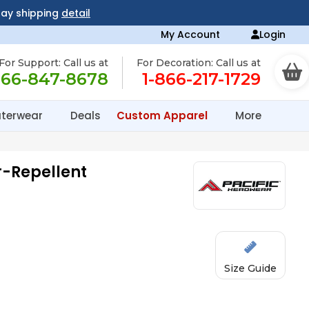
day shipping
detail
My Account
Login
For Support: Call us at
For Decoration: Call us at
866-847-8678
1-866-217-1729
terwear
Deals
Custom Apparel
More
r-Repellent
Size Guide