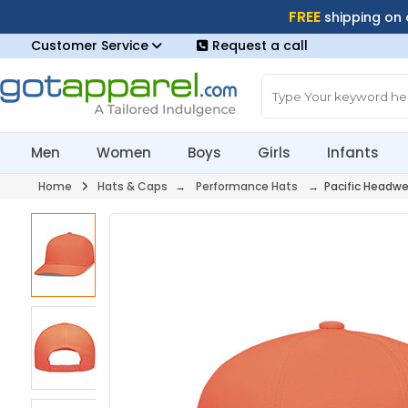
FREE
shipping on
Customer Service
Request a call
Men
Women
Boys
Girls
Infants
Home
Hats & Caps
→
Performance Hats
→ Pacific Headwe