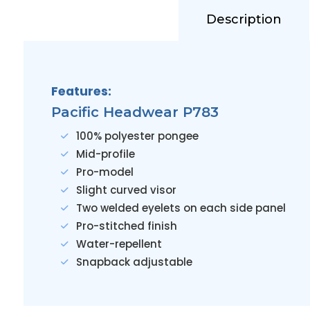
Description
Features:
Pacific Headwear P783
100% polyester pongee
Mid-profile
Pro-model
Slight curved visor
Two welded eyelets on each side panel
Pro-stitched finish
Water-repellent
Snapback adjustable