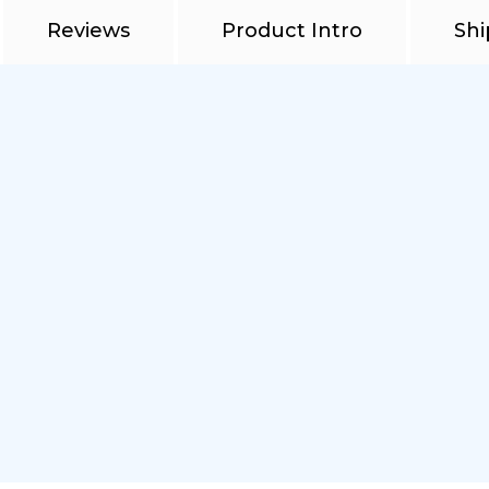
Reviews
Product Intro
Shi