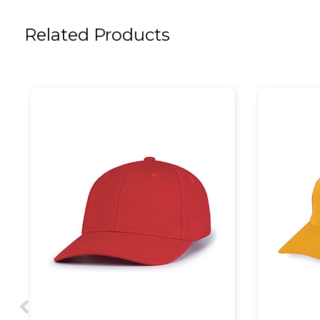
Related Products