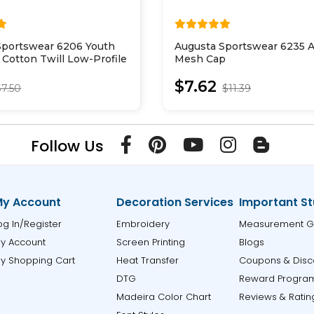
Sportswear 6206 Youth
Augusta Sportswear 6235 A
 Cotton Twill Low-Profile
Mesh Cap
$7.62
$7.50
$11.39
Follow Us
y Account
Decoration Services
Important St
og In/Register
Embroidery
Measurement G
y Account
Screen Printing
Blogs
y Shopping Cart
Heat Transfer
Coupons & Disc
DTG
Reward Progra
Madeira Color Chart
Reviews & Ratin