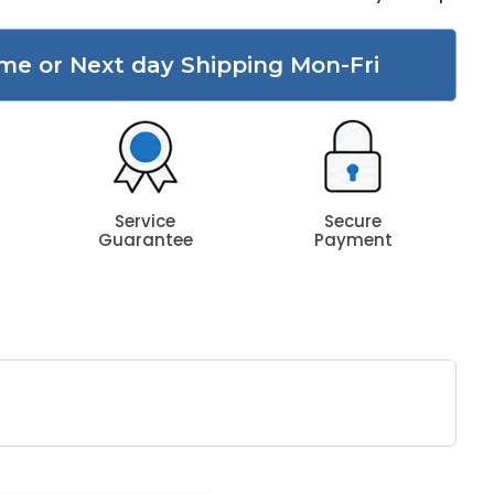
me or Next day Shipping Mon-Fri
Service
Secure
Guarantee
Payment