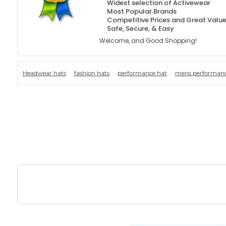
Widest selection of Activewear
Most Popular Brands
Competitive Prices and Great Valu
Safe, Secure, & Easy
Welcome, and Good Shopping!
Headwear hats
fashion hats
performance hat
mens performanc