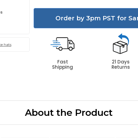
es
Order by 3pm PST for Sa
e hats
Fast
21 Days
Shipping
Returns
About the Product