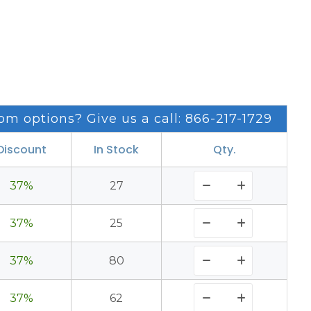
om options? Give us a call: 866-217-1729
Discount
In Stock
Qty.
37%
27
37%
25
37%
80
37%
62