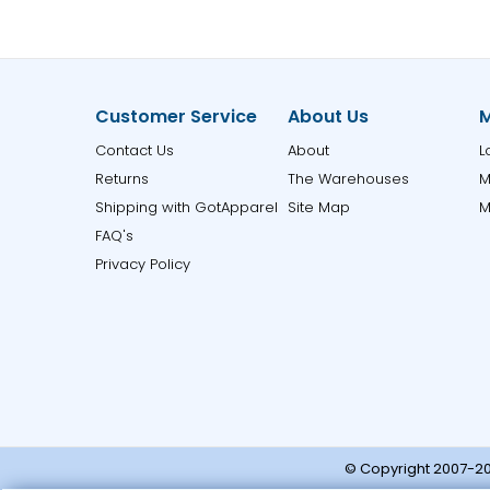
Customer Service
About Us
M
Contact Us
About
L
Returns
The Warehouses
M
Shipping with GotApparel
Site Map
M
FAQ's
Privacy Policy
© Copyright 2007-20