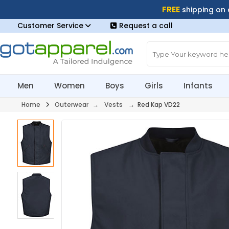
FREE
shipping on
Customer Service
Request a call
Men
Women
Boys
Girls
Infants
Home
Outerwear
→
Vests
→ Red Kap VD22