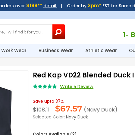
$199**
3pm*
 orders over
detail
| Order by
EST for Same 
1- 
Work Wear
Business Wear
Athletic Wear
Ou
Red Kap VD22 Blended Duck I
Write a Review
Save upto 37%
$
67.57
$108.11
(Navy Duck)
Selected Color:
Navy Duck
Colors Available (2)