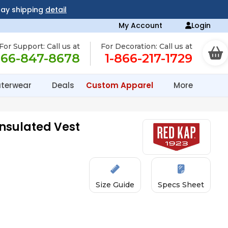
day shipping
detail
My Account
Login
For Support: Call us at
For Decoration: Call us at
866-847-8678
1-866-217-1729
terwear
Deals
Custom Apparel
More
nsulated Vest
Size Guide
Specs Sheet