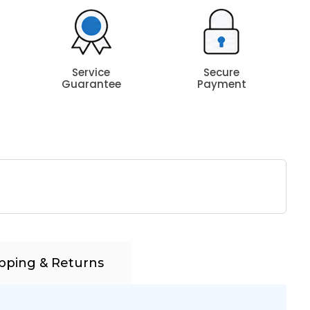
Service
Secure
Guarantee
Payment
pping & Returns