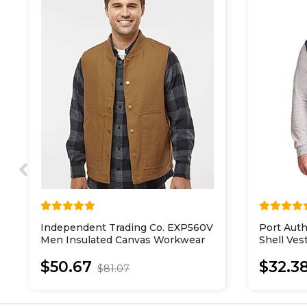
Independent Trading Co. EXP560V
Port Auth
Men Insulated Canvas Workwear
Shell Ves
Vest
$50.67
$32.3
$81.07