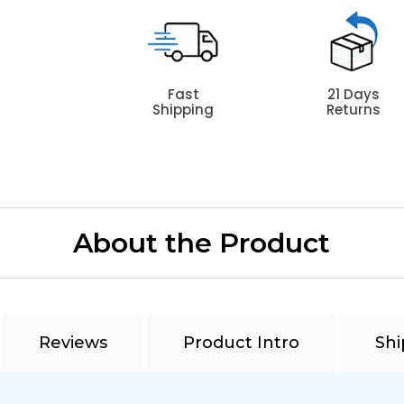
Fast
21 Days
Shipping
Returns
About the Product
Reviews
Product Intro
Shi