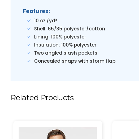
Features:
10 oz./yd²
Shell: 65/35 polyester/cotton
Lining: 100% polyester
Insulation: 100% polyester
Two angled slash pockets
Concealed snaps with storm flap
Related Products