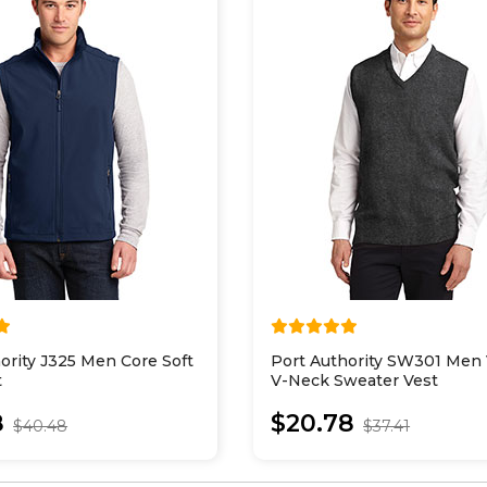
ority J325 Men Core Soft
Port Authority SW301 Men 
t
V-Neck Sweater Vest
8
$20.78
$40.48
$37.41