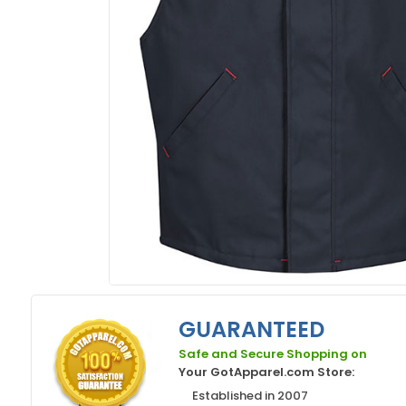
GUARANTEED
Safe and Secure Shopping on
Your GotApparel.com Store:
Established in 2007