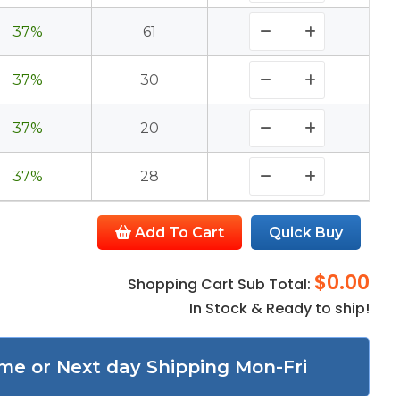
37%
61
37%
30
37%
20
37%
28
Add To Cart
Quick Buy
$0.00
Shopping Cart Sub Total:
In Stock & Ready to ship!
me or Next day Shipping Mon-Fri