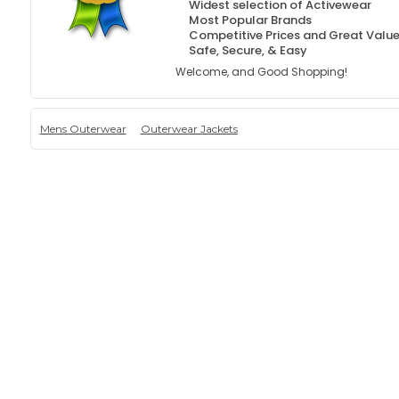
Widest selection of Activewear
Most Popular Brands
Competitive Prices and Great Valu
Safe, Secure, & Easy
Welcome, and Good Shopping!
Mens Outerwear
Outerwear Jackets