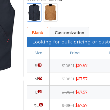
Blank
Customization
Looking for bulk pricing or cust
Size
Price
S
$67.57
$108.11
M
$67.57
$108.11
L
$67.57
$108.11
XL
$67.57
$108.11