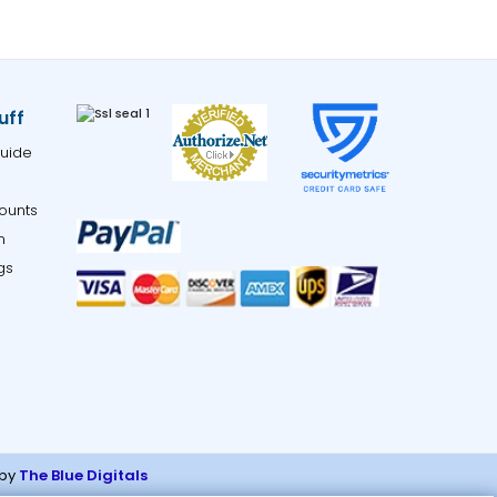
uff
uide
ounts
m
gs
 by
The Blue Digitals