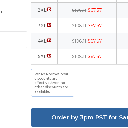
2XL
$67.57
$108.11
es
3XL
$67.57
$108.11
4XL
$67.57
$108.11
5XL
$67.57
$108.11
When Promotional
discounts are
effective, then no
other discounts are
available.
Order by 3pm PST for Sa