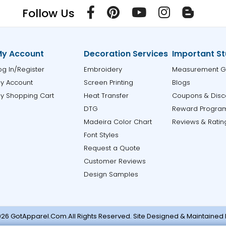
Follow Us
y Account
Decoration Services
Important St
og In/Register
Embroidery
Measurement G
y Account
Screen Printing
Blogs
y Shopping Cart
Heat Transfer
Coupons & Disc
DTG
Reward Progra
Madeira Color Chart
Reviews & Ratin
Font Styles
Request a Quote
Customer Reviews
Design Samples
26 GotApparel.Com.All Rights Reserved. Site Designed & Maintained