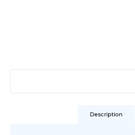
Description