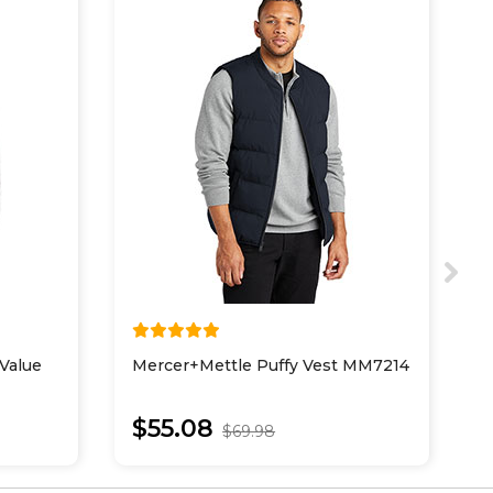
Value
Mercer+Mettle Puffy Vest MM7214
P
V
$55.08
$69.98