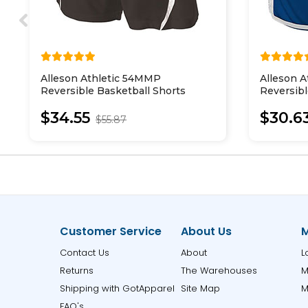
Alleson Athletic 54MMP
Alleson A
Reversible Basketball Shorts
Reversibl
$34.55
$30.6
$55.87
Customer Service
About Us
M
Contact Us
About
L
Returns
The Warehouses
M
Shipping with GotApparel
Site Map
M
FAQ's