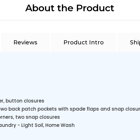
About the Product
Reviews
Product Intro
Shi
r, button closures
 two back patch pockets with spade flaps and snap closur
orners, two snap closures
 Laundry - Light Soil, Home Wash