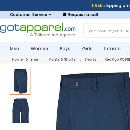
FREE
shipping on
Customer Service
Request a call
Men
Women
Boys
Girls
Infants
Home
men
→
Pants & Shorts
→
Shorts
→ Red Kap PC86