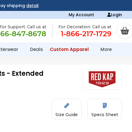
day shipping
detail
My Account
Login
For Support: Call us at
For Decoration: Call us at
866-847-8678
1-866-217-1729
terwear
Deals
Custom Apparel
More
s - Extended
Size Guide
Specs Sheet