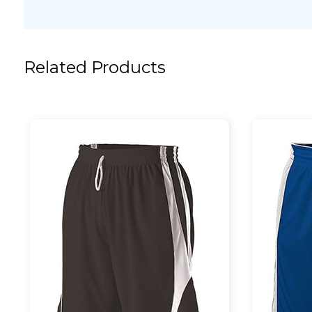
Related Products