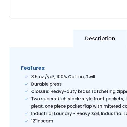
Description
Features:
8.5 oz./yd², 100% Cotton, Twill
Durable press
Closure: Heavy-duty brass ratcheting zippe
Two superstitch slack-style front pockets,
pleat, one piece pocket flap with mitered c
Industrial Laundry - Heavy Soil, Industrial
12"inseam