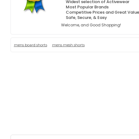
Widest selection of Activewear
Most Popular Brands
Competitive Prices and Great Valu
Safe, Secure, & Easy
Welcome, and Good Shopping!
mens board shorts
mens mesh shorts