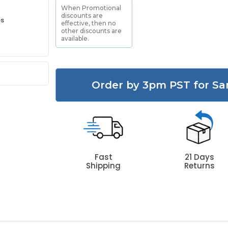
When Promotional
discounts are
es
effective, then no
other discounts are
available.
Order by 3pm PST for Sa
Fast
21 Days
Shipping
Returns