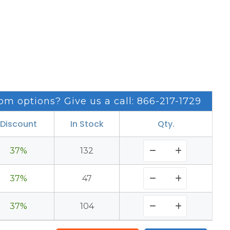
om options? Give us a call: 866-217-1729
Discount
In Stock
Qty.
37%
132
37%
47
37%
104