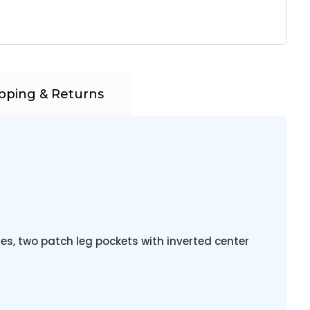
pping & Returns
es, two patch leg pockets with inverted center