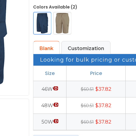
Colors Available (2)
Blank
Customization
Looking for bulk pricing or cust
Size
Price
46W
$37.82
$60.51
48W
$37.82
$60.51
50W
$37.82
$60.51