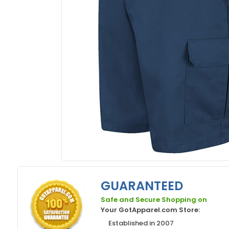
GUARANTEED
Safe and Secure Shopping on
Your GotApparel.com Store:
Established in 2007