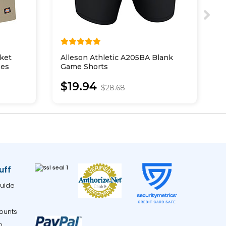
ket
Alleson Athletic A205BA Blank
A
zes
Game Shorts
L
$19.94
$28.68
uff
uide
ounts
m