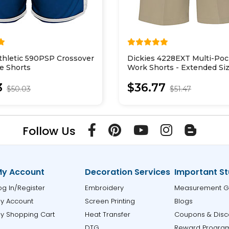
thletic 590PSP Crossover
Dickies 4228EXT Multi-Poc
e Shorts
Work Shorts - Extended Si
3
$36.77
$50.03
$51.47
Follow Us
y Account
Decoration Services
Important St
og In/Register
Embroidery
Measurement G
y Account
Screen Printing
Blogs
y Shopping Cart
Heat Transfer
Coupons & Disc
DTG
Reward Progra