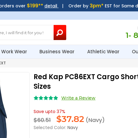
$199**
3pm*
 orders over
detail
| Order by
EST for Same 
1- 
Work Wear
Business Wear
Athletic Wear
Ou
EXT
Red Kap PC86EXT Cargo Short
Sizes
Write a Review
Save upto 37%
$
37.82
$60.51
(Navy)
Selected Color:
Navy