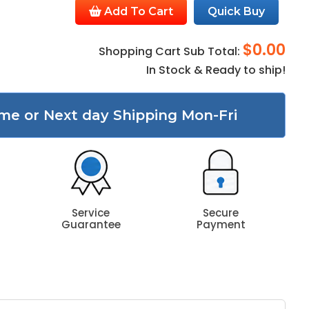
Add To Cart
Quick Buy
$0.00
Shopping Cart Sub Total:
In Stock & Ready to ship!
me or Next day Shipping Mon-Fri
Service
Secure
Guarantee
Payment