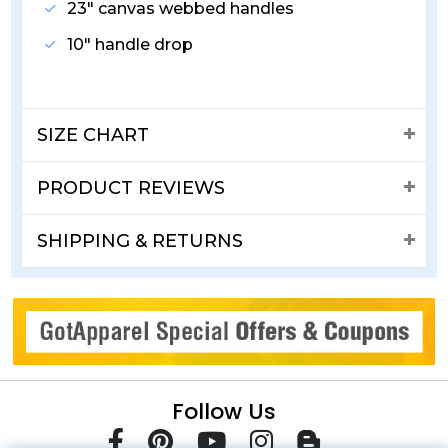
23" canvas webbed handles
10" handle drop
SIZE CHART
PRODUCT REVIEWS
SHIPPING & RETURNS
Follow Us