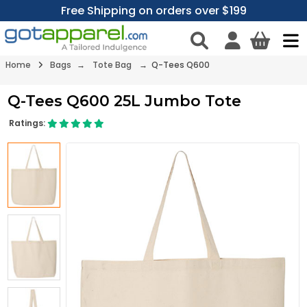
Free Shipping on orders over $199
Home
Bags
→
Tote Bag
→ Q-Tees Q600
Q-Tees Q600 25L Jumbo Tote
Ratings: