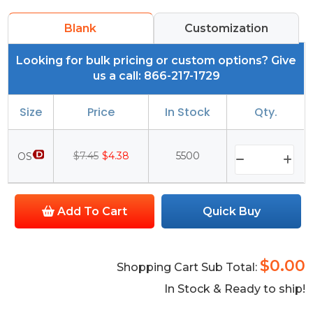
Blank
Customization
Looking for bulk pricing or custom options? Give
us a call: 866-217-1729
Size
Price
In Stock
Qty.
$7.45
$4.38
5500
OS
Add To Cart
Quick Buy
$0.00
Shopping Cart Sub Total:
In Stock & Ready to ship!