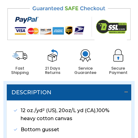
Fast
21 Days
Service
Secure
Shipping
Returns
Guarantee
Payment
DESCRIPTION
12 oz./yd² (US), 20oz/L yd (CA),100%
heavy cotton canvas
Bottom gusset