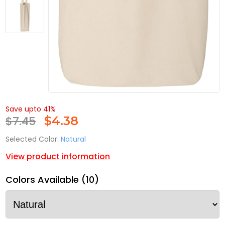
Save upto 41%
$7.45
$
4.38
Selected Color:
Natural
View product information
Colors Available (10)