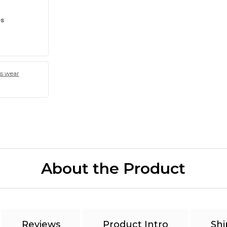
es
ss wear
About the Product
Reviews
Product Intro
Shi