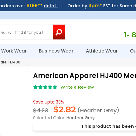
$199**
3pm*
 orders over
detail
| Order by
EST for Same 
1- 
Work Wear
Business Wear
Athletic Wear
Ou
arel HJ400
American Apparel HJ400 M
Write a Review
Save upto 33%
$
2.82
$4.23
(Heather Grey)
Selected Color:
Heather Grey
This product has been 