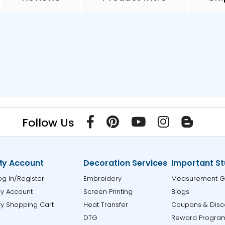
Follow Us
y Account
Decoration Services
Important St
og In/Register
Embroidery
Measurement G
y Account
Screen Printing
Blogs
y Shopping Cart
Heat Transfer
Coupons & Disc
DTG
Reward Progra