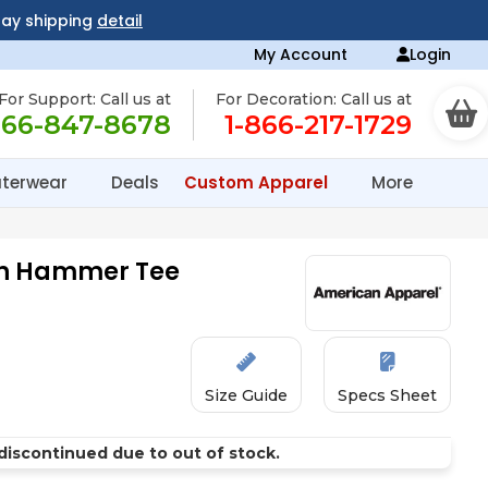
day shipping
detail
My Account
Login
For Support: Call us at
For Decoration: Call us at
866-847-8678
1-866-217-1729
terwear
Deals
Custom Apparel
More
en Hammer Tee
Size Guide
Specs Sheet
discontinued due to out of stock.