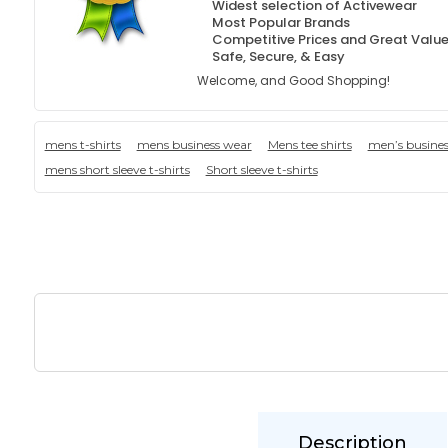
Widest selection of Activewear
Most Popular Brands
Competitive Prices and Great Valu
Safe, Secure, & Easy
Welcome, and Good Shopping!
mens t-shirts
mens business wear
Mens tee shirts
men’s busine
mens short sleeve t-shirts
Short sleeve t-shirts
Description