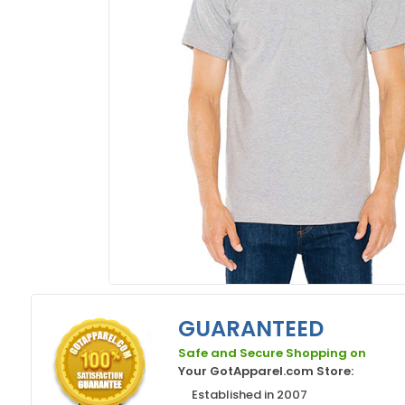
GUARANTEED
Safe and Secure Shopping on
Your GotApparel.com Store:
Established in 2007