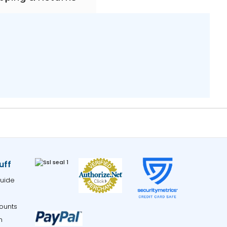
uff
uide
ounts
m