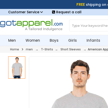
FREE
shipping on
Customer Service
Request a call
Men
Women
Boys
Girls
Infants
Home
men
→
T-Shirts
→
Short Sleeves
→ American App