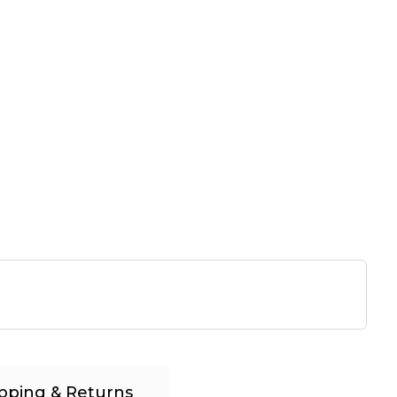
pping & Returns