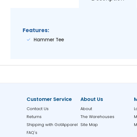
Features:
Hammer Tee
Customer Service
About Us
M
Contact Us
About
L
Returns
The Warehouses
M
Shipping with GotApparel
Site Map
M
FAQ's