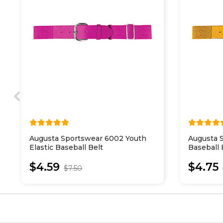
Augusta Sportswear 6002 Youth
Augusta S
Elastic Baseball Belt
Baseball 
$4.59
$4.75
$7.50