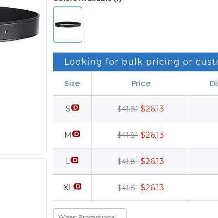
Looking for bulk pricing or cust
Size
Price
D
S
$26.13
$41.81
M
$26.13
$41.81
L
$26.13
$41.81
XL
$26.13
$41.81
When Promotional