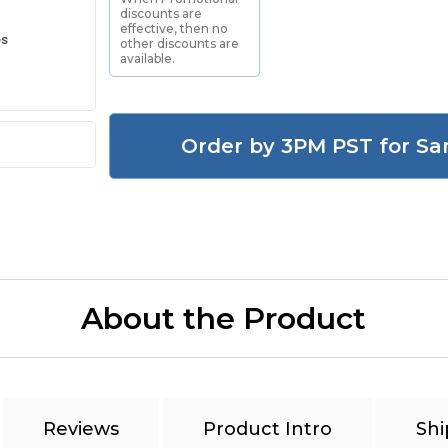
discounts are
effective, then no
es
other discounts are
available.
Order by 3PM PST for Sa
About the Product
Reviews
Product Intro
Shi