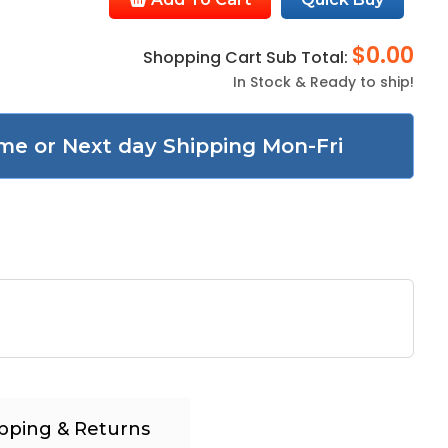
$0.00
Shopping Cart Sub Total:
In Stock & Ready to ship!
me or Next day Shipping Mon-Fri
pping & Returns