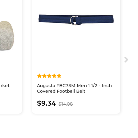
nket
Augusta FBC73M Men 1 1/2 - Inch
A
Covered Football Belt
B
$9.34
$14.08