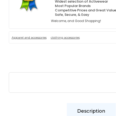
Widest selection of Activewear
Most Popular Brands
Competitive Prices and Great Valu
Safe, Secure, & Easy
Welcome, and Good Shopping!
Apparel and accessories
clothing accessories
Description