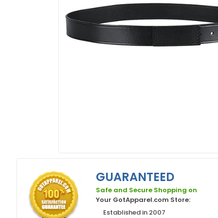
GUARANTEED
Safe and Secure Shopping on
Your GotApparel.com Store:
Established in 2007