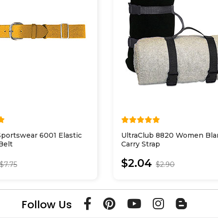
portswear 6001 Elastic
UltraClub 8820 Women Bla
Belt
Carry Strap
$2.04
$7.75
$2.90
Follow Us