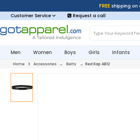
FREE
shipping on
Customer Service
Request a call
Men
Women
Boys
Girls
Infants
Home
Accessories
→
Belts
→ Red Kap AB12