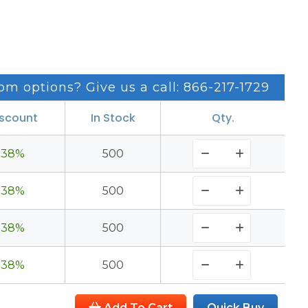
om options? Give us a call: 866-217-1729
iscount
In Stock
Qty.
38%
500
38%
500
38%
500
38%
500
Add To Cart