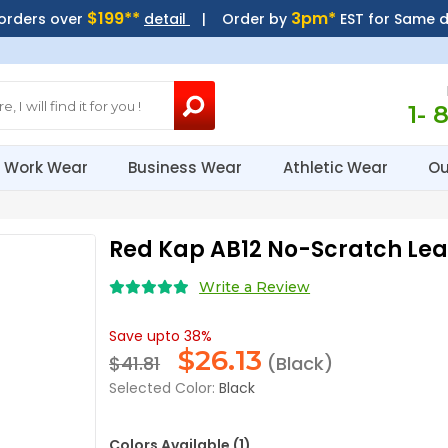
$199**
3pm*
 orders over
detail
| Order by
EST for Same 
1- 
Work Wear
Business Wear
Athletic Wear
Ou
Red Kap AB12 No-Scratch Lea
Write a Review
Save upto 38%
$
26.13
$41.81
(Black)
Selected Color:
Black
Colors Available (1)