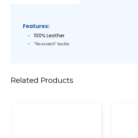
Features:
100% Leather
"No-scratch" buckle
Related Products