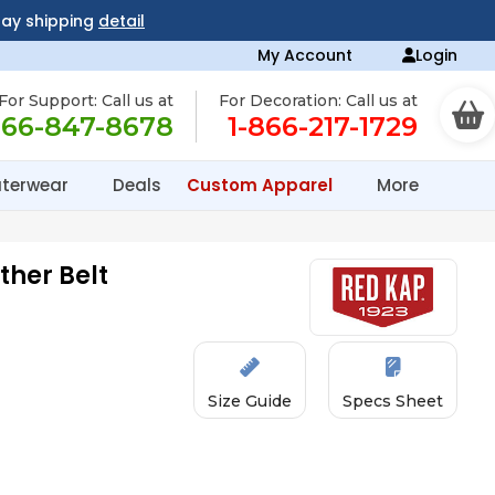
day shipping
detail
My Account
Login
For Support: Call us at
For Decoration: Call us at
866-847-8678
1-866-217-1729
terwear
Deals
Custom Apparel
More
ther Belt
Size Guide
Specs Sheet