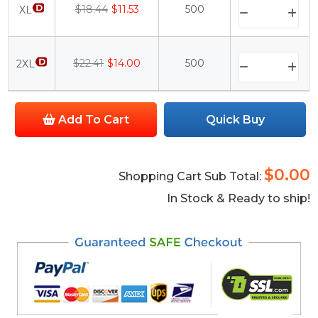
$18.44
$11.53
500
XL
$22.41
$14.00
500
2XL
Add To Cart
Quick Buy
$0.00
Shopping Cart Sub Total:
In Stock & Ready to ship!