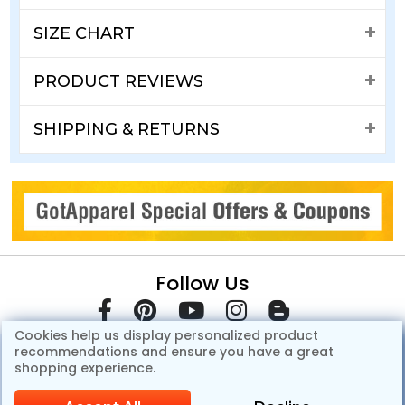
SIZE CHART
PRODUCT REVIEWS
SHIPPING & RETURNS
Follow Us
Cookies help us display personalized product
recommendations and ensure you have a great
shopping experience.