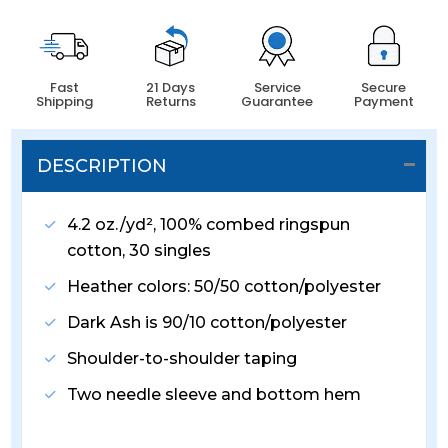
Fast
21 Days
Service
Secure
Shipping
Returns
Guarantee
Payment
DESCRIPTION
4.2 oz./yd², 100% combed ringspun
cotton, 30 singles
Heather colors: 50/50 cotton/polyester
Dark Ash is 90/10 cotton/polyester
Shoulder-to-shoulder taping
Two needle sleeve and bottom hem