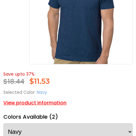
Save upto 37%
$18.44
$
11.53
Selected Color:
Navy
View product information
Colors Available (2)