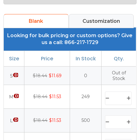
Blank
Customization
Looking for bulk pricing or custom options? Give
us a call: 866-217-1729
Size
Price
In Stock
Qty.
Out of
$18.44
$11.69
0
S
Stock
$18.44
$11.53
249
M
$18.44
$11.53
500
L