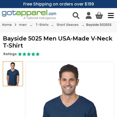
Free Shipping on orders over $199
Home
men
→
T-Shirts
→
Short Sleeves
→ Bayside 5025SS
Bayside 5025 Men USA-Made V-Neck
T-Shirt
Ratings: