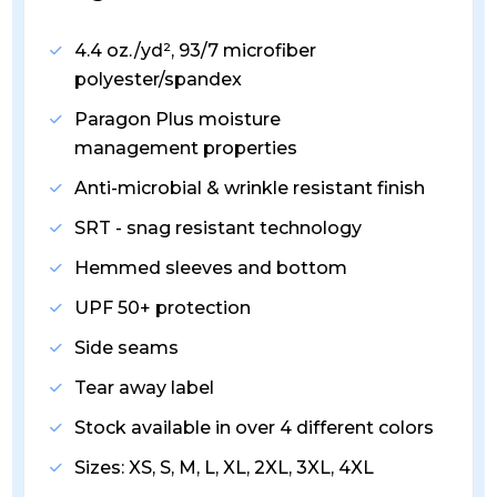
4.4 oz./yd², 93/7 microfiber
polyester/spandex
Paragon Plus moisture
management properties
Anti-microbial & wrinkle resistant finish
SRT - snag resistant technology
Hemmed sleeves and bottom
UPF 50+ protection
Side seams
Tear away label
Stock available in over 4 different colors
Sizes: XS, S, M, L, XL, 2XL, 3XL, 4XL