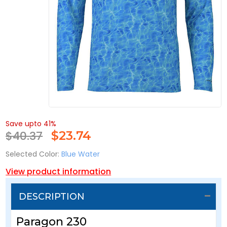
Save upto 41%
$40.37
$
23.74
Selected Color:
Blue Water
View product information
DESCRIPTION
Paragon 230