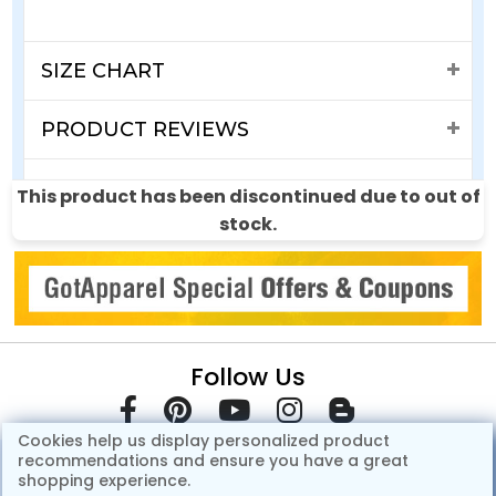
SIZE CHART
PRODUCT REVIEWS
SHIPPING & RETURNS
This product has been discontinued due to out of
stock.
Follow Us
Cookies help us display personalized product
recommendations and ensure you have a great
shopping experience.