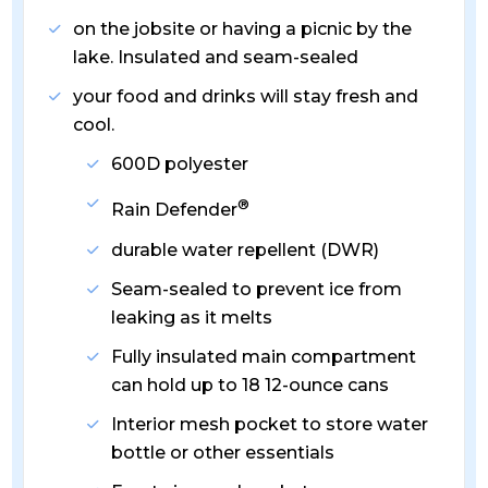
on the jobsite or having a picnic by the
lake. Insulated and seam-sealed
your food and drinks will stay fresh and
cool.
600D polyester
®
Rain Defender
durable water repellent (DWR)
Seam-sealed to prevent ice from
leaking as it melts
Fully insulated main compartment
can hold up to 18 12-ounce cans
Interior mesh pocket to store water
bottle or other essentials