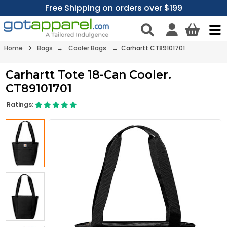
Free Shipping on orders over $199
Home
Bags
→
Cooler Bags
→ Carhartt CT89101701
Carhartt Tote 18-Can Cooler.
CT89101701
Ratings: