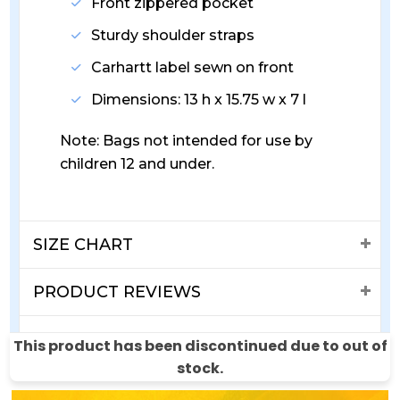
Front zippered pocket
Sturdy shoulder straps
Carhartt label sewn on front
Dimensions: 13 h x 15.75 w x 7 l
Note: Bags not intended for use by
children 12 and under.
SIZE CHART
PRODUCT REVIEWS
SHIPPING & RETURNS
This product has been discontinued due to out of
stock.