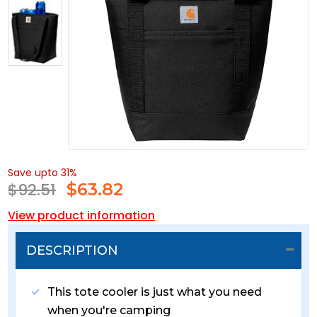
Save upto 31%
$92.51
$
63.82
View product information
DESCRIPTION
This tote cooler is just what you need
when you're camping