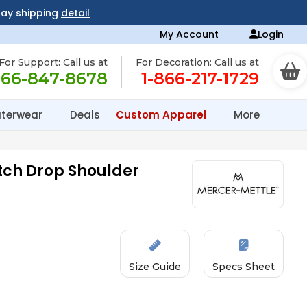
day shipping
detail
My Account
Login
For Support: Call us at
For Decoration: Call us at
866-847-8678
1-866-217-1729
terwear
Deals
Custom Apparel
More
tch Drop Shoulder
Size Guide
Specs Sheet