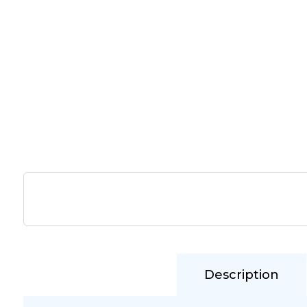
Description