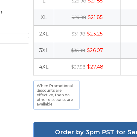
L
$21.85
$29.98
es
XL
$21.85
$29.98
2XL
$23.25
$31.98
3XL
$26.07
$35.98
4XL
$27.48
$37.98
When Promotional
discounts are
effective, then no
other discounts are
available.
Order by 3pm PST for Sa