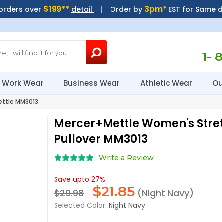
$199**
3pm*
 orders over
detail
| Order by
EST for Same 
1- 
Work Wear
Business Wear
Athletic Wear
Ou
ttle MM3013
Mercer+Mettle Women's Stre
Pullover MM3013
Write a Review
Save upto 27%
$
21.85
$29.98
(Night Navy)
Selected Color:
Night Navy