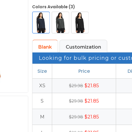
Colors Available (3)
Blank
Customization
Looking for bulk pricing or cust
Size
Price
D
XS
$21.85
$29.98
S
$21.85
$29.98
M
$21.85
$29.98