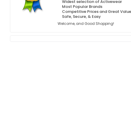
Widest selection of Activewear
Most Popular Brands
Competitive Prices and Great Valu
Safe, Secure, & Easy
Welcome, and Good Shopping!