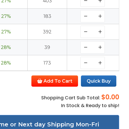
27%
403
27%
183
27%
392
28%
39
28%
173
Add To Cart
Quick Buy
$0.00
Shopping Cart Sub Total:
In Stock & Ready to ship!
me or Next day Shipping Mon-Fri