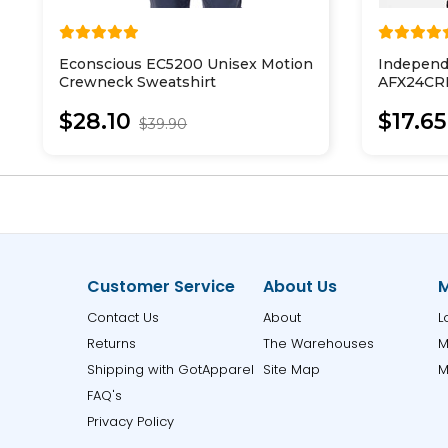
Econscious EC5200 Unisex Motion
Independ
Crewneck Sweatshirt
AFX24CRP
Cropped 
$28.10
$17.65
$39.90
Customer Service
About Us
M
Contact Us
About
L
Returns
The Warehouses
M
Shipping with GotApparel
Site Map
M
FAQ's
Privacy Policy