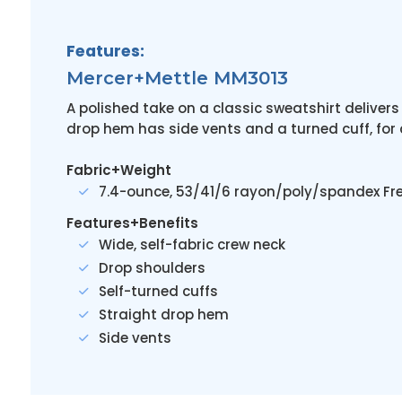
Features:
Mercer+Mettle MM3013
A polished take on a classic sweatshirt delivers 
drop hem has side vents and a turned cuff, for
Fabric+Weight
7.4-ounce, 53/41/6 rayon/poly/spandex Fre
Features+Benefits
Wide, self-fabric crew neck
Drop shoulders
Self-turned cuffs
Straight drop hem
Side vents