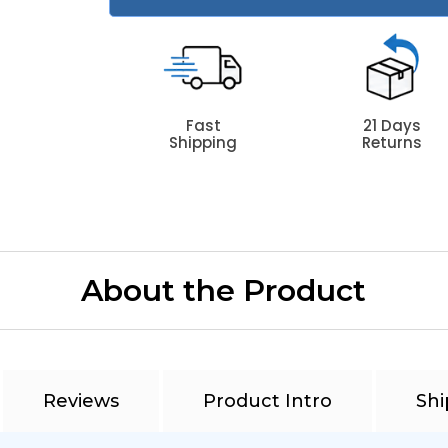
Fast
21 Days
Shipping
Returns
About the Product
Reviews
Product Intro
Shi