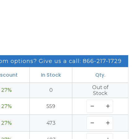
om options? Give us a call: 866-217-1729
iscount
In Stock
Qty.
Out of
27%
0
Stock
27%
559
27%
473