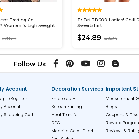
ent Trading Co.
TriDri TD600 Ladies' Chill 
 Women 's Lightweight
Sweatshirt
Crew Pullover
$24.89
$28.24
$35.34
Follow Us
y Account
Decoration Services
Important St
og In/Register
Embroidery
Measurement G
y Account
Screen Printing
Blogs
y Shopping Cart
Heat Transfer
Coupons & Disc
DTG
Reward Progra
Madeira Color Chart
Reviews & Ratin
Font Styles