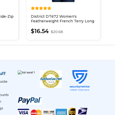
Side-Zip
District DT672 Women's
I
Featherweight French Terry Long
P
Sleeve Crewneck
W
$16.54
S
$20.68
uff
uide
ounts
m
gs