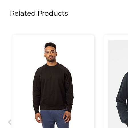
Related Products