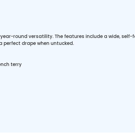
year-round versatility. The features include a wide, self-f
 a perfect drape when untucked.
nch terry