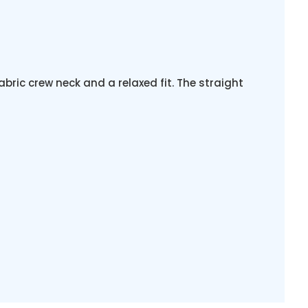
abric crew neck and a relaxed fit. The straight