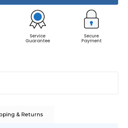
Service
Secure
Guarantee
Payment
pping & Returns