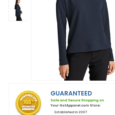
GUARANTEED
Safe and Secure Shopping on
Your GotApparel.com Store:
Established in 2007