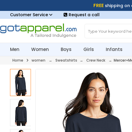
FREE
shipping on
Customer Service
Request a call
Men
Women
Boys
Girls
Infants
Home
women
→
Sweatshirts
→
Crew Neck
→ Mercer+Me