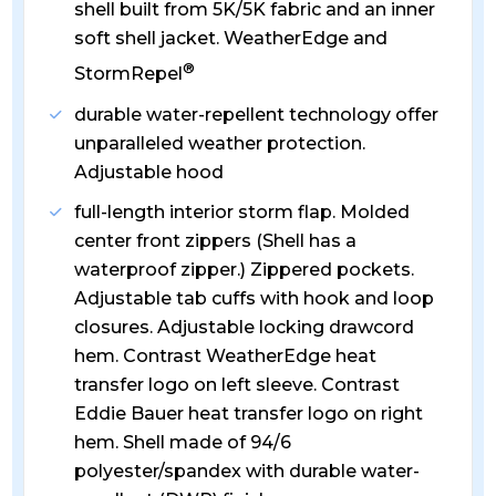
shell built from 5K/5K fabric and an inner
soft shell jacket. WeatherEdge and
®
StormRepel
durable water-repellent technology offer
unparalleled weather protection.
Adjustable hood
full-length interior storm flap. Molded
center front zippers (Shell has a
waterproof zipper.) Zippered pockets.
Adjustable tab cuffs with hook and loop
closures. Adjustable locking drawcord
hem. Contrast WeatherEdge heat
transfer logo on left sleeve. Contrast
Eddie Bauer heat transfer logo on right
hem. Shell made of 94/6
polyester/spandex with durable water-