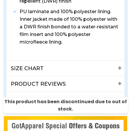
repellent (DWR) finish
PU laminate and 100% polyester lining.
Inner jacket made of 100% polyester with
a DWR finish bonded to a water-resistant
film insert and 100% polyester
microfleece lining.
SIZE CHART
PRODUCT REVIEWS
SHIPPING & RETURNS
This product has been discontinued due to out of
stock.