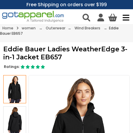
Free Shipping on orders over $199
Home
women
→
Outerwear
→
Wind Breakers
→ Eddie
Bauer EB657
Eddie Bauer Ladies WeatherEdge 3-
in-1 Jacket EB657
Ratings: