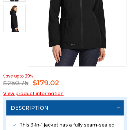
Save upto 29%
$250.75
$
179.02
View product information
DESCRIPTION
This 3-in-1 jacket has a fully seam-sealed