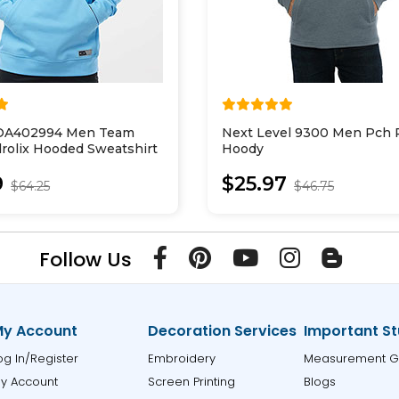
FOA402994 Men Team
Next Level 9300 Men Pch P
rolix Hooded Sweatshirt
Hoody
9
$25.97
$64.25
$46.75
Follow Us
y Account
Decoration Services
Important St
og In/Register
Embroidery
Measurement G
y Account
Screen Printing
Blogs