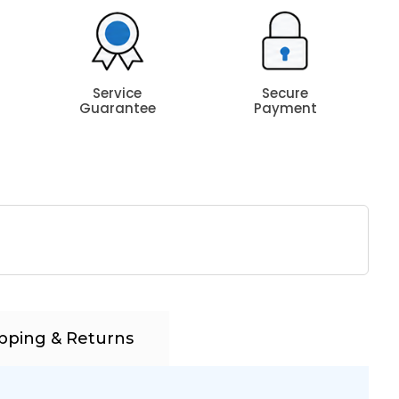
Service
Secure
Guarantee
Payment
pping & Returns