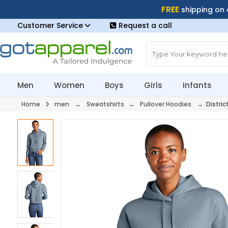
FREE
shipping on
Customer Service
Request a call
Men
Women
Boys
Girls
Infants
Home
men
→
Sweatshirts
→
Pullover Hoodies
→ Distric