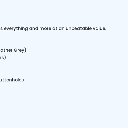
e is everything and more at an unbeatable value.
eather Grey)
rs)
uttonholes