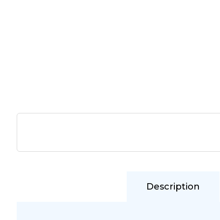
Description