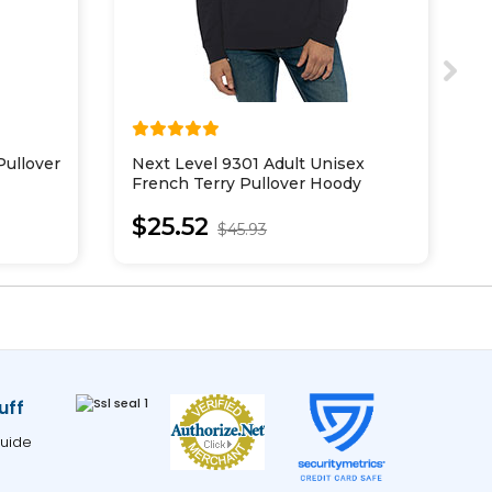
ullover
Next Level 9301 Adult Unisex
B
French Terry Pullover Hoody
L
$25.52
$45.93
uff
uide