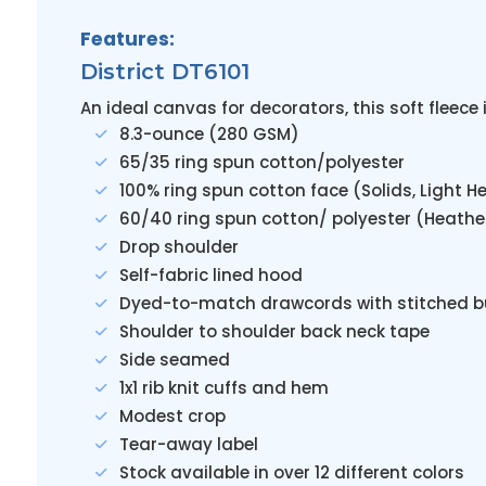
Features:
District DT6101
An ideal canvas for decorators, this soft fleec
8.3-ounce (280 GSM)
65/35 ring spun cotton/polyester
100% ring spun cotton face (Solids, Light H
60/40 ring spun cotton/ polyester (Heathe
Drop shoulder
Self-fabric lined hood
Dyed-to-match drawcords with stitched b
Shoulder to shoulder back neck tape
Side seamed
1x1 rib knit cuffs and hem
Modest crop
Tear-away label
Stock available in over 12 different colors