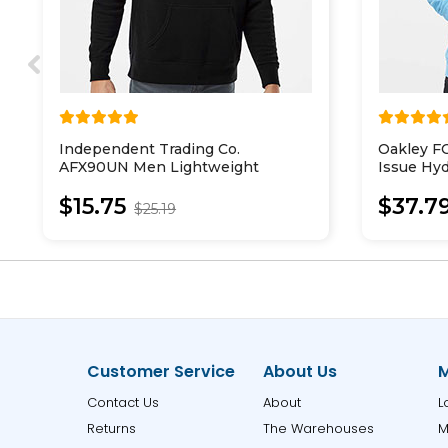
Independent Trading Co.
Oakley 
AFX90UN Men Lightweight
Issue Hyd
Hooded Sweatshirt
$15.75
$37.7
$25.19
Customer Service
About Us
M
Contact Us
About
L
Returns
The Warehouses
M