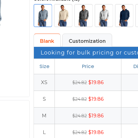
Blank
Customization
Looking for bulk pricing or cust
Size
Price
D
XS
$19.86
$24.82
S
$19.86
$24.82
M
$19.86
$24.82
L
$19.86
$24.82