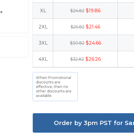
XL
$19.86
$24.82
es
2XL
$21.46
$26.82
3XL
$24.66
$30.82
4XL
$26.26
$32.82
When Promotional
discounts are
effective, then no
other discounts are
available.
Order by 3pm PST for Sa