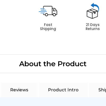
Fast
21 Days
Shipping
Returns
About the Product
Reviews
Product Intro
Shi