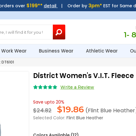
$199**
3pm*
 orders over
detail
| Order by
EST for Same 
1- 
Work Wear
Business Wear
Athletic Wear
Ou
t DT6101
District Women's V.I.T. Fleece
Write a Review
Save upto 20%
$
19.86
$24.82
(Flint Blue Heather
Selected Color:
Flint Blue Heather
Colors Available (12)