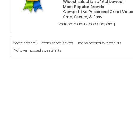
Widest selection of Activewear
Most Popular Brands
Competitive Prices and Great Valu
Safe, Secure, & Easy
Welcome, and Good Shopping!
fleece apparel
mens fleece jackets
mens hooded sweatshirts
Pullover hooded sweatshirts