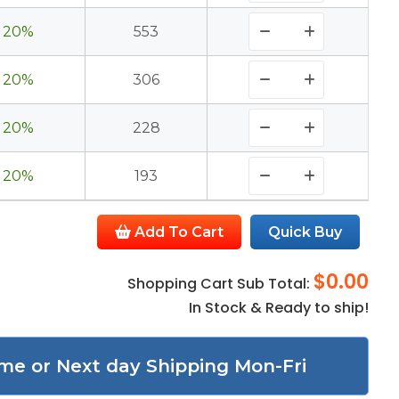
20%
553
20%
306
20%
228
20%
193
Add To Cart
Quick Buy
$0.00
Shopping Cart Sub Total:
In Stock & Ready to ship!
me or Next day Shipping Mon-Fri