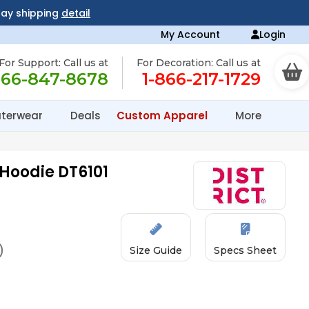
day shipping
detail
My Account
Login
For Support: Call us at
For Decoration: Call us at
866-847-8678
1-866-217-1729
terwear
Deals
Custom Apparel
More
 Hoodie DT6101
)
Size Guide
Specs Sheet