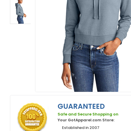
GUARANTEED
Safe and Secure Shopping on
Your GotApparel.com Store:
Established in 2007