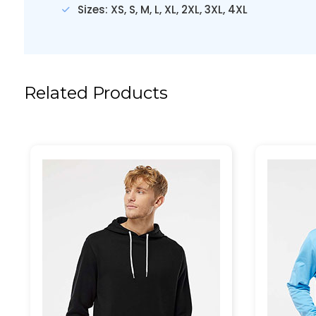
Sizes: XS, S, M, L, XL, 2XL, 3XL, 4XL
Related Products