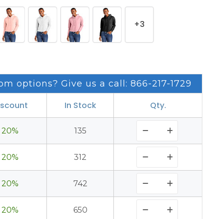
+3
om options? Give us a call: 866-217-1729
iscount
In Stock
Qty.
20%
135
20%
312
20%
742
20%
650