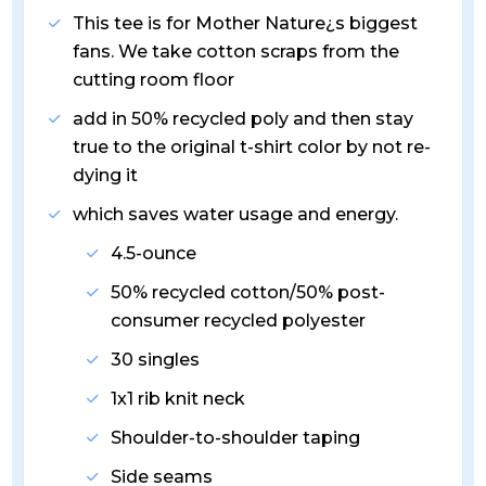
This tee is for Mother Nature¿s biggest
fans. We take cotton scraps from the
cutting room floor
add in 50% recycled poly and then stay
true to the original t-shirt color by not re-
dying it
which saves water usage and energy.
4.5-ounce
50% recycled cotton/50% post-
consumer recycled polyester
30 singles
1x1 rib knit neck
Shoulder-to-shoulder taping
Side seams