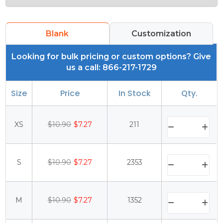
Blank
Customization
Looking for bulk pricing or custom options? Give
us a call: 866-217-1729
Size
Price
In Stock
Qty.
XS
$10.90
$7.27
211
S
$10.90
$7.27
2353
M
$10.90
$7.27
1352