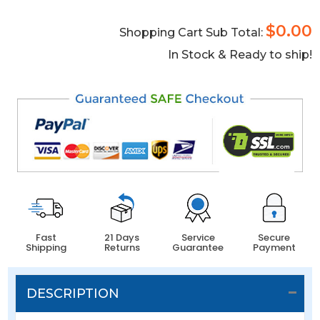
$0.00
Shopping Cart Sub Total:
In Stock & Ready to ship!
Fast
21 Days
Service
Secure
Shipping
Returns
Guarantee
Payment
DESCRIPTION