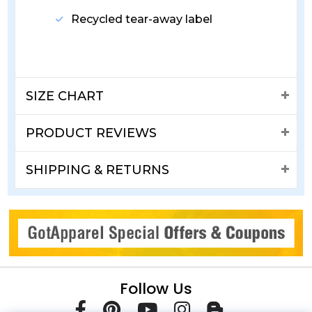
Recycled tear-away label
SIZE CHART
PRODUCT REVIEWS
SHIPPING & RETURNS
Follow Us