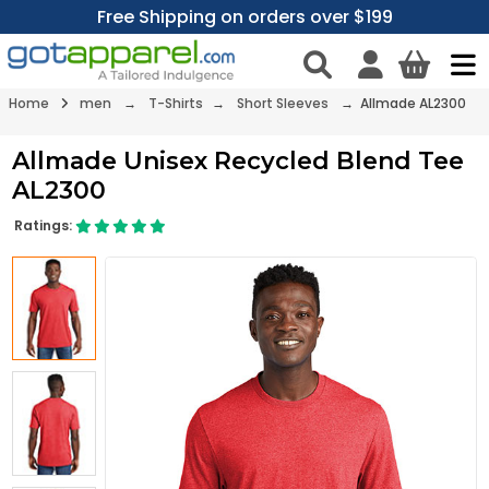
Free Shipping on orders over $199
Home
men
→
T-Shirts
→
Short Sleeves
→ Allmade AL2300
Allmade Unisex Recycled Blend Tee
AL2300
Ratings: