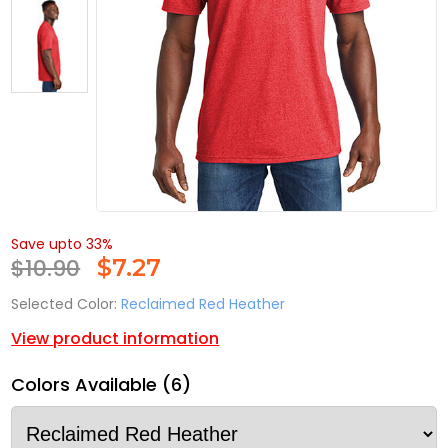
Save upto 33%
$10.90
$
7.27
Selected Color:
Reclaimed Red Heather
View product information
Colors Available (6)