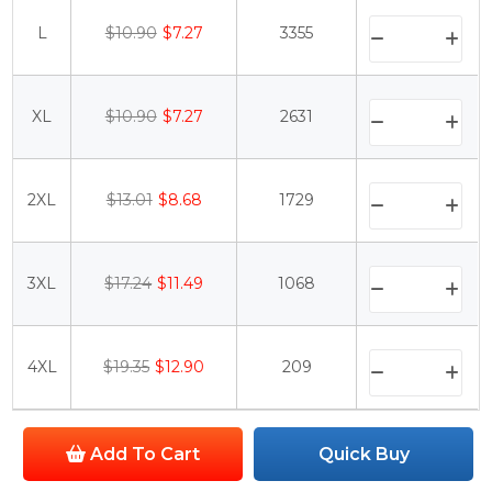
L
$10.90
$7.27
3355
XL
$10.90
$7.27
2631
2XL
$13.01
$8.68
1729
3XL
$17.24
$11.49
1068
4XL
$19.35
$12.90
209
Add To Cart
Quick Buy