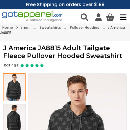
Free Shipping on orders over $199
Home
men
→
Sweatshirts
→
Pullover Hoodies
→ J America
JA8815
J America JA8815 Adult Tailgate
Fleece Pullover Hooded Sweatshirt
Ratings: