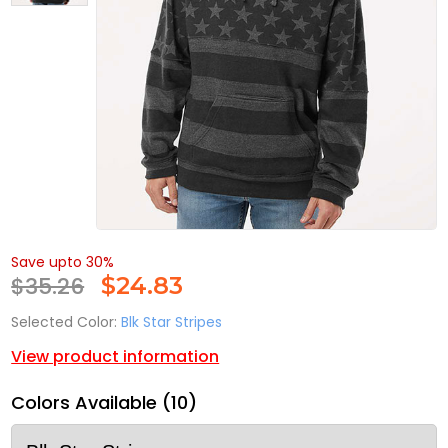
Save upto 30%
$35.26
$
24.83
Selected Color:
Blk Star Stripes
View product information
Colors Available (10)