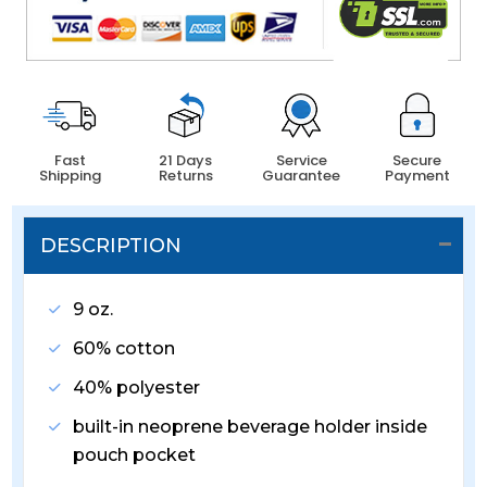
Fast
21 Days
Service
Secure
Shipping
Returns
Guarantee
Payment
DESCRIPTION
9 oz.
60% cotton
40% polyester
built-in neoprene beverage holder inside
pouch pocket