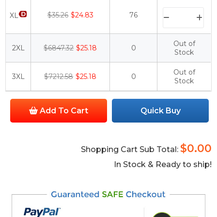
$35.26
$24.83
76
XL
Out of
2XL
$6847.32
$25.18
0
Stock
Out of
3XL
$7212.58
$25.18
0
Stock
Add To Cart
Quick Buy
$0.00
Shopping Cart Sub Total:
In Stock & Ready to ship!