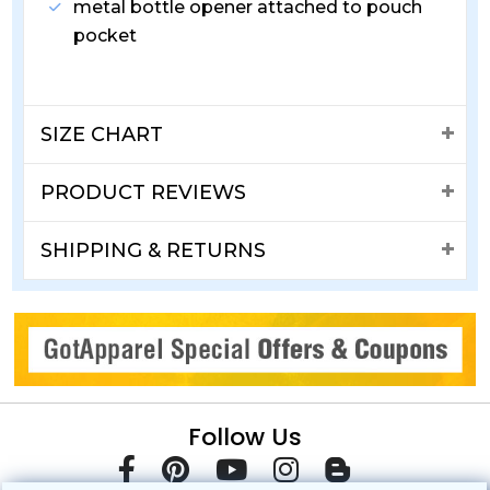
metal bottle opener attached to pouch
pocket
SIZE CHART
PRODUCT REVIEWS
SHIPPING & RETURNS
Follow Us