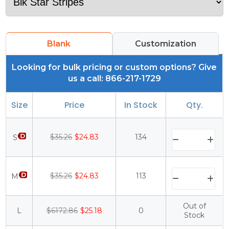
Blank
Customization
Looking for bulk pricing or custom options? Give
us a call: 866-217-1729
Size
Price
In Stock
Qty.
$35.26
$24.83
134
S
$35.26
$24.83
113
M
Out of
L
$6172.86
$25.18
0
Stock