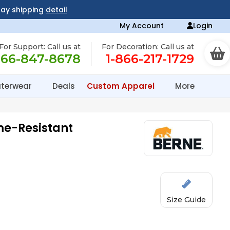
day shipping
detail
My Account
Login
For Support: Call us at
For Decoration: Call us at
866-847-8678
1-866-217-1729
terwear
Deals
Custom Apparel
More
me-Resistant
Size Guide