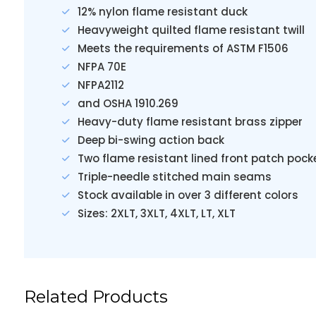
12% nylon flame resistant duck
Heavyweight quilted flame resistant twill
Meets the requirements of ASTM F1506
NFPA 70E
NFPA2112
and OSHA 1910.269
Heavy-duty flame resistant brass zipper
Deep bi-swing action back
Two flame resistant lined front patch pock
Triple-needle stitched main seams
Stock available in over 3 different colors
Sizes: 2XLT, 3XLT, 4XLT, LT, XLT
Related Products