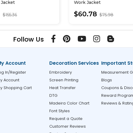
l Jacket
Work Jacket
0
$60.78
$155.36
$75.98
Follow Us
y Account
Decoration Services
Important St
og In/Register
Embroidery
Measurement G
y Account
Screen Printing
Blogs
y Shopping Cart
Heat Transfer
Coupons & Disc
DTG
Reward Progra
Madeira Color Chart
Reviews & Ratin
Font Styles
Request a Quote
Customer Reviews