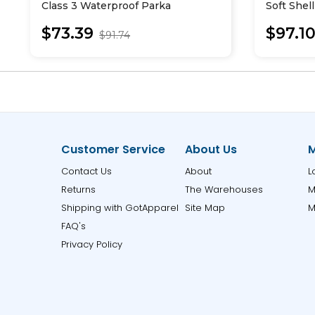
Class 3 Waterproof Parka
Soft Shel
$73.39
$97.1
$91.74
Customer Service
About Us
M
Contact Us
About
L
Returns
The Warehouses
M
Shipping with GotApparel
Site Map
M
FAQ's
Privacy Policy