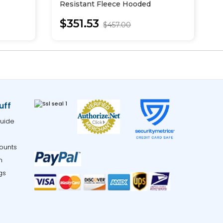
Resistant Fleece Hooded
U
Sweatshirt
$351.53
$457.00
uff
uide
ounts
m
gs