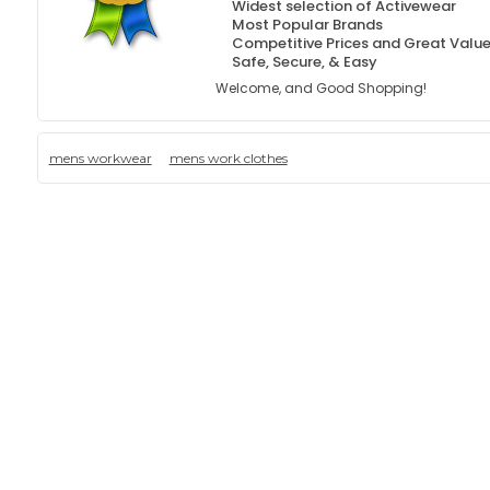
Widest selection of Activewear
Most Popular Brands
Competitive Prices and Great Valu
Safe, Secure, & Easy
Welcome, and Good Shopping!
mens workwear
mens work clothes