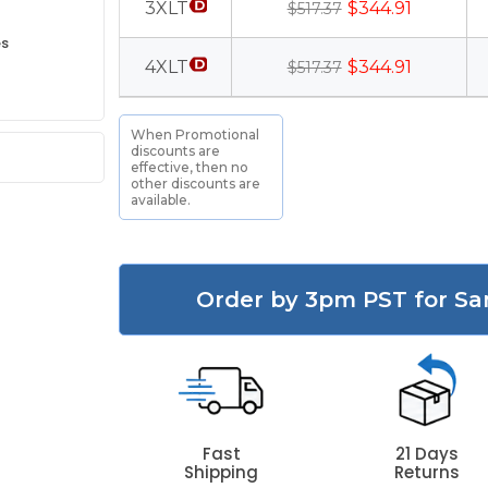
3XLT
$344.91
$517.37
es
4XLT
$344.91
$517.37
When Promotional
discounts are
effective, then no
other discounts are
available.
Order by 3pm PST for Sa
Fast
21 Days
Shipping
Returns