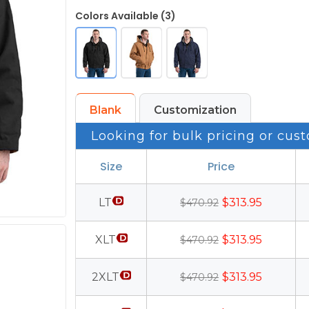
Colors Available (3)
Blank
Customization
Looking for bulk pricing or cust
Size
Price
LT
$313.95
$470.92
XLT
$313.95
$470.92
2XLT
$313.95
$470.92