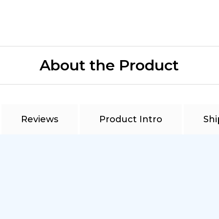
About the Product
Reviews
Product Intro
Shi