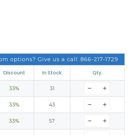
om options? Give us a call: 866-217-1729
Discount
In Stock
Qty.
33%
31
33%
43
33%
57