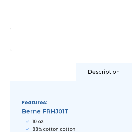
Description
Features:
Berne FRHJ01T
10 oz.
88% cotton cotton