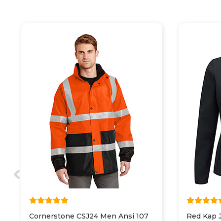
Cornerstone CSJ24 Men Ansi 107
Red Kap 