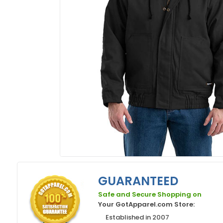
GUARANTEED
Safe and Secure Shopping on
Your GotApparel.com Store:
Established in 2007