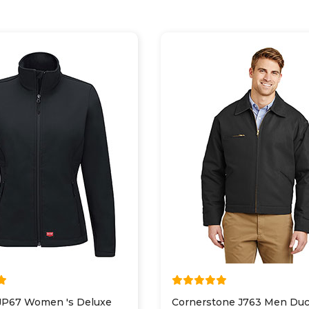
JP67 Women 's Deluxe
Cornerstone J763 Men Duc