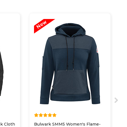
k Cloth
Bulwark SMM5 Women's Flame-
D