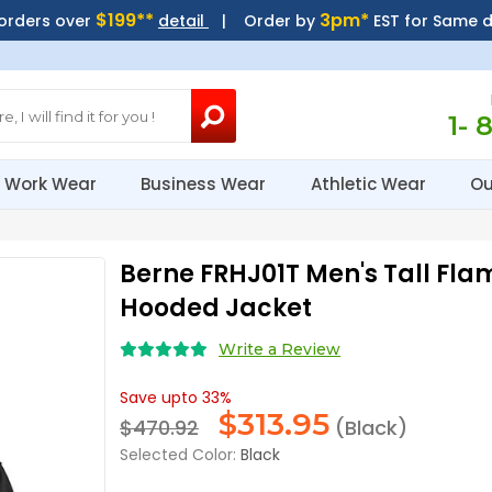
$199**
3pm*
 orders over
detail
| Order by
EST for Same 
1- 
Work Wear
Business Wear
Athletic Wear
Ou
Berne FRHJ01T Men's Tall Fla
Hooded Jacket
Write a Review
Save upto 33%
$
313.95
$470.92
(Black)
Selected Color:
Black