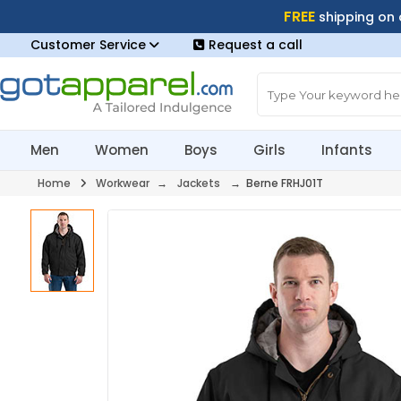
FREE
shipping on
Customer Service
Request a call
Men
Women
Boys
Girls
Infants
Home
Workwear
→
Jackets
→ Berne FRHJ01T