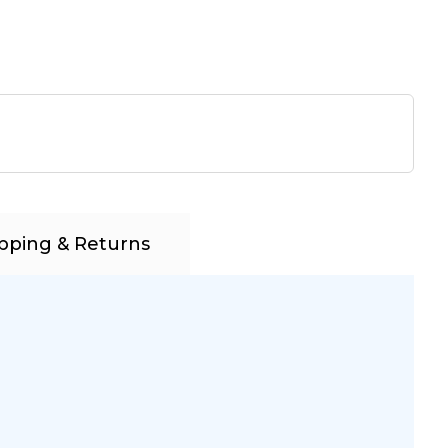
pping & Returns