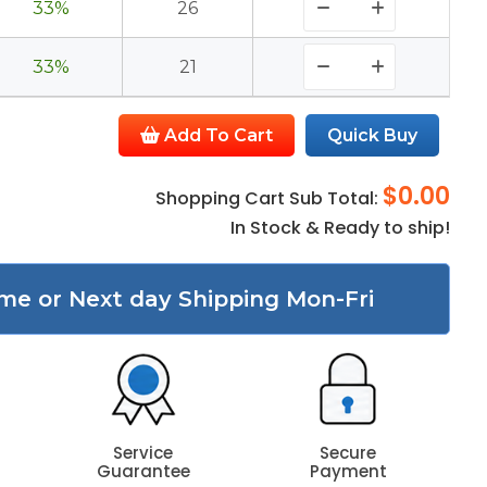
33%
26
33%
21
Add To Cart
Quick Buy
$0.00
Shopping Cart Sub Total:
In Stock & Ready to ship!
me or Next day Shipping Mon-Fri
Service
Secure
Guarantee
Payment