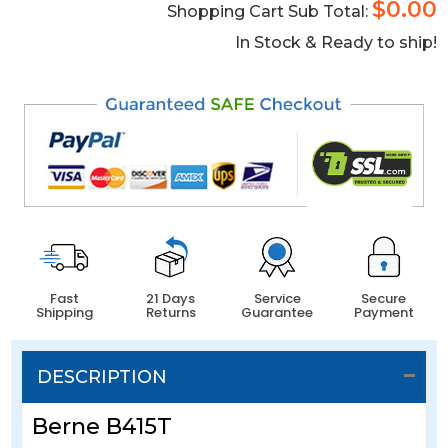
$0.00
Shopping Cart Sub Total:
In Stock & Ready to ship!
Fast
21 Days
Service
Secure
Shipping
Returns
Guarantee
Payment
DESCRIPTION
Berne B415T