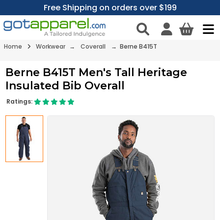
Free Shipping on orders over $199
Home
Workwear
→
Coverall
→ Berne B415T
Berne B415T Men's Tall Heritage
Insulated Bib Overall
Ratings: