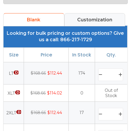
Blank
Customization
Looking for bulk pricing or custom options? Give
us a call: 866-217-1729
Size
Price
In Stock
Qty.
$168.66
$112.44
174
LT
Out of
$168.66
$114.02
0
XLT
Stock
$168.66
$112.44
17
2XLT