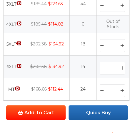
$185.44
$123.63
44
3XLT
Out of
$185.44
$114.02
0
4XLT
Stock
$202.38
$134.92
18
5XLT
$202.38
$134.92
14
6XLT
$168.66
$112.44
24
MT
Add To Cart
Quick Buy