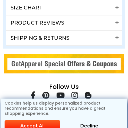
SIZE CHART
PRODUCT REVIEWS
SHIPPING & RETURNS
Follow Us
Cookies help us display personalized product
recommendations and ensure you have a great
shopping experience.
Accept All
Decline