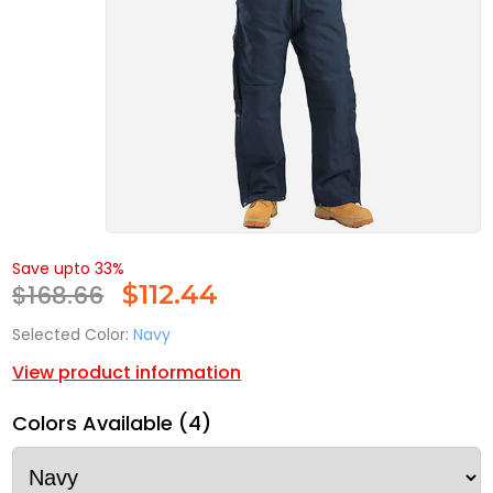
Save upto 33%
$168.66
$
112.44
Selected Color:
Navy
View product information
Colors Available (4)