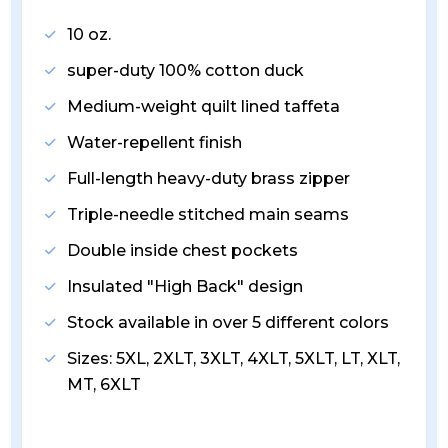
10 oz.
super-duty 100% cotton duck
Medium-weight quilt lined taffeta
Water-repellent finish
Full-length heavy-duty brass zipper
Triple-needle stitched main seams
Double inside chest pockets
Insulated "High Back" design
Stock available in over 5 different colors
Sizes: 5XL, 2XLT, 3XLT, 4XLT, 5XLT, LT, XLT,
MT, 6XLT