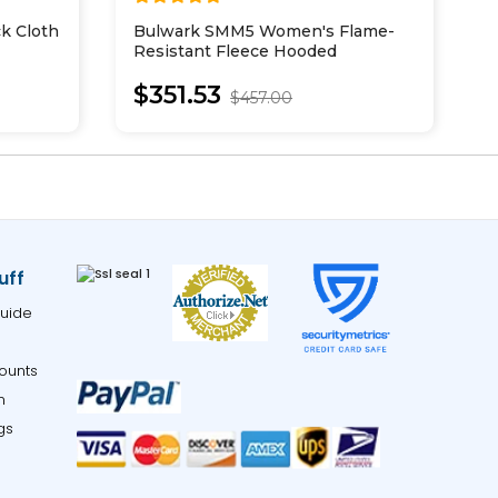
k Cloth
Bulwark SMM5 Women's Flame-
D
Resistant Fleece Hooded
U
Sweatshirt
$351.53
$457.00
uff
uide
ounts
m
gs