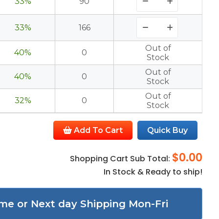
33%
90
33%
166
Out of
40%
0
Stock
Out of
40%
0
Stock
Out of
32%
0
Stock
Add To Cart
Quick Buy
$0.00
Shopping Cart Sub Total:
In Stock & Ready to ship!
me or Next day Shipping Mon-Fri