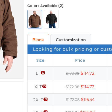
Colors Available (2)
Blank
Customization
Looking for bulk pricing or cust
Size
Price
LT
$114.72
$172.08
XLT
$114.72
$172.08
$116.34
2XLT
$172.08