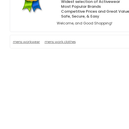
Widest selection of Activewear
Most Popular Brands
Competitive Prices and Great Valu
Safe, Secure, & Easy
Welcome, and Good Shopping!
mens workwear
mens work clothes