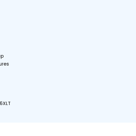
ap
ures
 6XLT