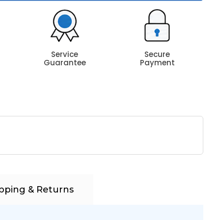
Service
Secure
Guarantee
Payment
pping & Returns