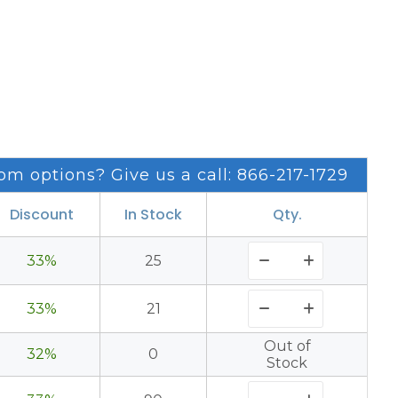
om options? Give us a call: 866-217-1729
Discount
In Stock
Qty.
33%
25
33%
21
Out of
32%
0
Stock