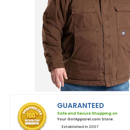
GUARANTEED
Safe and Secure Shopping on
Your GotApparel.com Store:
Established in 2007