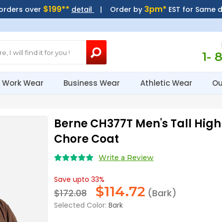
$199**
3pm*
 orders over
detail
| Order by
EST for Same 
1- 
Work Wear
Business Wear
Athletic Wear
Ou
Berne CH377T Men's Tall Hi
Chore Coat
Write a Review
Save upto 33%
$
114.72
$172.08
(Bark)
Selected Color:
Bark