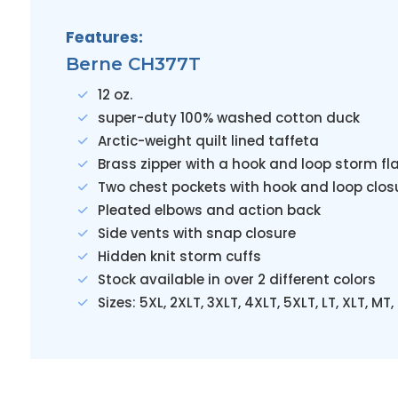
Features:
Berne CH377T
12 oz.
super-duty 100% washed cotton duck
Arctic-weight quilt lined taffeta
Brass zipper with a hook and loop storm fl
Two chest pockets with hook and loop clos
Pleated elbows and action back
Side vents with snap closure
Hidden knit storm cuffs
Stock available in over 2 different colors
Sizes: 5XL, 2XLT, 3XLT, 4XLT, 5XLT, LT, XLT, MT,