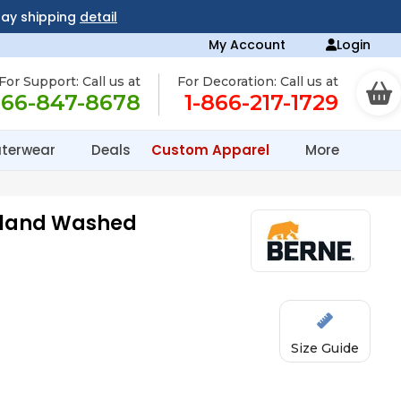
day shipping
detail
My Account
Login
For Support: Call us at
For Decoration: Call us at
866-847-8678
1-866-217-1729
terwear
Deals
Custom Apparel
More
ghland Washed
Size Guide