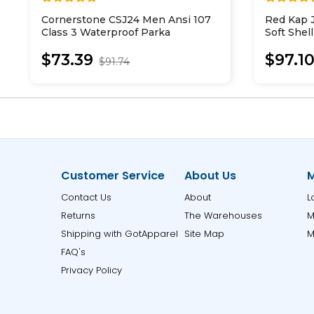
Cornerstone CSJ24 Men Ansi 107
Red Kap 
Class 3 Waterproof Parka
Soft Shel
$73.39
$97.1
$91.74
Customer Service
About Us
M
Contact Us
About
L
Returns
The Warehouses
M
Shipping with GotApparel
Site Map
M
FAQ's
Privacy Policy