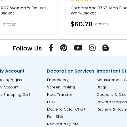
JP67 Women 's Deluxe
Cornerstone J763 Men Duc
l Jacket
Work Jacket
0
$60.78
$155.36
$75.98
Follow Us
y Account
Decoration Services
Important St
og In/Register
Embroidery
Measurement G
y Account
Screen Printing
Blogs
y Shopping Cart
Heat Transfer
Coupons & Disc
DTG
Reward Progra
Madeira Color Chart
Reviews & Ratin
Font Styles
Request a Quote