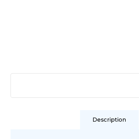
Description