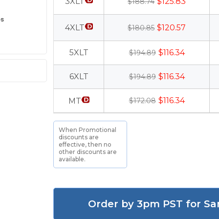
3XLT
$125.83
$188.74
es
4XLT
$120.57
$180.85
5XLT
$116.34
$194.89
6XLT
$116.34
$194.89
$116.34
MT
$172.08
When Promotional
discounts are
effective, then no
other discounts are
available.
Order by 3pm PST for Sa