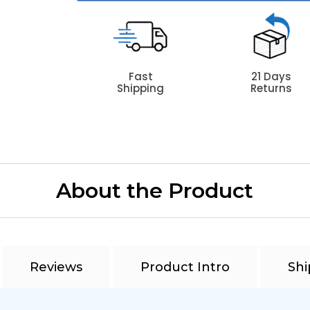
Fast
21 Days
Shipping
Returns
About the Product
Reviews
Product Intro
Shi