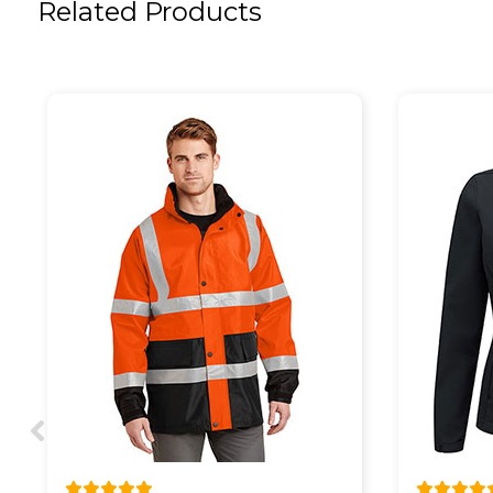
Related Products