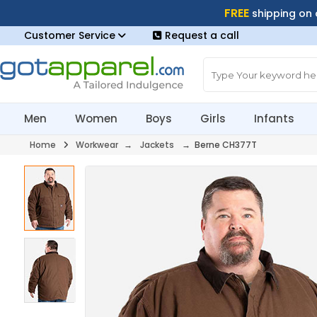
FREE
shipping on
Customer Service
Request a call
Men
Women
Boys
Girls
Infants
Home
Workwear
→
Jackets
→ Berne CH377T