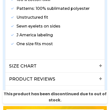
Patterns: 100% sublimated polyester
Unstructured fit
Sewn eyelets on sides
J America labeling
One size fits most
SIZE CHART
PRODUCT REVIEWS
SHIPPING & RETURNS
This product has been discontinued due to out of
stock.