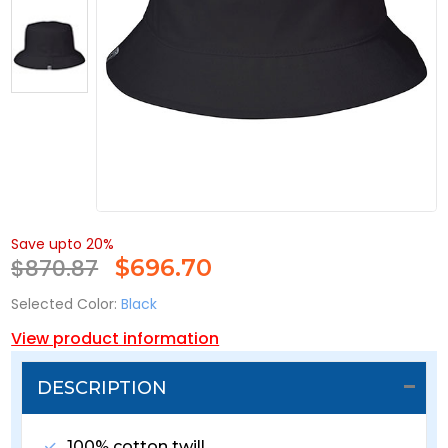
Save upto 20%
$870.87
$
696.70
Selected Color:
Black
View product information
DESCRIPTION
100% cotton twill