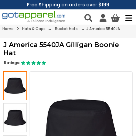
Free Shipping on orders over $199
Home
Hats & Caps
→
Bucket hats
→ J America 5540JA
J America 5540JA Gilligan Boonie
Hat
Ratings: