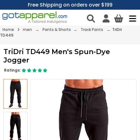
Free Shipping on orders over $199
Home
men
→
Pants & Shorts
→
Track Pants
→ TriDri
TD449
TriDri TD449 Men's Spun-Dye
Jogger
Ratings: