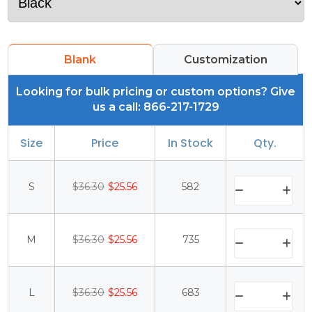
Blank
Customization
Looking for bulk pricing or custom options? Give
us a call: 866-217-1729
Size
Price
In Stock
Qty.
S
$36.30
$25.56
582
M
$36.30
$25.56
735
L
$36.30
$25.56
683