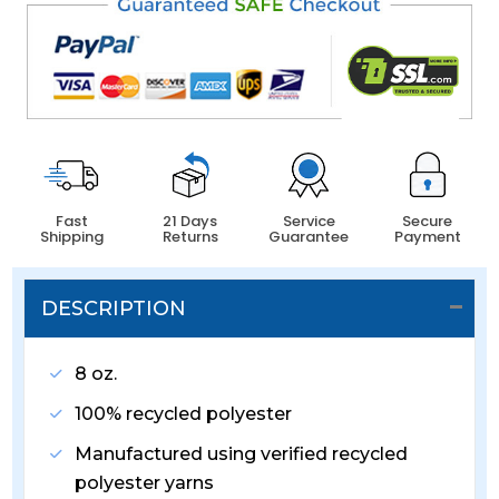
Fast
21 Days
Service
Secure
Shipping
Returns
Guarantee
Payment
DESCRIPTION
8 oz.
100% recycled polyester
Manufactured using verified recycled
polyester yarns