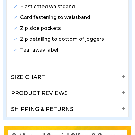
Elasticated waistband
Cord fastening to waistband
Zip side pockets
Zip detailing to bottom of joggers
Tear away label
SIZE CHART
PRODUCT REVIEWS
SHIPPING & RETURNS