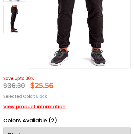
Save upto 30%
$36.30
$
25.56
Selected Color:
Black
View product information
Colors Available (2)