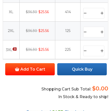
XL
$36.30
$25.56
414
2XL
$36.30
$25.56
125
$36.30
$25.56
225
3XL
Add To Cart
Quick Buy
$0.00
Shopping Cart Sub Total:
In Stock & Ready to ship!