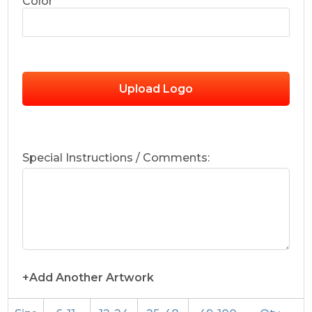
Color
Upload Logo
Special Instructions / Comments:
+Add Another Artwork