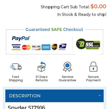
$0.00
Shopping Cart Sub Total:
In Stock & Ready to ship!
Fast
21 Days
Service
Secure
Shipping
Returns
Guarantee
Payment
DESCRIPTION
Spyder S17916