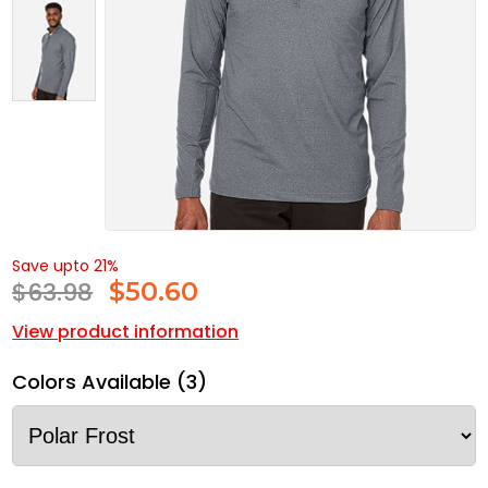
Save upto 21%
$63.98
$
50.60
View product information
Colors Available (3)