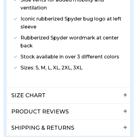
ventilation
Iconic rubberized Spyder bug logo at left
sleeve
Rubberized Spyder wordmark at center
back
Stock available in over 3 different colors
Sizes: S, M, L, XL, 2XL, 3XL
SIZE CHART
PRODUCT REVIEWS
SHIPPING & RETURNS