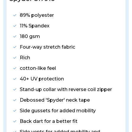
89% polyester
11% Spandex
180 gsm
Four-way stretch fabric
Rich
cotton-like feel
40+ UV protection
Stand-up collar with reverse coil zipper
Debossed 'Spyder' neck tape
Side gussets for added mobility
Back dart for a better fit
Side vents for added mobility and