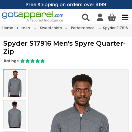
Free Shipping on orders over $199
Home
men
→
Sweatshirts
→
Performance
→ Spyder S17916
Spyder S17916 Men's Spyre Quarter-
Zip
Ratings: