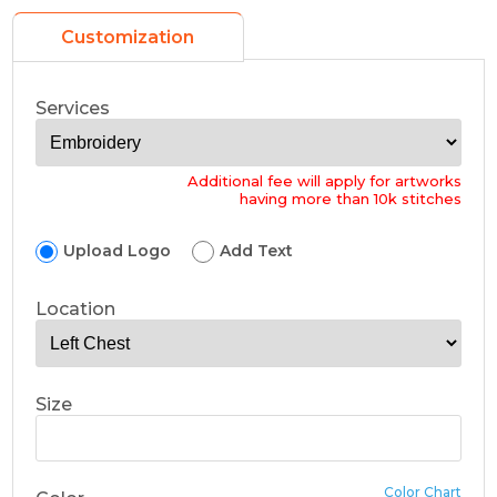
Customization
Services
Additional fee will apply for artworks
having more than 10k stitches
Upload Logo
Add Text
Location
Size
Color Chart