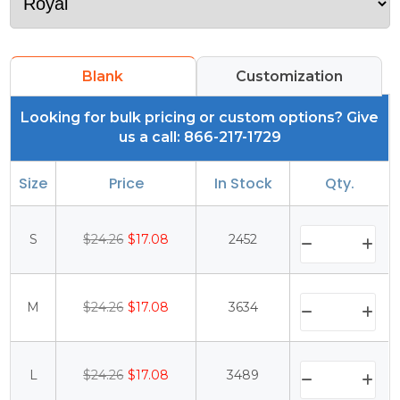
Blank
Customization
Looking for bulk pricing or custom options? Give
us a call: 866-217-1729
Size
Price
In Stock
Qty.
S
$24.26
$17.08
2452
M
$24.26
$17.08
3634
L
$24.26
$17.08
3489