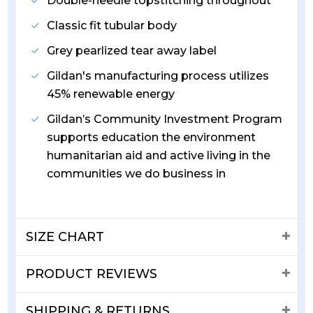
Double-needle topstitching throughout
Classic fit tubular body
Grey pearlized tear away label
Gildan's manufacturing process utilizes
45% renewable energy
Gildan’s Community Investment Program
supports education the environment
humanitarian aid and active living in the
communities we do business in
SIZE CHART
PRODUCT REVIEWS
SHIPPING & RETURNS