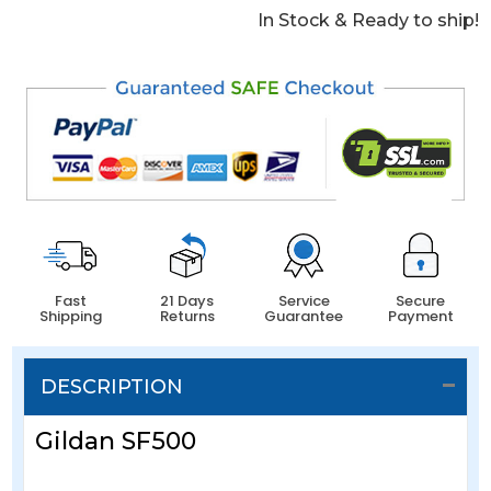
In Stock & Ready to ship!
Fast
21 Days
Service
Secure
Shipping
Returns
Guarantee
Payment
DESCRIPTION
Gildan SF500