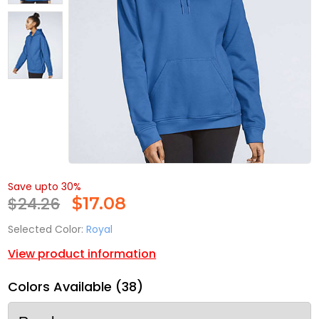
Save upto 30%
$24.26
$
17.08
Selected Color:
Royal
View product information
Colors Available (38)