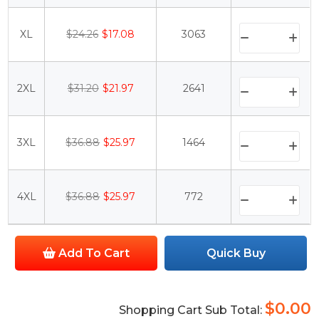
XL
$24.26
$17.08
3063
2XL
$31.20
$21.97
2641
3XL
$36.88
$25.97
1464
4XL
$36.88
$25.97
772
Add To Cart
Quick Buy
$0.00
Shopping Cart Sub Total: