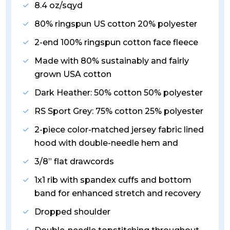
8.4 oz/sqyd
80% ringspun US cotton 20% polyester
2-end 100% ringspun cotton face fleece
Made with 80% sustainably and fairly
grown USA cotton
Dark Heather: 50% cotton 50% polyester
RS Sport Grey: 75% cotton 25% polyester
2-piece color-matched jersey fabric lined
hood with double-needle hem and
3/8” flat drawcords
1x1 rib with spandex cuffs and bottom
band for enhanced stretch and recovery
Dropped shoulder