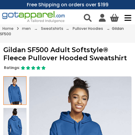
Free Shipping on orders over $199
Home
men
→
Sweatshirts
→
Pullover Hoodies
→ Gildan
SF500
Gildan SF500 Adult Softstyle®
Fleece Pullover Hooded Sweatshirt
Ratings: