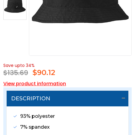
Save upto 34%
$135.69
$
90.12
View product information
DESCRIPTION
93% polyester
7% spandex