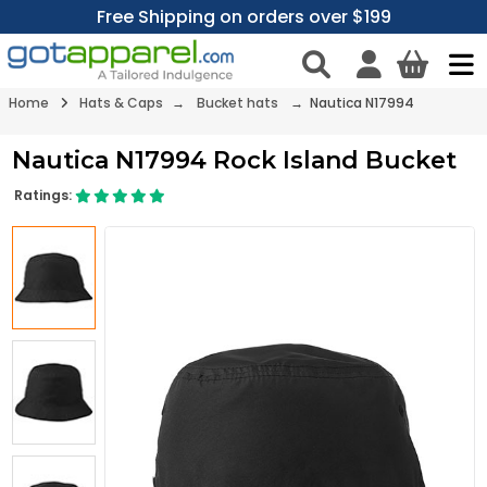
Free Shipping on orders over $199
Home
Hats & Caps
→
Bucket hats
→ Nautica N17994
Nautica N17994 Rock Island Bucket
Ratings: