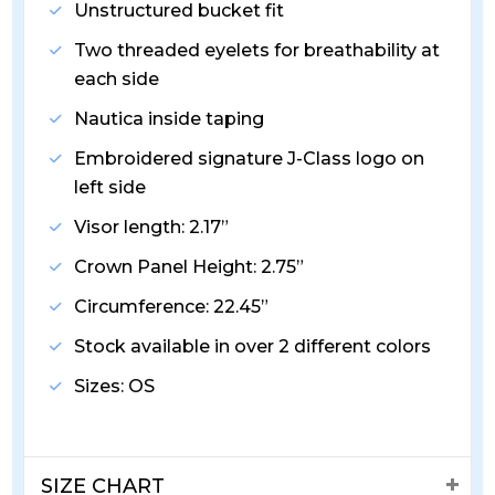
Unstructured bucket fit
Two threaded eyelets for breathability at
each side
Nautica inside taping
Embroidered signature J-Class logo on
left side
Visor length: 2.17”
Crown Panel Height: 2.75”
Circumference: 22.45”
Stock available in over 2 different colors
Sizes: OS
SIZE CHART