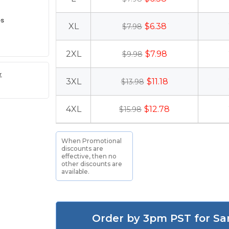
es
XL
$6.38
$7.98
2XL
$7.98
$9.98
r
3XL
$11.18
$13.98
4XL
$12.78
$15.98
When Promotional
discounts are
effective, then no
other discounts are
available.
Order by 3pm PST for Sa