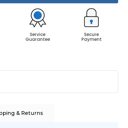
Service
Secure
Guarantee
Payment
pping & Returns