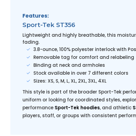
Features:
Sport-Tek ST356
Lightweight and highly breathable, this moistur
fading.
3.8-ounce, 100% polyester interlock with P
Removable tag for comfort and relabeling
Binding at neck and armholes
Stock available in over 7 different colors
Sizes: XS, S, M, L, XL, 2XL, 3XL, 4XL
This style is part of the broader Sport-Tek perfo
uniform or looking for coordinated styles, explo
performance
Sport-Tek hoodies
, and athletic
S
players, staff, or groups with consistent perfo