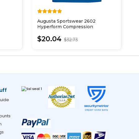
Augusta Sportswear 2602
A
Hyperform Compression
A
Sleeveless Tee
$20.04
$32.73
uff
uide
ounts
m
gs