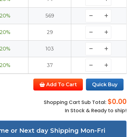
20%
569
20%
29
20%
103
20%
37
Add To Cart
Quick Buy
$0.00
Shopping Cart Sub Total:
In Stock & Ready to ship!
me or Next day Shipping Mon-Fri