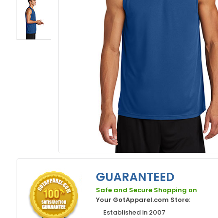
GUARANTEED
Safe and Secure Shopping on
Your GotApparel.com Store:
Established in 2007