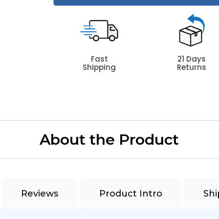
Fast
21 Days
Shipping
Returns
About the Product
Reviews
Product Intro
Shi