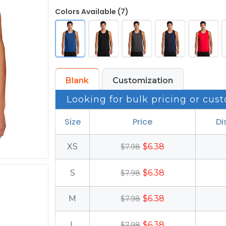
Colors Available (7)
Blank
Customization
Looking for bulk pricing or cust
Size
Price
Di
XS
$6.38
$7.98
S
$6.38
$7.98
M
$6.38
$7.98
L
$6.38
$7.98