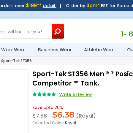
$199**
3pm*
 orders over
detail
| Order by
EST for Same 
1- 
Work Wear
Business Wear
Athletic Wear
Ou
Sport-Tek ST356
Sport-Tek ST356 Men ® ® Posi
Competitor ™ Tank.
Write a Review
Save upto 20%
$
6.38
$7.98
(Royal)
Selected Color:
Royal