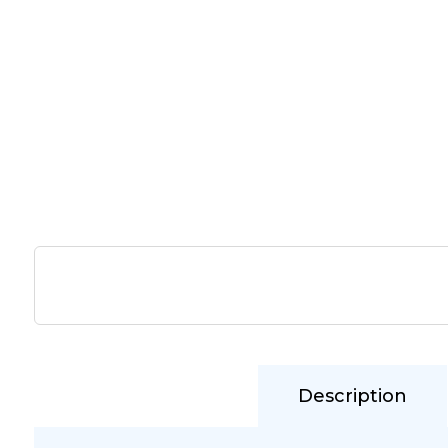
Description