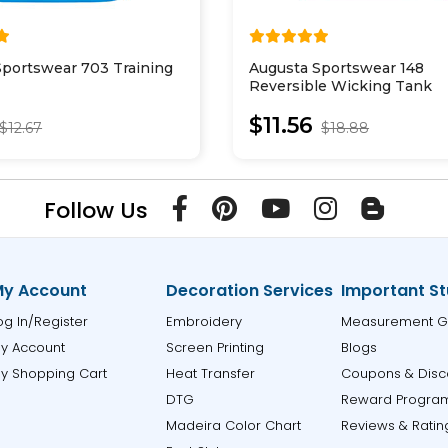
Sportswear 703 Training
Augusta Sportswear 148
Reversible Wicking Tank
$11.56
$12.67
$18.88
Follow Us
y Account
Decoration Services
Important St
og In/Register
Embroidery
Measurement G
y Account
Screen Printing
Blogs
y Shopping Cart
Heat Transfer
Coupons & Disc
DTG
Reward Progra
Madeira Color Chart
Reviews & Ratin