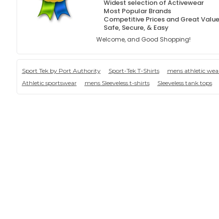
Widest selection of Activewear
Most Popular Brands
Competitive Prices and Great Valu
Safe, Secure, & Easy
Welcome, and Good Shopping!
Sport Tek by Port Authority
Sport-Tek T-Shirts
mens athletic wea
Athletic sportswear
mens Sleeveless t-shirts
Sleeveless tank tops