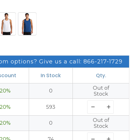
om options? Give us a call: 866-217-1729
scount
In Stock
Qty.
Out of
20%
0
Stock
20%
593
Out of
20%
0
Stock
20%
74