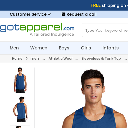
FREE
shipping on
Customer Service
Request a call
Men
Women
Boys
Girls
Infants
Home
men
→
Athletic Wear
→
Sleeveless & Tank Top
→ 