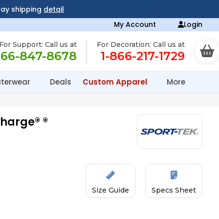
day shipping
detail
My Account
Login
For Support: Call us at
For Decoration: Call us at
866-847-8678
1-866-217-1729
terwear
Deals
Custom Apparel
More
charge® ®
Size Guide
Specs Sheet