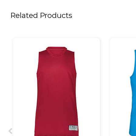
Related Products