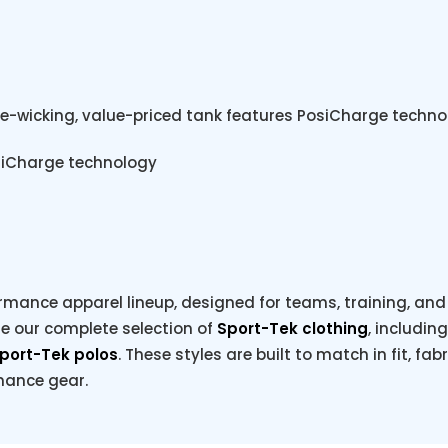
e-wicking, value-priced tank features PosiCharge technol
osiCharge technology
rmance apparel lineup, designed for teams, training, and e
re our complete selection of
Sport-Tek clothing
, includin
port-Tek polos
. These styles are built to match in fit, fab
rmance gear.