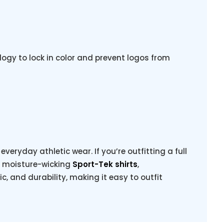
ogy to lock in color and prevent logos from
veryday athletic wear. If you’re outfitting a full
g moisture-wicking
Sport-Tek shirts
,
ric, and durability, making it easy to outfit