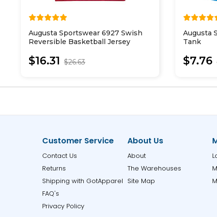
Augusta Sportswear 6927 Swish
Augusta 
Reversible Basketball Jersey
Tank
$16.31
$7.76
$26.63
Customer Service
About Us
M
Contact Us
About
L
Returns
The Warehouses
M
Shipping with GotApparel
Site Map
M
FAQ's
Privacy Policy