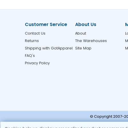
Customer Service
About Us
M
Contact Us
About
L
Returns
The Warehouses
M
Shipping with GotApparel
Site Map
M
FAQ's
Privacy Policy
© Copyright 2007-20