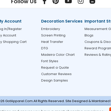
Follow Us
y Account
Decoration Services
Important St
og In/Register
Embroidery
Measurement G
y Account
Screen Printing
Blogs
y Shopping Cart
Heat Transfer
Coupons & Disc
DTG
Reward Progra
Madeira Color Chart
Reviews & Ratin
Font Styles
Request a Quote
Customer Reviews
Design Samples
26 GotApparel.Com.All Rights Reserved. Site Designed & Maintained