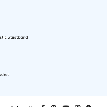
astic waistband
ocket