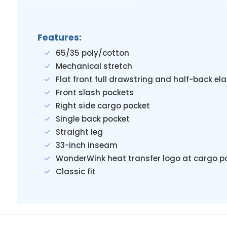
Features:
65/35 poly/cotton
Mechanical stretch
Flat front full drawstring and half-back el
Front slash pockets
Right side cargo pocket
Single back pocket
Straight leg
33-inch inseam
WonderWink heat transfer logo at cargo p
Classic fit