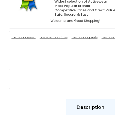
Widest selection of Activewear
Most Popular Brands
Competitive Prices and Great Valu
Safe, Secure, & Easy
Welcome, and Good Shopping!
mens workwear
mens work clothes
mens work pants
mens wor
Description