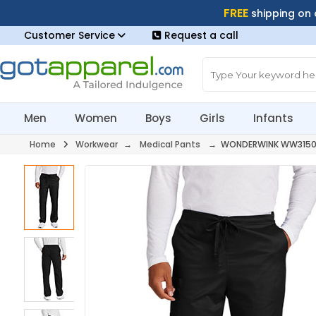
FREE
shipping on
Customer Service
Request a call
Men
Women
Boys
Girls
Infants
Home
Workwear
→
Medical Pants
→ WONDERWINK WW315