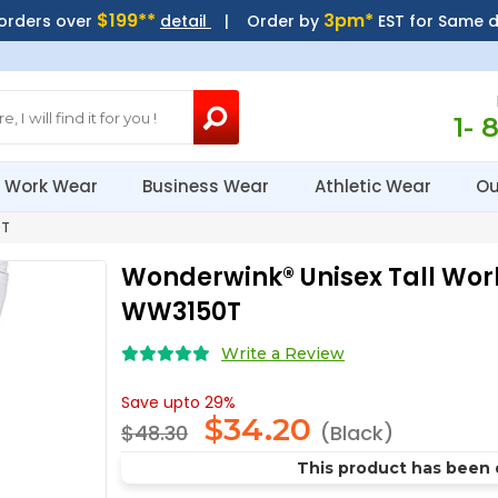
$199**
3pm*
 orders over
detail
| Order by
EST for Same 
1- 
Work Wear
Business Wear
Athletic Wear
Ou
0T
Wonderwink® Unisex Tall Wor
WW3150T
Write a Review
Save upto 29%
$
34.20
$48.30
(Black)
This product has been 