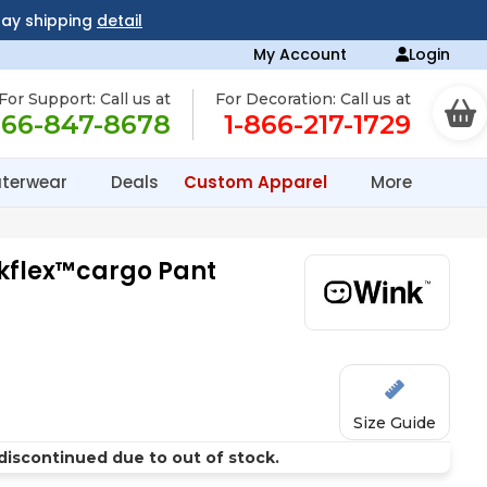
day shipping
detail
My Account
Login
For Support: Call us at
For Decoration: Call us at
866-847-8678
1-866-217-1729
terwear
Deals
Custom Apparel
More
kflex™cargo Pant
Size Guide
discontinued due to out of stock.