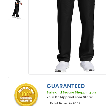
GUARANTEED
Safe and Secure Shopping on
Your GotApparel.com Store:
Established in 2007