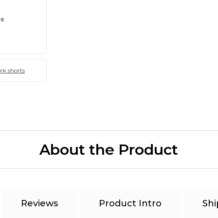
es
k shorts
About the Product
Reviews
Product Intro
Shi