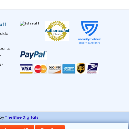
uff
uide
ounts
m
gs
 by
The Blue Digitals