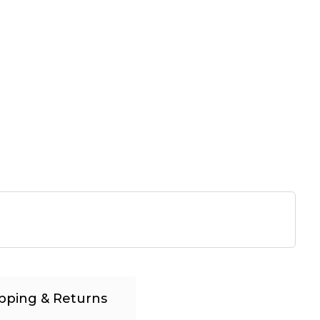
pping & Returns