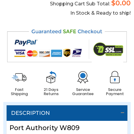
$0.00
Shopping Cart Sub Total:
In Stock & Ready to ship!
Fast
21 Days
Service
Secure
Shipping
Returns
Guarantee
Payment
DESCRIPTION
Port Authority W809