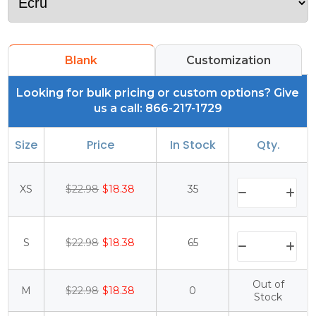
Blank
Customization
Looking for bulk pricing or custom options? Give
us a call: 866-217-1729
Size
Price
In Stock
Qty.
XS
$22.98
$18.38
35
S
$22.98
$18.38
65
Out of
M
$22.98
$18.38
0
Stock