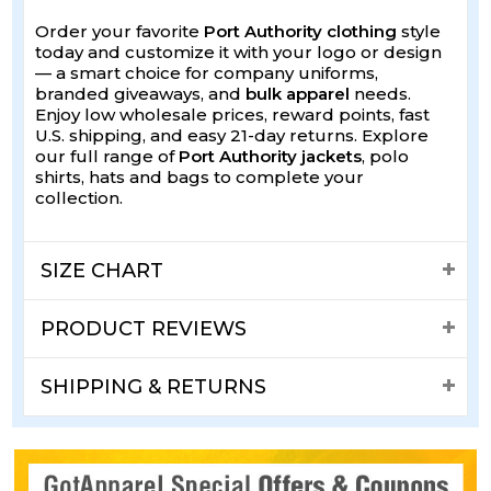
Order your favorite
Port Authority clothing
style
today and customize it with your logo or design
— a smart choice for company uniforms,
branded giveaways, and
bulk apparel
needs.
Enjoy low wholesale prices, reward points, fast
U.S. shipping, and easy 21-day returns. Explore
our full range of
Port Authority jackets
, polo
shirts, hats and bags to complete your
collection.
SIZE CHART
PRODUCT REVIEWS
SHIPPING & RETURNS