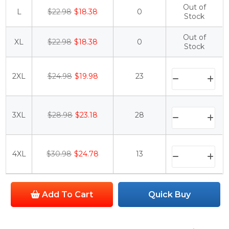
Out of
L
$22.98
$18.38
0
Stock
Out of
XL
$22.98
$18.38
0
Stock
2XL
$24.98
$19.98
23
3XL
$28.98
$23.18
28
4XL
$30.98
$24.78
13
Add To Cart
Quick Buy