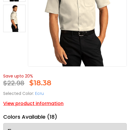
Save upto 20%
$22.98
$
18.38
Selected Color:
Ecru
View product information
Colors Available (18)