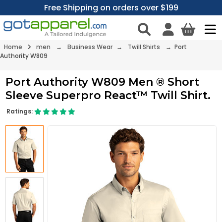
Free Shipping on orders over $199
Home
men
→
Business Wear
→
Twill Shirts
→ Port
Authority W809
Port Authority W809 Men ® Short
Sleeve Superpro React™ Twill Shirt.
Ratings: