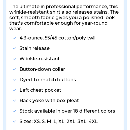
The ultimate in professional performance, this
wrinkle-resistant shirt also releases stains. The
soft, smooth fabric gives you a polished look
that's comfortable enough for year-round
wear.
4.3-ounce, 55/45 cotton/poly twill
Stain release
Wrinkle-resistant
Button-down collar
Dyed-to-match buttons
Left chest pocket
Back yoke with box pleat
Stock available in over 18 different colors
Sizes: XS, S, M, L, XL, 2XL, 3XL, 4XL