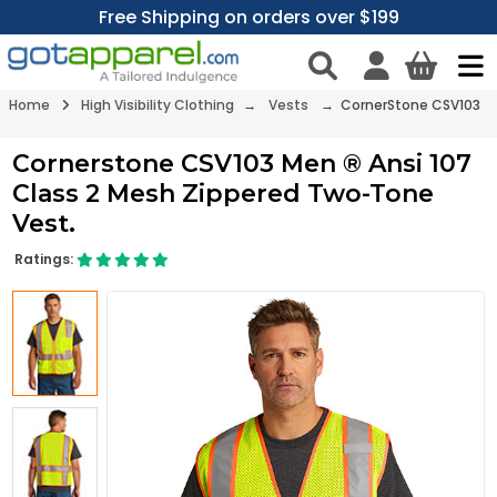
Free Shipping on orders over $199
Home
High Visibility Clothing
→
Vests
→ CornerStone CSV103
Cornerstone CSV103 Men ® Ansi 107
Class 2 Mesh Zippered Two-Tone
Vest.
Ratings: