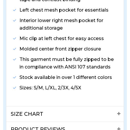
Left chest mesh pocket for essentials
Interior lower right mesh pocket for
additional storage
Mic clip at left chest for easy access
Molded center front zipper closure
This garment must be fully zipped to be
in compliance with ANSI 107 standards
Stock available in over 1 different colors
Sizes: S/M, L/XL, 2/3X, 4/5X
SIZE CHART
PRODUCT REVIEWS