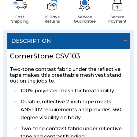
Fast
21 Days
Service
Secure
Shipping
Returns
Guarantee
Payment
DESCRIPTION
CornerStone CSV103
Two-tone contrast fabric under the reflective
tape makes this breathable mesh vest stand
out on the jobsite.
100% polyester mesh for breathability
Durable, reflective 2-inch tape meets
ANSI 107 requirements and provides 360-
degree visibility on body
Two-tone contrast fabric under reflective
tape and contrast binding