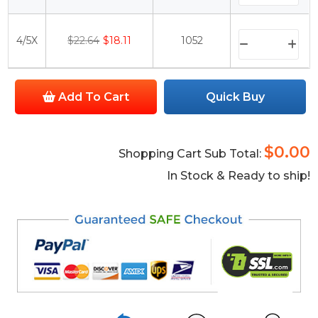
4/5X
$22.64
$18.11
1052
Add To Cart
Quick Buy
$0.00
Shopping Cart Sub Total:
In Stock & Ready to ship!