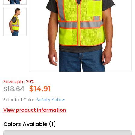
Save upto 20%
$18.64
$
14.91
Selected Color:
Safety Yellow
View product information
Colors Available (1)