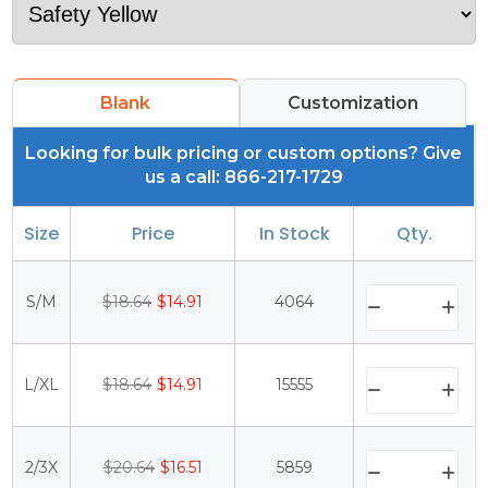
Blank
Customization
Looking for bulk pricing or custom options? Give
us a call: 866-217-1729
Size
Price
In Stock
Qty.
S/M
$18.64
$14.91
4064
L/XL
$18.64
$14.91
15555
2/3X
$20.64
$16.51
5859