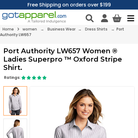
Free Shipping on orders over $199
Home
women
→
Business Wear
→
Dress Shirts
→ Port
Authority LW657
Port Authority LW657 Women ®
Ladies Superpro ™ Oxford Stripe
Shirt.
Ratings: