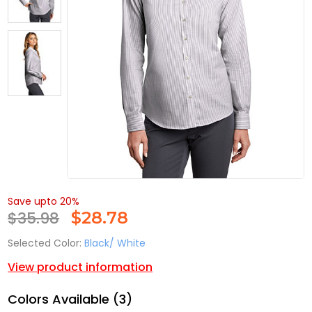
Save upto 20%
$35.98
$
28.78
Selected Color:
Black/ White
View product information
Colors Available (3)