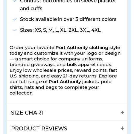
Contrast buttonholes on sleeve placket
and cuffs
Stock available in over 3 different colors
Sizes: XS, S, M, L, XL, 2XL, 3XL, 4XL
Order your favorite
Port Authority clothing
style
today and customize it with your logo or design
— a smart choice for company uniforms,
branded giveaways, and
bulk apparel
needs.
Enjoy low wholesale prices, reward points, fast
U.S. shipping, and easy 21-day returns. Explore
our full range of
Port Authority jackets
, polo
shirts, hats and bags to complete your
collection.
SIZE CHART
PRODUCT REVIEWS