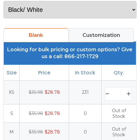
Blank
Customization
Looking for bulk pricing or custom options? Give
us a call: 866-217-1729
Size
Price
In Stock
Qty.
XS
$35.98
$28.78
231
Out of
S
$35.98
$28.78
0
Stock
Out of
M
$35.98
$28.78
0
Stock