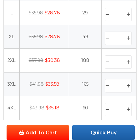
L
$35.98
$28.78
29
XL
$35.98
$28.78
49
2XL
$37.98
$30.38
188
3XL
$41.98
$33.58
165
4XL
$43.98
$35.18
60
Add To Cart
Quick Buy