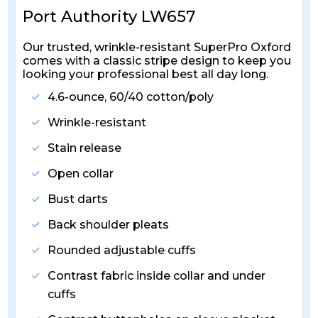
Port Authority LW657
Our trusted, wrinkle-resistant SuperPro Oxford
comes with a classic stripe design to keep you
looking your professional best all day long.
4.6-ounce, 60/40 cotton/poly
Wrinkle-resistant
Stain release
Open collar
Bust darts
Back shoulder pleats
Rounded adjustable cuffs
Contrast fabric inside collar and under
cuffs