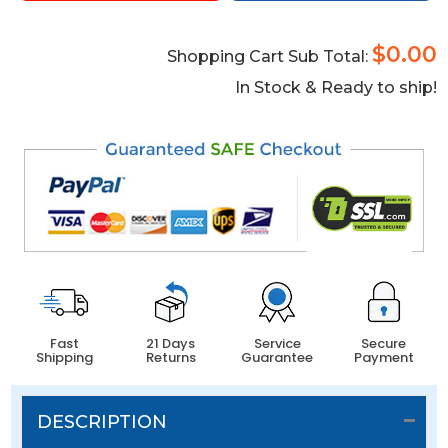
$0.00
Shopping Cart Sub Total:
In Stock & Ready to ship!
Fast
21 Days
Service
Secure
Shipping
Returns
Guarantee
Payment
DESCRIPTION