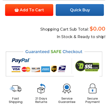
Add To Cart
Quick Buy
$0.00
Shopping Cart Sub Total:
In Stock & Ready to ship!
Fast
21 Days
Service
Secure
Shipping
Returns
Guarantee
Payment