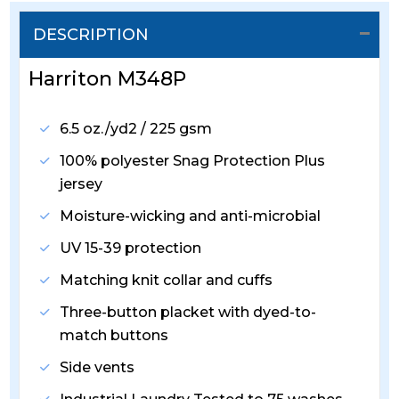
DESCRIPTION
Harriton M348P
6.5 oz./yd2 / 225 gsm
100% polyester Snag Protection Plus
jersey
Moisture-wicking and anti-microbial
UV 15-39 protection
Matching knit collar and cuffs
Three-button placket with dyed-to-
match buttons
Side vents