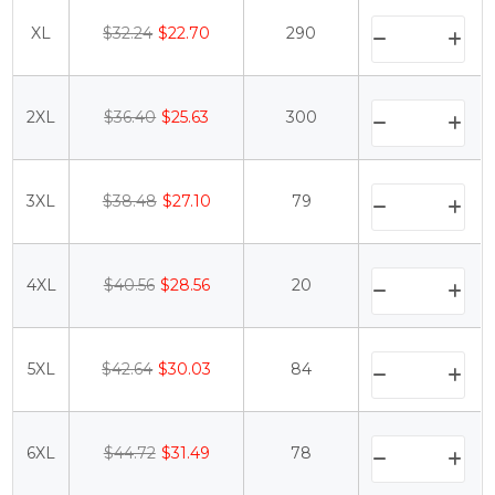
XL
$32.24
$22.70
290
2XL
$36.40
$25.63
300
3XL
$38.48
$27.10
79
4XL
$40.56
$28.56
20
5XL
$42.64
$30.03
84
6XL
$44.72
$31.49
78