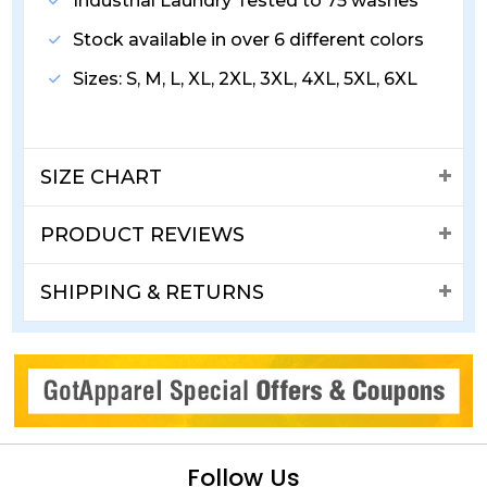
Industrial Laundry Tested to 75 washes
Stock available in over 6 different colors
Sizes: S, M, L, XL, 2XL, 3XL, 4XL, 5XL, 6XL
SIZE CHART
PRODUCT REVIEWS
SHIPPING & RETURNS
Follow Us