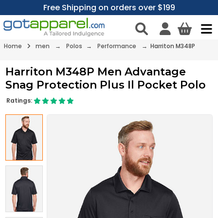
Free Shipping on orders over $199
Home
men
→
Polos
→
Performance
→ Harriton M348P
Harriton M348P Men Advantage
Snag Protection Plus Il Pocket Polo
Ratings: