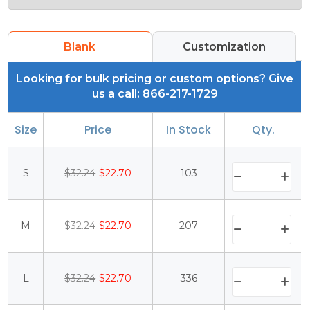
Blank
Customization
Looking for bulk pricing or custom options? Give
us a call: 866-217-1729
Size
Price
In Stock
Qty.
S
$32.24
$22.70
103
M
$32.24
$22.70
207
L
$32.24
$22.70
336