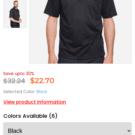
Save upto 30%
$32.24
$
22.70
Selected Color:
Black
View product information
Colors Available (6)