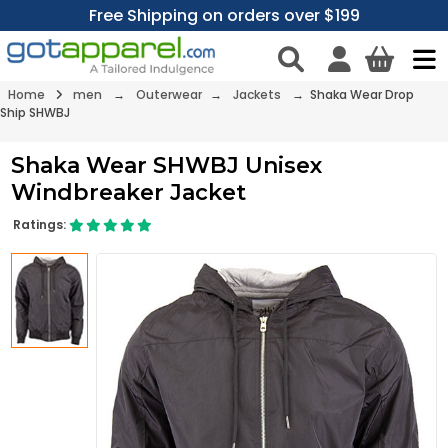
Free Shipping on orders over $199
Home
men
→
Outerwear
→
Jackets
→ Shaka Wear Drop
Ship SHWBJ
Shaka Wear SHWBJ Unisex
Windbreaker Jacket
Ratings: