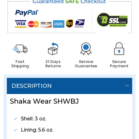
Fast
21 Days
Service
Secure
Shipping
Returns
Guarantee
Payment
DESCRIPTION
Shaka Wear SHWBJ
Shell: 3 oz.
Lining: 5.6 oz.