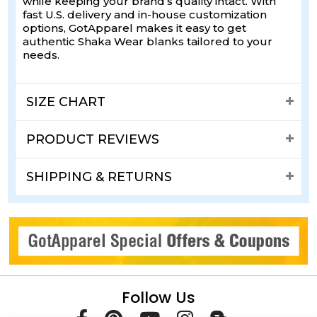
while keeping your brand’s quality intact. With
fast U.S. delivery and in-house customization
options, GotApparel makes it easy to get
authentic Shaka Wear blanks tailored to your
needs.
SIZE CHART
PRODUCT REVIEWS
SHIPPING & RETURNS
Follow Us