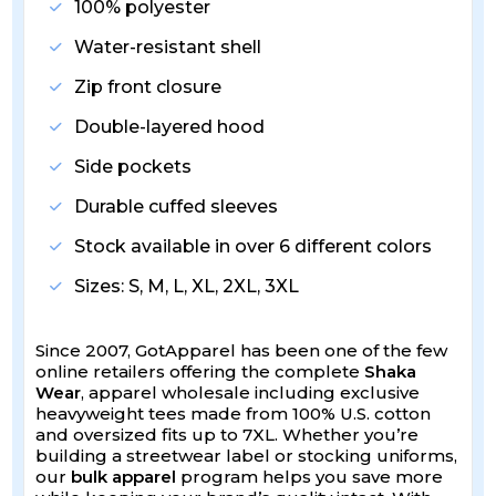
100% polyester
Water-resistant shell
Zip front closure
Double-layered hood
Side pockets
Durable cuffed sleeves
Stock available in over 6 different colors
Sizes: S, M, L, XL, 2XL, 3XL
Since 2007, GotApparel has been one of the few
online retailers offering the complete
Shaka
Wear
, apparel wholesale including exclusive
heavyweight tees made from 100% U.S. cotton
and oversized fits up to 7XL. Whether you’re
building a streetwear label or stocking uniforms,
our
bulk apparel
program helps you save more