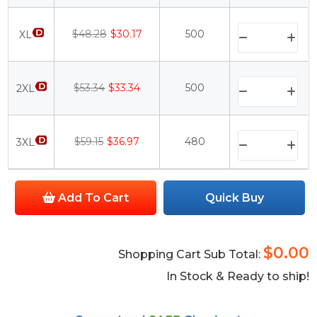
$48.28
$30.17
500
XL
$53.34
$33.34
500
2XL
$59.15
$36.97
480
3XL
Add To Cart
Quick Buy
$0.00
Shopping Cart Sub Total:
In Stock & Ready to ship!