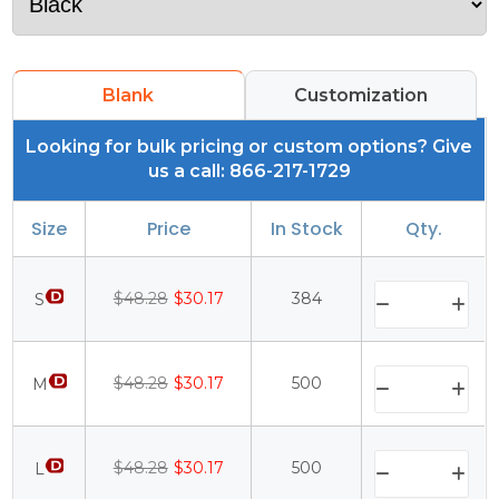
Blank
Customization
Looking for bulk pricing or custom options? Give
us a call: 866-217-1729
Size
Price
In Stock
Qty.
$48.28
$30.17
384
S
$48.28
$30.17
500
M
$48.28
$30.17
500
L