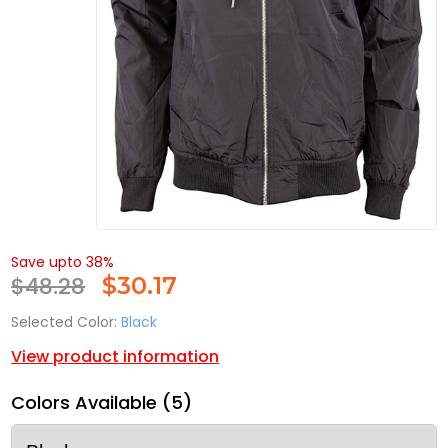
Save upto 38%
$48.28
$
30.17
Selected Color:
Black
View product information
Colors Available (5)