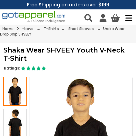
Free Shipping on orders over $199
Home
-boys
→
T-Shirts
→
Short Sleeves
→ Shaka Wear
Drop Ship SHVEEY
Shaka Wear SHVEEY Youth V-Neck
T-Shirt
Ratings: