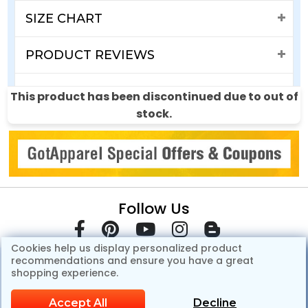
SIZE CHART
PRODUCT REVIEWS
SHIPPING & RETURNS
This product has been discontinued due to out of
stock.
Follow Us
Cookies help us display personalized product
recommendations and ensure you have a great
shopping experience.
Accept All
Decline