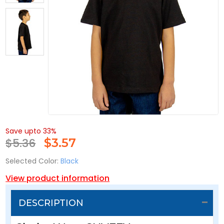
Save upto 33%
$5.36
$
3.57
Selected Color:
Black
View product information
DESCRIPTION