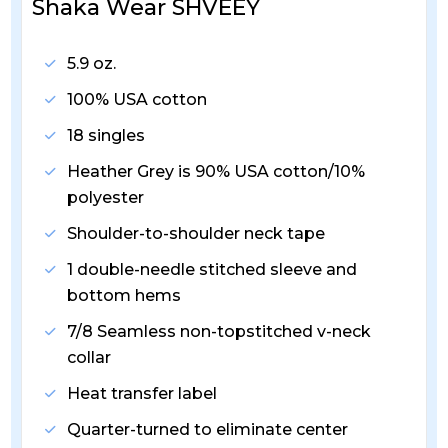
Shaka Wear SHVEEY
5.9 oz.
100% USA cotton
18 singles
Heather Grey is 90% USA cotton/10%
polyester
Shoulder-to-shoulder neck tape
1 double-needle stitched sleeve and
bottom hems
7/8 Seamless non-topstitched v-neck
collar
Heat transfer label
Quarter-turned to eliminate center