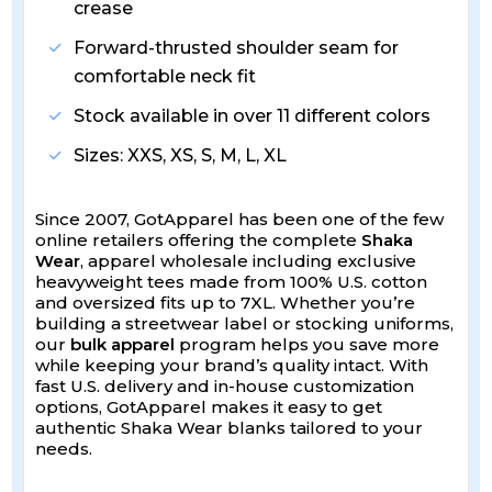
crease
Forward-thrusted shoulder seam for
comfortable neck fit
Stock available in over 11 different colors
Sizes: XXS, XS, S, M, L, XL
Since 2007, GotApparel has been one of the few
online retailers offering the complete
Shaka
Wear
, apparel wholesale including exclusive
heavyweight tees made from 100% U.S. cotton
and oversized fits up to 7XL. Whether you’re
building a streetwear label or stocking uniforms,
our
bulk apparel
program helps you save more
while keeping your brand’s quality intact. With
fast U.S. delivery and in-house customization
options, GotApparel makes it easy to get
authentic Shaka Wear blanks tailored to your
needs.