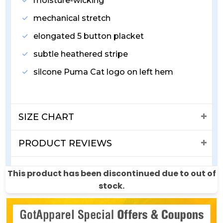
moisture-wicking
mechanical stretch
elongated 5 button placket
subtle heathered stripe
silcone Puma Cat logo on left hem
SIZE CHART
PRODUCT REVIEWS
SHIPPING & RETURNS
This product has been discontinued due to out of
stock.