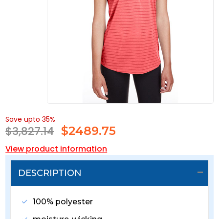
Save upto 35%
$3,827.14
$
2489.75
View product information
DESCRIPTION
100% polyester