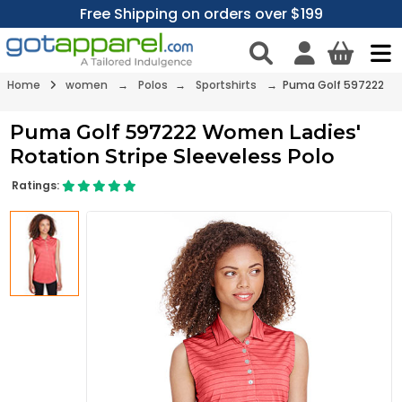
Free Shipping on orders over $199
Home
women
→
Polos
→
Sportshirts
→ Puma Golf 597222
Puma Golf 597222 Women Ladies'
Rotation Stripe Sleeveless Polo
Ratings: