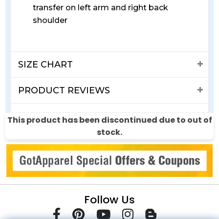
transfer on left arm and right back
shoulder
SIZE CHART
PRODUCT REVIEWS
SHIPPING & RETURNS
This product has been discontinued due to out of
stock.
Follow Us