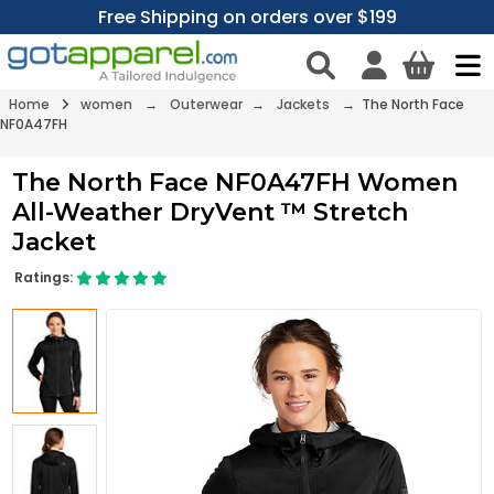
Free Shipping on orders over $199
Home
women
→
Outerwear
→
Jackets
→ The North Face
NF0A47FH
The North Face NF0A47FH Women
All-Weather DryVent ™ Stretch
Jacket
Ratings: