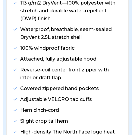
113 g/m2 DryVent—100% polyester with
stretch and durable water-repellent
(DWR) finish
Waterproof, breathable, seam-sealed
DryVent 2.5L stretch shell
100% windproof fabric
Attached, fully adjustable hood
Reverse-coil center front zipper with
interior draft flap
Covered zippered hand pockets
Adjustable VELCRO tab cuffs
Hem cinch-cord
Slight drop tail hem
High-density The North Face logo heat