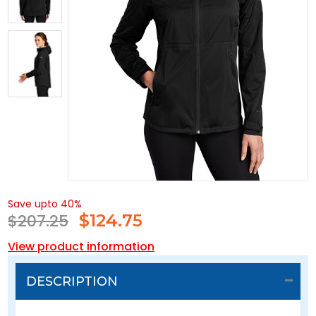
Save upto 40%
$207.25
$
124.75
View product information
DESCRIPTION