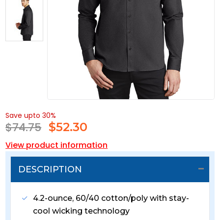
Save upto 30%
$74.75
$
52.30
View product information
DESCRIPTION
4.2-ounce, 60/40 cotton/poly with stay-
cool wicking technology