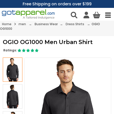
Free Shipping on orders over $199
Home
men
→
Business Wear
→
Dress Shirts
→ OGIO
OG1000
OGIO OG1000 Men Urban Shirt
Ratings: