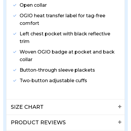
Open collar
OGIO heat transfer label for tag-free
comfort
Left chest pocket with black reflective
trim
Woven OGIO badge at pocket and back
collar
Button-through sleeve plackets
Two-button adjustable cuffs
SIZE CHART
PRODUCT REVIEWS