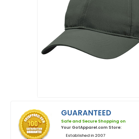
GUARANTEED
Safe and Secure Shopping on
Your GotApparel.com Store:
Established in 2007