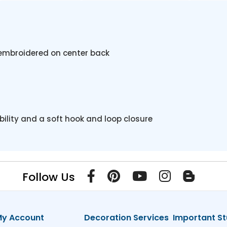
embroidered on center back
ility and a soft hook and loop closure
Follow Us
y Account
Decoration Services
Important St