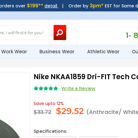
$199**
3pm*
 orders over
detail
| Order by
EST for Same 
1- 
Work Wear
Business Wear
Athletic Wear
Ou
Nike NKAA1859 Dri-FIT Tech 
Write a Review
Save upto 12%
$
29.52
$33.72
(Anthracite/ Whit
Specifications: