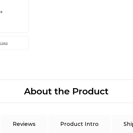
es
 caps
About the Product
Reviews
Product Intro
Shi