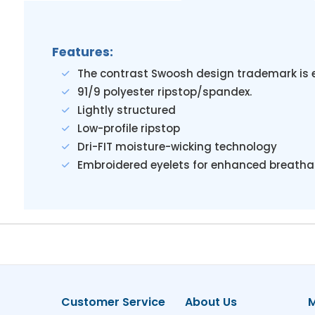
Features:
The contrast Swoosh design trademark is 
91/9 polyester ripstop/spandex.
Lightly structured
Low-profile ripstop
Dri-FIT moisture-wicking technology
Embroidered eyelets for enhanced breathab
Customer Service
About Us
M