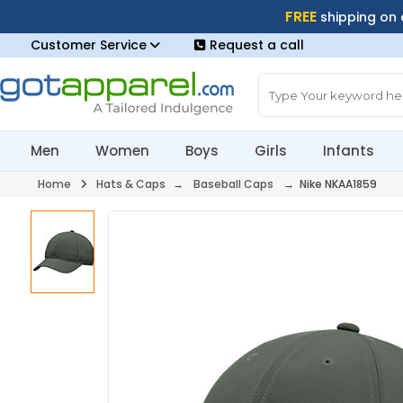
FREE
shipping on
Customer Service
Request a call
Men
Women
Boys
Girls
Infants
Home
Hats & Caps
→
Baseball Caps
→ Nike NKAA1859