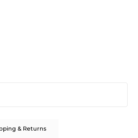
pping & Returns