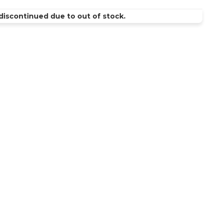
discontinued due to out of stock.