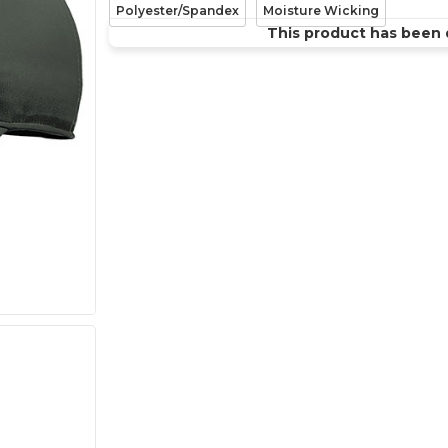
Polyester/Spandex
Moisture Wicking
This product has been 