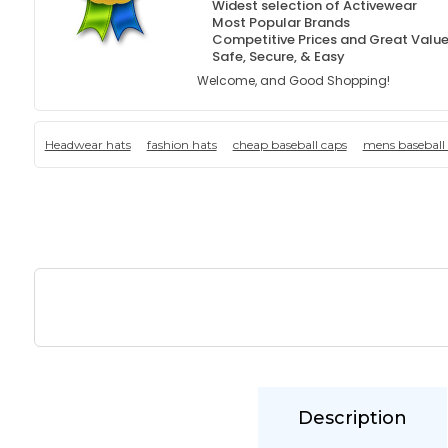
Widest selection of Activewear
Most Popular Brands
Competitive Prices and Great Valu
Safe, Secure, & Easy
Welcome, and Good Shopping!
Headwear hats
fashion hats
cheap baseball caps
mens baseball
Description