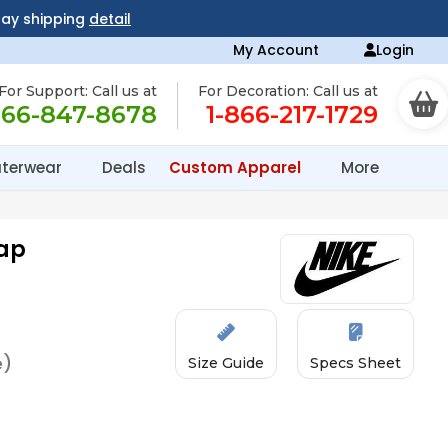
day shipping
detail
My Account
Login
For Support: Call us at
For Decoration: Call us at
866-847-8678
1-866-217-1729
terwear
Deals
Custom Apparel
More
Cap
e)
Size Guide
Specs Sheet