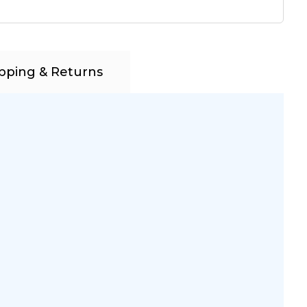
pping & Returns