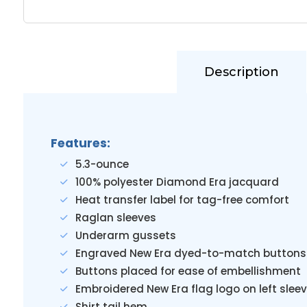
Description
Features:
5.3-ounce
100% polyester Diamond Era jacquard
Heat transfer label for tag-free comfort
Raglan sleeves
Underarm gussets
Engraved New Era dyed-to-match buttons
Buttons placed for ease of embellishment
Embroidered New Era flag logo on left slee
Shirt tail hem