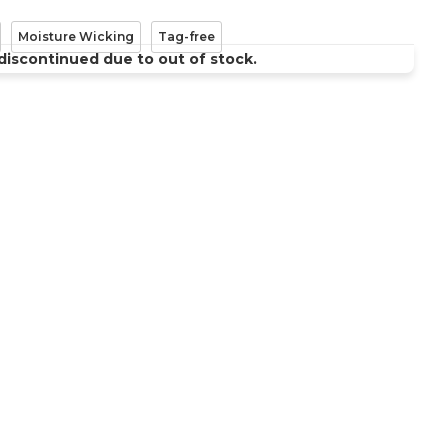
Moisture Wicking
Tag-free
discontinued due to out of stock.