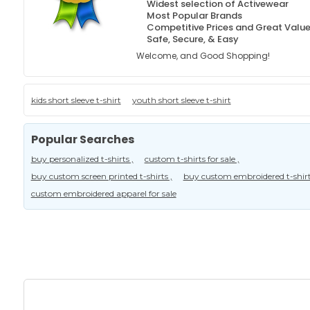
Widest selection of Activewear
Most Popular Brands
Competitive Prices and Great Valu
Safe, Secure, & Easy
Welcome, and Good Shopping!
kids short sleeve t-shirt
youth short sleeve t-shirt
Popular Searches
buy personalized t-shirts ,
custom t-shirts for sale ,
buy custom screen printed t-shirts ,
buy custom embroidered t-shirt
custom embroidered apparel for sale