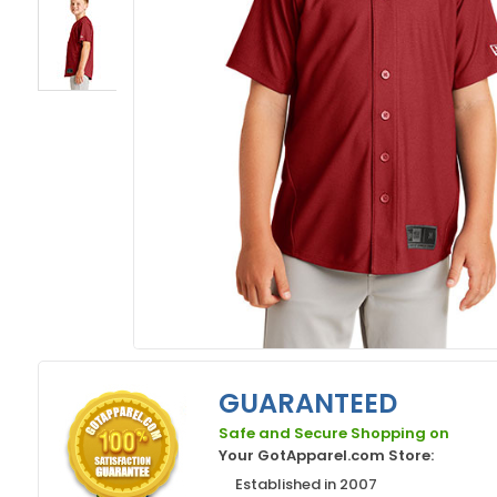
GUARANTEED
Safe and Secure Shopping on
Your GotApparel.com Store:
Established in 2007