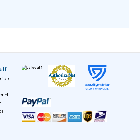
uff
uide
ounts
m
gs