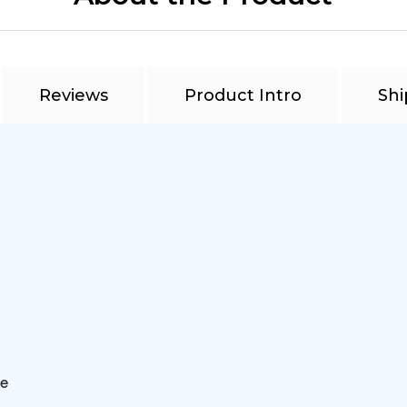
Reviews
Product Intro
Shi
ve