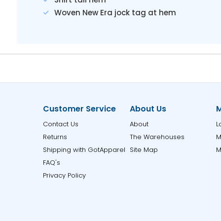
Woven New Era jock tag at hem
Customer Service
About Us
M
Contact Us
About
L
Returns
The Warehouses
M
Shipping with GotApparel
Site Map
M
FAQ's
Privacy Policy