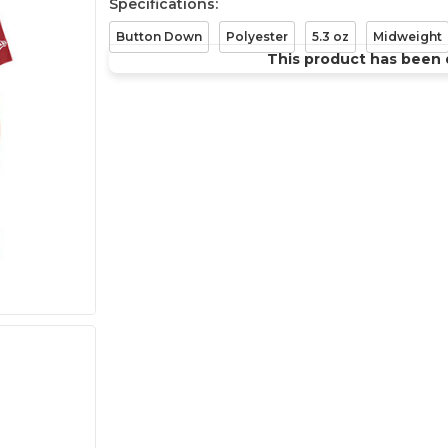
Specifications:
Button Down
Polyester
5.3 oz
Midweight
This product has been 