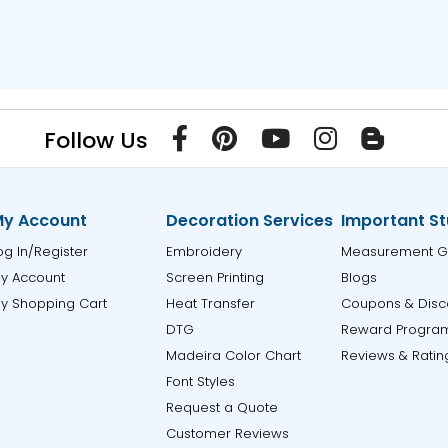
Follow Us
y Account
Decoration Services
Important St
og In/Register
Embroidery
Measurement G
y Account
Screen Printing
Blogs
y Shopping Cart
Heat Transfer
Coupons & Disc
DTG
Reward Progra
Madeira Color Chart
Reviews & Ratin
Font Styles
Request a Quote
Customer Reviews