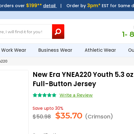
$199**
3pm*
 orders over
detail
| Order by
EST for Same 
1- 
Work Wear
Business Wear
Athletic Wear
Ou
A220
New Era YNEA220 Youth 5.3 o
Full-Button Jersey
Write a Review
Save upto 30%
$
35.70
$50.98
(Crimson)