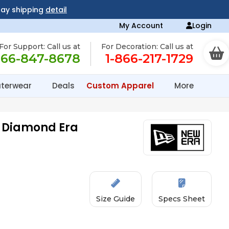
day shipping
detail
My Account
Login
For Support: Call us at
For Decoration: Call us at
866-847-8678
1-866-217-1729
terwear
Deals
Custom Apparel
More
z Diamond Era
Size Guide
Specs Sheet