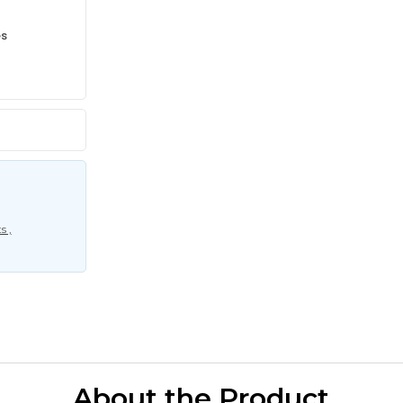
es
s ,
About the Product