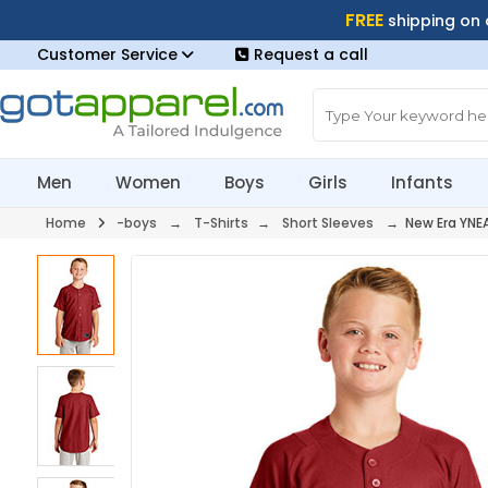
FREE
shipping on
Customer Service
Request a call
Men
Women
Boys
Girls
Infants
Home
-boys
→
T-Shirts
→
Short Sleeves
→ New Era YNE