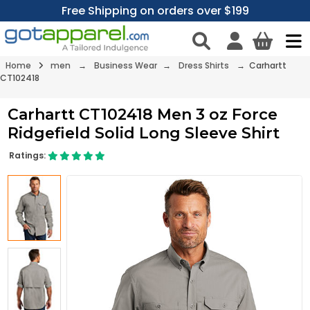
Free Shipping on orders over $199
Home
men
→
Business Wear
→
Dress Shirts
→ Carhartt
CT102418
Carhartt CT102418 Men 3 oz Force
Ridgefield Solid Long Sleeve Shirt
Ratings: