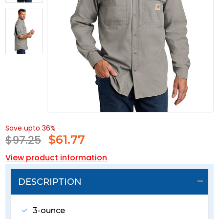
Save upto 36%
$97.25
$
61.77
View product information
DESCRIPTION
3-ounce