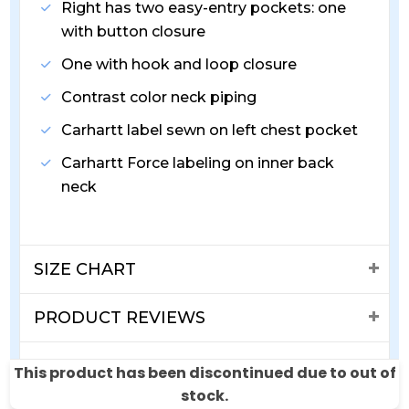
Right has two easy-entry pockets: one
with button closure
One with hook and loop closure
Contrast color neck piping
Carhartt label sewn on left chest pocket
Carhartt Force labeling on inner back
neck
SIZE CHART
PRODUCT REVIEWS
SHIPPING & RETURNS
This product has been discontinued due to out of
stock.