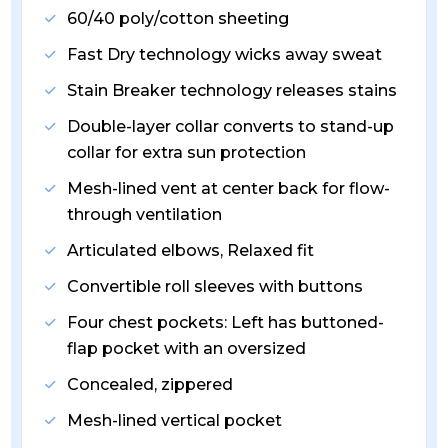
60/40 poly/cotton sheeting
Fast Dry technology wicks away sweat
Stain Breaker technology releases stains
Double-layer collar converts to stand-up
collar for extra sun protection
Mesh-lined vent at center back for flow-
through ventilation
Articulated elbows, Relaxed fit
Convertible roll sleeves with buttons
Four chest pockets: Left has buttoned-
flap pocket with an oversized
Concealed, zippered
Mesh-lined vertical pocket