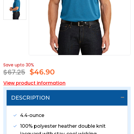
Save upto 30%
$67.25
$
46.90
View product information
DESCRIPTION
4.4-ounce
100% polyester heather double knit
jacquard with stay-cool wicking