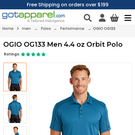
Free Shipping on orders over $199
Home
men
→
Polos
→
Performance
→ OGIO OG133
OGIO OG133 Men 4.4 oz Orbit Polo
Ratings: