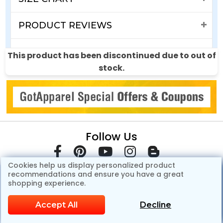
PRODUCT REVIEWS
SHIPPING & RETURNS
This product has been discontinued due to out of
stock.
Follow Us
Cookies help us display personalized product
recommendations and ensure you have a great
shopping experience.
Accept All
Decline
© Copyright 2007-2026 GotApparel.Com.All Rights Reserved.