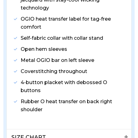
technology
OGIO heat transfer label for tag-free
comfort
Self-fabric collar with collar stand
Open hem sleeves
Metal OGIO bar on left sleeve
Coverstitching throughout
4-button placket with debossed O
buttons
Rubber O heat transfer on back right
shoulder
SIZE CHART