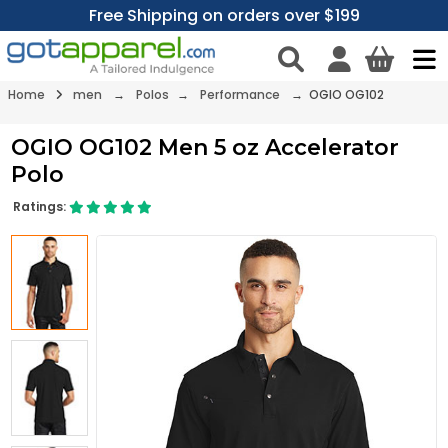
Free Shipping on orders over $199
Home
men
→
Polos
→
Performance
→ OGIO OG102
OGIO OG102 Men 5 oz Accelerator
Polo
Ratings: