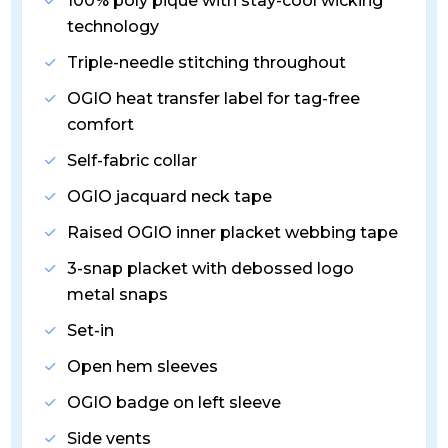
100% poly pique with stay-cool wicking
technology
Triple-needle stitching throughout
OGIO heat transfer label for tag-free
comfort
Self-fabric collar
OGIO jacquard neck tape
Raised OGIO inner placket webbing tape
3-snap placket with debossed logo
metal snaps
Set-in
Open hem sleeves
OGIO badge on left sleeve
Side vents