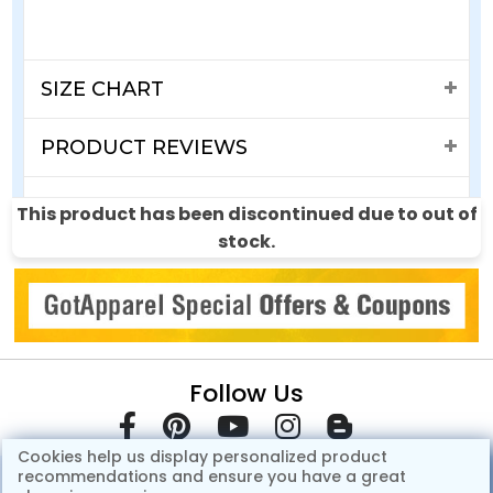
SIZE CHART
PRODUCT REVIEWS
SHIPPING & RETURNS
This product has been discontinued due to out of
stock.
Follow Us
Cookies help us display personalized product
recommendations and ensure you have a great