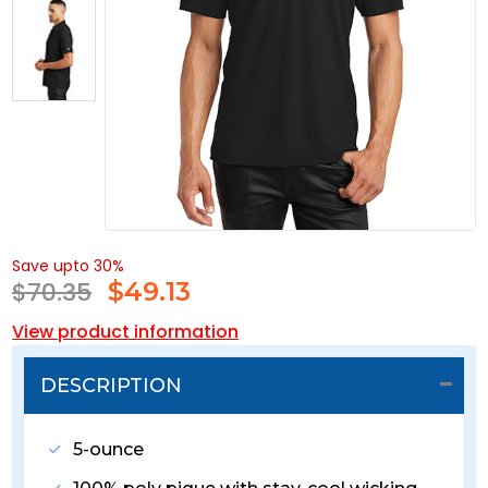
Save upto 30%
$70.35
$
49.13
View product information
DESCRIPTION
5-ounce