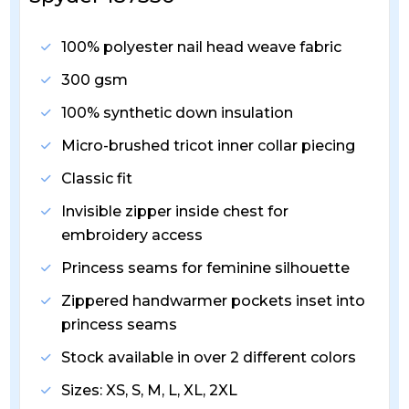
100% polyester nail head weave fabric
300 gsm
100% synthetic down insulation
Micro-brushed tricot inner collar piecing
Classic fit
Invisible zipper inside chest for
embroidery access
Princess seams for feminine silhouette
Zippered handwarmer pockets inset into
princess seams
Stock available in over 2 different colors
Sizes: XS, S, M, L, XL, 2XL