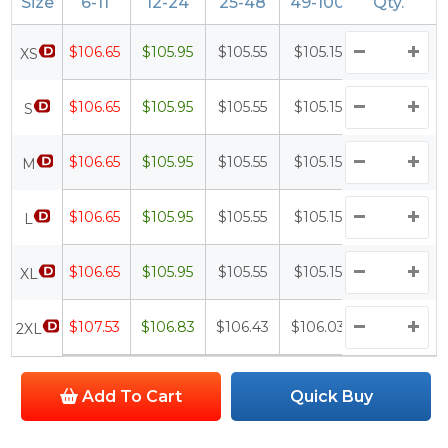
Size
6-11
12-24
25-48
49-100
Qty.
100+
$106.65
$105.95
$105.55
$105.15
$104.65
XS
$106.65
$105.95
$105.55
$105.15
$104.65
S
$106.65
$105.95
$105.55
$105.15
$104.65
M
$106.65
$105.95
$105.55
$105.15
$104.65
L
$106.65
$105.95
$105.55
$105.15
$104.65
XL
$107.53
$106.83
$106.43
$106.03
$105.53
2XL
Add To Cart
Quick Buy