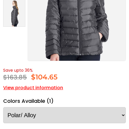
Save upto 36%
$163.85
$
104.65
View product information
Colors Available (1)