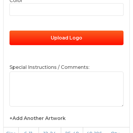
Color
Upload Logo
Special Instructions / Comments:
+Add Another Artwork