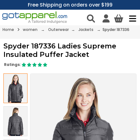
Free Shipping on orders over $199
Home
women
→
Outerwear
→
Jackets
→ Spyder 187336
Spyder 187336 Ladies Supreme
Insulated Puffer Jacket
Ratings: