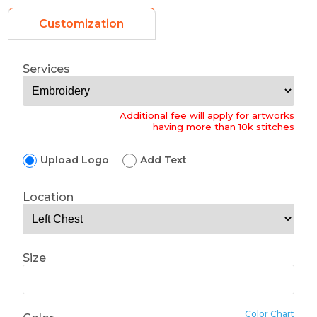
Customization
Services
Additional fee will apply for artworks
having more than 10k stitches
Upload Logo
Add Text
Location
Size
Color Chart