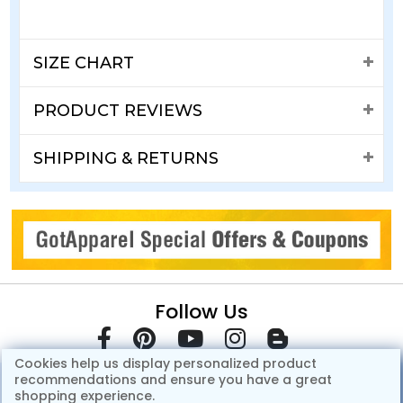
SIZE CHART
PRODUCT REVIEWS
SHIPPING & RETURNS
Follow Us
Cookies help us display personalized product
recommendations and ensure you have a great
shopping experience.