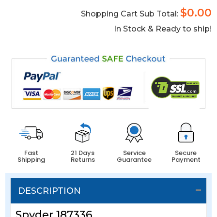
$0.00
Shopping Cart Sub Total:
In Stock & Ready to ship!
Fast
21 Days
Service
Secure
Shipping
Returns
Guarantee
Payment
DESCRIPTION
Spyder 187336