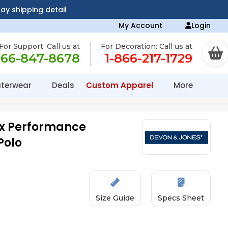
day shipping
detail
My Account
Login
For Support: Call us at
For Decoration: Call us at
866-847-8678
1-866-217-1729
terwear
Deals
Custom Apparel
More
x Performance
Polo
Size Guide
Specs Sheet