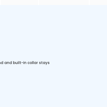
nd and built-in collar stays