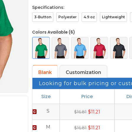
Specifications:
3-Button
Polyester
4.9 oz
Lightweight
Colors Available (6)
Blank
Customization
Looking for bulk pricing or cust
Size
Price
Di
S
$11.21
$16.81
M
$11.21
$16.81