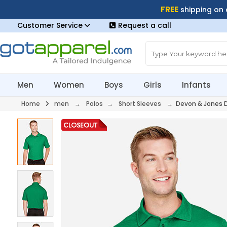
FREE
shipping on
Customer Service
Request a call
Men
Women
Boys
Girls
Infants
Home
men
→
Polos
→
Short Sleeves
→ Devon & Jones 