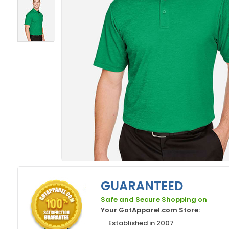
GUARANTEED
Safe and Secure Shopping on
Your GotApparel.com Store:
Established in 2007