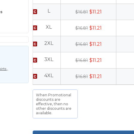
L
es
$11.21
$16.81
XL
$11.21
$16.81
2XL
$11.21
$16.81
3XL
$11.21
$16.81
rts ,
4XL
$11.21
$16.81
When Promotional
discounts are
effective, then no
other discounts are
available.