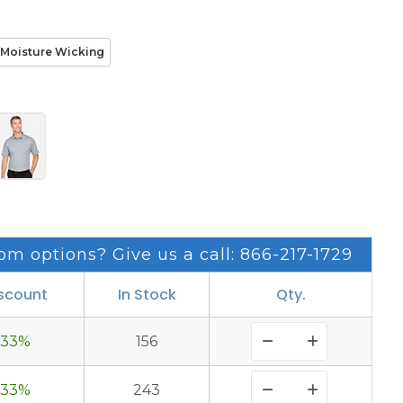
Moisture Wicking
om options? Give us a call: 866-217-1729
scount
In Stock
Qty.
33%
156
33%
243