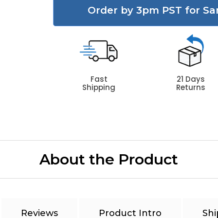
Order by 3pm PST for Sa
Fast
21 Days
Shipping
Returns
About the Product
Reviews
Product Intro
Shi