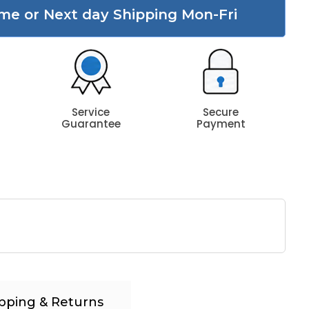
me or Next day Shipping Mon-Fri
Service
Secure
Guarantee
Payment
pping & Returns