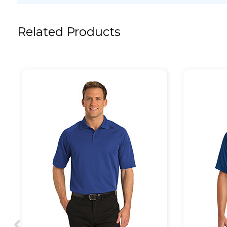
Related Products