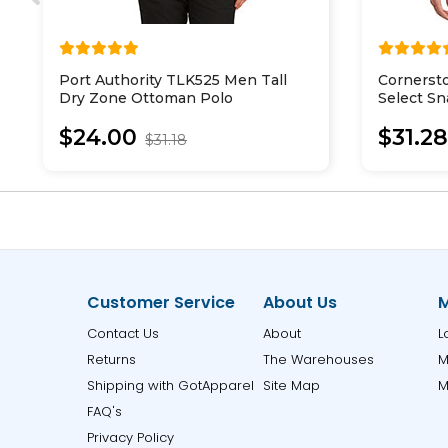
Port Authority TLK525 Men Tall
Cornerst
Dry Zone Ottoman Polo
Select Sn
$24.00
$31.2
$31.18
Customer Service
About Us
M
Contact Us
About
L
Returns
The Warehouses
M
Shipping with GotApparel
Site Map
M
FAQ's
Privacy Policy