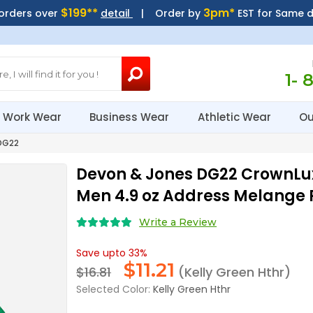
$199**
3pm*
 orders over
detail
| Order by
EST for Same 
1- 
Work Wear
Business Wear
Athletic Wear
Ou
DG22
Devon & Jones DG22 CrownLu
Men 4.9 oz Address Melange 
Write a Review
Save upto 33%
$
11.21
$16.81
(Kelly Green Hthr)
Selected Color:
Kelly Green Hthr