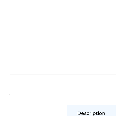
Description