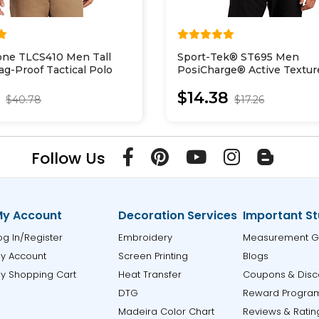
one TLCS410 Men Tall
Sport-Tek® ST695 Men
ag-Proof Tactical Polo
PosiCharge® Active Textur
Colorblock Polo
8
$14.38
$40.78
$17.26
Follow Us
y Account
Decoration Services
Important St
og In/Register
Embroidery
Measurement G
y Account
Screen Printing
Blogs
y Shopping Cart
Heat Transfer
Coupons & Disc
DTG
Reward Progra
Madeira Color Chart
Reviews & Ratin