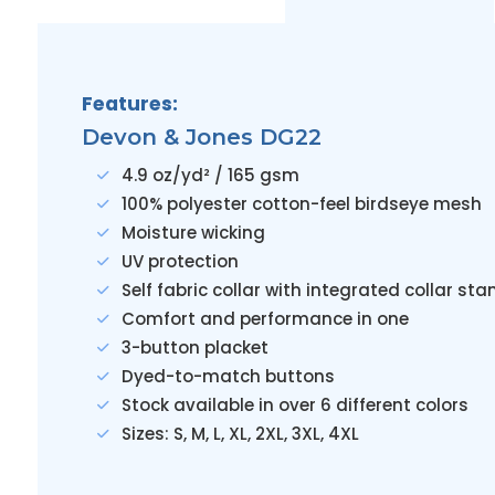
Features:
Devon & Jones DG22
4.9 oz/yd² / 165 gsm
100% polyester cotton-feel birdseye mesh
Moisture wicking
UV protection
Self fabric collar with integrated collar sta
Comfort and performance in one
3-button placket
Dyed-to-match buttons
Stock available in over 6 different colors
Sizes: S, M, L, XL, 2XL, 3XL, 4XL