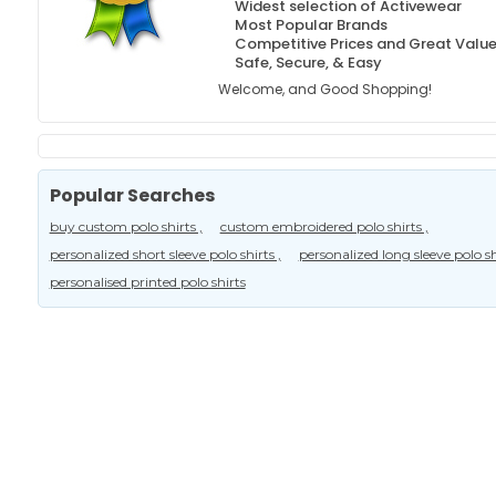
Widest selection of Activewear
Most Popular Brands
Competitive Prices and Great Valu
Safe, Secure, & Easy
Welcome, and Good Shopping!
Popular Searches
buy custom polo shirts ,
custom embroidered polo shirts ,
personalized short sleeve polo shirts ,
personalized long sleeve polo shi
personalised printed polo shirts