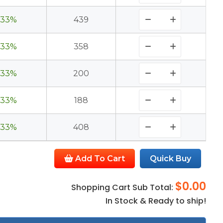
33%
439
33%
358
33%
200
33%
188
33%
408
Add To Cart
Quick Buy
$0.00
Shopping Cart Sub Total:
In Stock & Ready to ship!