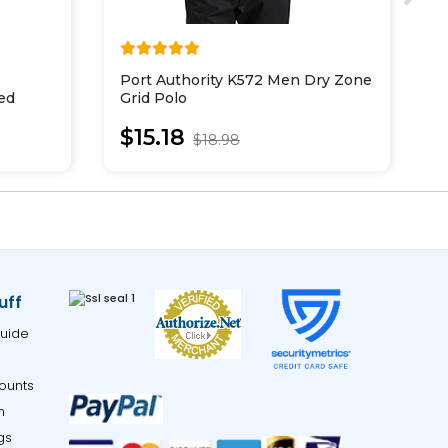
Port Authority K572 Men Dry Zone
M
ed
Grid Polo
H
$15.18
$18.98
uff
uide
ounts
m
gs