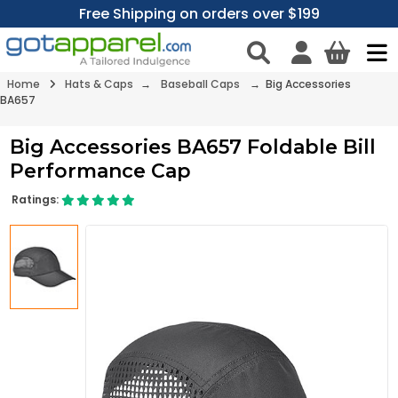
Free Shipping on orders over $199
Home
Hats & Caps
→
Baseball Caps
→ Big Accessories
BA657
Big Accessories BA657 Foldable Bill
Performance Cap
Ratings: