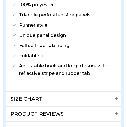
100% polyester
Triangle perforated side panels
Runner style
Unique panel design
Full self-fabric binding
Foldable bill
Adjustable hook and loop closure with
reflective stripe and rubber tab
SIZE CHART
PRODUCT REVIEWS