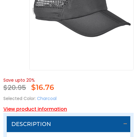
Save upto 20%
$20.95
$
16.76
Selected Color:
Charcoal
View product information
DESCRIPTION