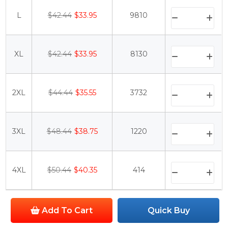
L
$42.44
$33.95
9810
XL
$42.44
$33.95
8130
2XL
$44.44
$35.55
3732
3XL
$48.44
$38.75
1220
4XL
$50.44
$40.35
414
Add To Cart
Quick Buy