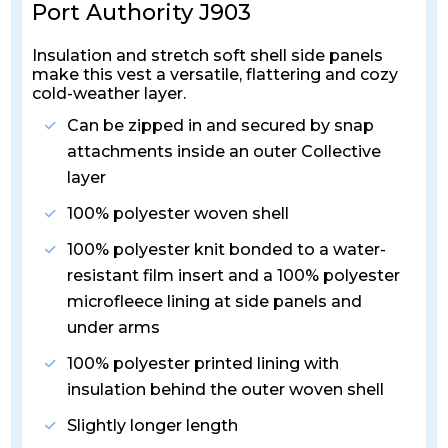
Port Authority J903
Insulation and stretch soft shell side panels
make this vest a versatile, flattering and cozy
cold-weather layer.
Can be zipped in and secured by snap
attachments inside an outer Collective
layer
100% polyester woven shell
100% polyester knit bonded to a water-
resistant film insert and a 100% polyester
microfleece lining at side panels and
under arms
100% polyester printed lining with
insulation behind the outer woven shell
Slightly longer length