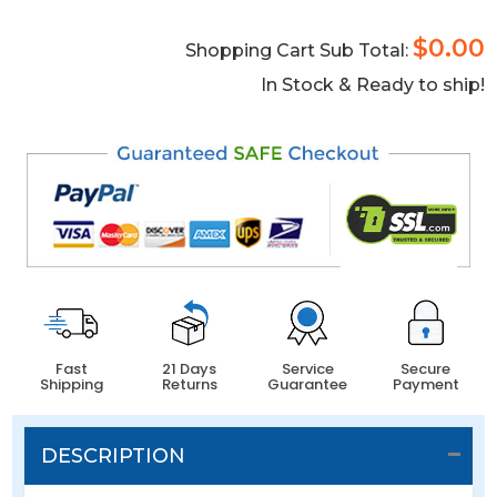
$0.00
Shopping Cart Sub Total:
In Stock & Ready to ship!
Fast
21 Days
Service
Secure
Shipping
Returns
Guarantee
Payment
DESCRIPTION