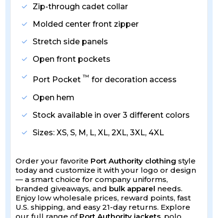
Zip-through cadet collar
Molded center front zipper
Stretch side panels
Open front pockets
™
Port Pocket
for decoration access
Open hem
Stock available in over 3 different colors
Sizes: XS, S, M, L, XL, 2XL, 3XL, 4XL
Order your favorite
Port Authority clothing
style
today and customize it with your logo or design
— a smart choice for company uniforms,
branded giveaways, and
bulk apparel
needs.
Enjoy low wholesale prices, reward points, fast
U.S. shipping, and easy 21-day returns. Explore
our full range of
Port Authority jackets
, polo