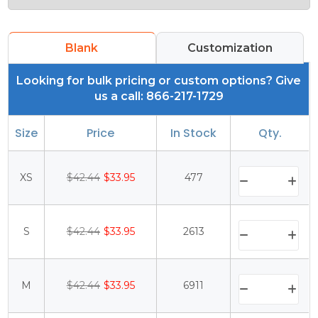
Blank
Customization
Looking for bulk pricing or custom options? Give
us a call: 866-217-1729
Size
Price
In Stock
Qty.
XS
$42.44
$33.95
477
S
$42.44
$33.95
2613
M
$42.44
$33.95
6911