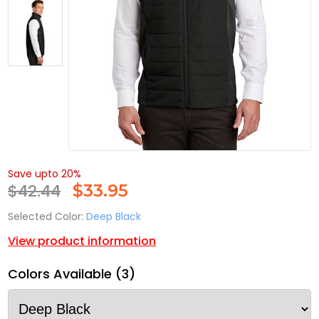
Save upto 20%
$42.44
$
33.95
Selected Color:
Deep Black
View product information
Colors Available (3)