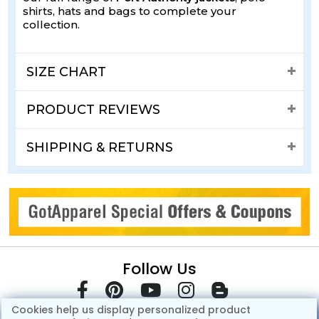
shirts, hats and bags to complete your
collection.
SIZE CHART
PRODUCT REVIEWS
SHIPPING & RETURNS
Follow Us
Cookies help us display personalized product