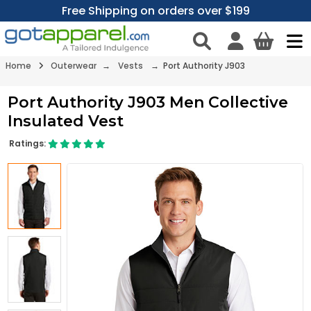
Free Shipping on orders over $199
Home
Outerwear
→
Vests
→ Port Authority J903
Port Authority J903 Men Collective
Insulated Vest
Ratings: