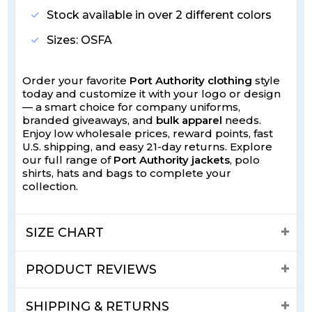
Stock available in over 2 different colors
Sizes: OSFA
Order your favorite
Port Authority clothing
style
today and customize it with your logo or design
— a smart choice for company uniforms,
branded giveaways, and
bulk apparel
needs.
Enjoy low wholesale prices, reward points, fast
U.S. shipping, and easy 21-day returns. Explore
our full range of
Port Authority jackets
, polo
shirts, hats and bags to complete your
collection.
SIZE CHART
PRODUCT REVIEWS
SHIPPING & RETURNS