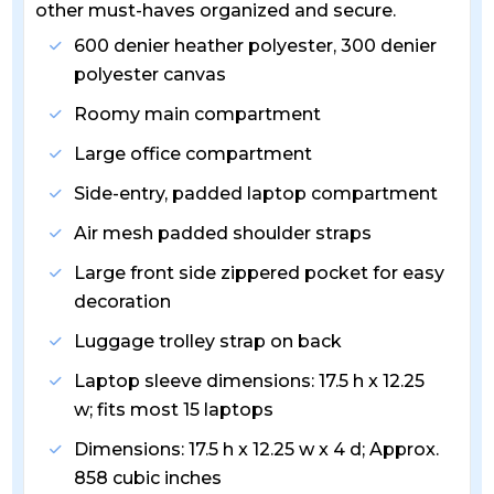
other must-haves organized and secure.
600 denier heather polyester, 300 denier
polyester canvas
Roomy main compartment
Large office compartment
Side-entry, padded laptop compartment
Air mesh padded shoulder straps
Large front side zippered pocket for easy
decoration
Luggage trolley strap on back
Laptop sleeve dimensions: 17.5 h x 12.25
w; fits most 15 laptops
Dimensions: 17.5 h x 12.25 w x 4 d; Approx.
858 cubic inches