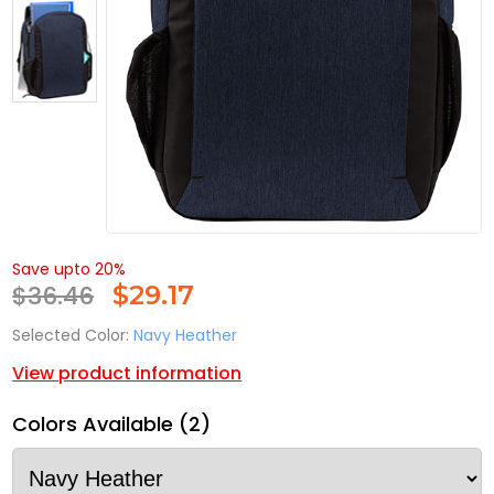
Save upto 20%
$36.46
$
29.17
Selected Color:
Navy Heather
View product information
Colors Available (2)