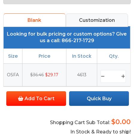
Blank
Customization
Looking for bulk pricing or custom options? Give
us a call: 866-217-1729
Size
Price
In Stock
Qty.
OSFA
$36.46
$29.17
4613
Add To Cart
Quick Buy
$0.00
Shopping Cart Sub Total:
In Stock & Ready to ship!