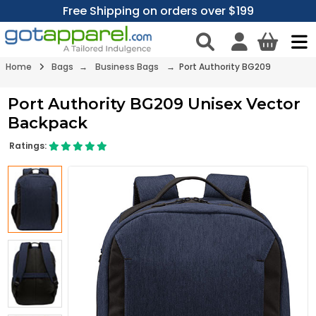
Free Shipping on orders over $199
Home
Bags
→
Business Bags
→ Port Authority BG209
Port Authority BG209 Unisex Vector
Backpack
Ratings: