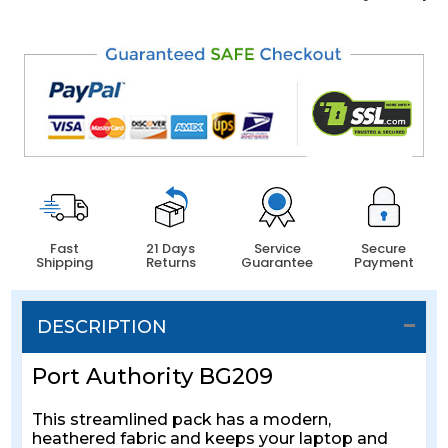
Fast
21 Days
Service
Secure
Shipping
Returns
Guarantee
Payment
DESCRIPTION
Port Authority BG209
This streamlined pack has a modern,
heathered fabric and keeps your laptop and